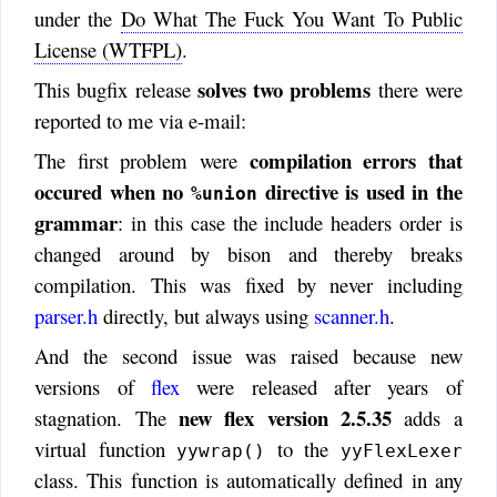
under the
Do What The Fuck You Want To Public
License (WTFPL)
.
solves two problems
This bugfix release
there were
reported to me via e-mail:
compilation errors that
The first problem were
occured when no
directive is used in the
%union
grammar
: in this case the include headers order is
changed around by bison and thereby breaks
compilation. This was fixed by never including
parser.h
directly, but always using
scanner.h
.
And the second issue was raised because new
versions of
flex
were released after years of
new flex version 2.5.35
stagnation. The
adds a
virtual function
to the
yywrap()
yyFlexLexer
class. This function is automatically defined in any