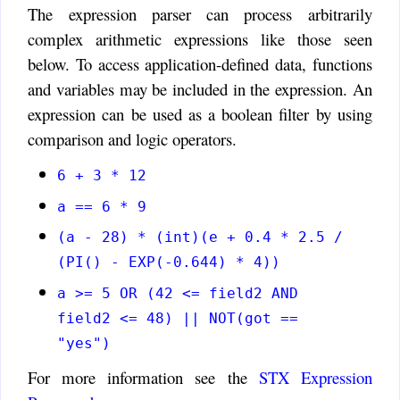
The expression parser can process arbitrarily
complex arithmetic expressions like those seen
below. To access application-defined data, functions
and variables may be included in the expression. An
expression can be used as a boolean filter by using
comparison and logic operators.
6 + 3 * 12
a == 6 * 9
(a - 28) * (int)(e + 0.4 * 2.5 /
(PI() - EXP(-0.644) * 4))
a >= 5 OR (42 <= field2 AND
field2 <= 48) || NOT(got ==
"yes")
For more information see the
STX Expression