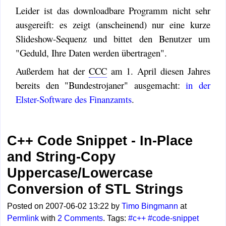
Leider ist das downloadbare Programm nicht sehr
ausgereift: es zeigt (anscheinend) nur eine kurze
Slideshow-Sequenz und bittet den Benutzer um
"Geduld, Ihre Daten werden übertragen".
Außerdem hat der
CCC
am 1. April diesen Jahres
bereits den "Bundestrojaner" ausgemacht:
in der
Elster-Software des Finanzamts
.
C++ Code Snippet - In-Place
and String-Copy
Uppercase/Lowercase
Conversion of STL Strings
Posted on 2007-06-02 13:22 by
Timo Bingmann
at
Permlink
with
2 Comments
. Tags:
#c++
#code-snippet