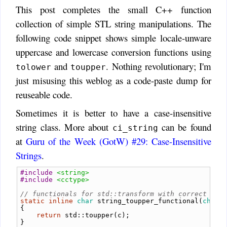
This post completes the small C++ function
collection of simple STL string manipulations. The
following code snippet shows simple locale-unware
uppercase and lowercase conversion functions using
and
. Nothing revolutionary; I'm
tolower
toupper
just misusing this weblog as a code-paste dump for
reuseable code.
Sometimes it is better to have a case-insensitive
string class. More about
can be found
ci_string
at
Guru of the Week (GotW) #29: Case-Insensitive
Strings
.
#include
<string>
#include
<cctype>
// functionals for std::transform with correct sig
static
inline
char
string_toupper_functional
(
char
 
{
return
 std
::
toupper
(
c
);
}