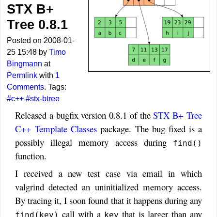
STX B+
Tree 0.8.1
Posted on 2008-01-
25 15:48 by
Timo
Bingmann
at
Permlink
with
1
Comments
. Tags:
#c++
#stx-btree
Released a bugfix version 0.8.1 of the
STX B+ Tree
C++ Template Classes
package. The bug fixed is a
possibly illegal memory access during
find()
function.
I received a new test case via email in which
valgrind detected an uninitialized memory access.
By tracing it, I soon found that it happens during any
call with a
that is larger than any
find(key)
key