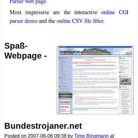
Parser web page
.
Most impressive are the interactive
online CGI
parser demo
and the
online CSV file filter
.
Spaß-
Webpage -
Bundestrojaner.net
Posted on 2007-06-06 09:38 by
Timo Bingmann
at