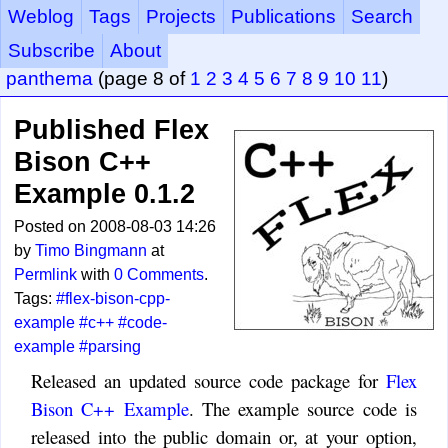
Weblog
Tags
Projects
Publications
Search
Subscribe
About
panthema
(page 8 of
1
2
3
4
5
6
7
8
9
10
11
)
Published Flex
Bison C++
Example 0.1.2
Posted on 2008-08-03 14:26
by
Timo Bingmann
at
Permlink
with
0 Comments
.
Tags:
#flex-bison-cpp-
example
#c++
#code-
example
#parsing
Released an updated source code package for
Flex
Bison C++ Example
. The example source code is
released into the public domain or, at your option,