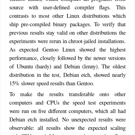
source with user-defined compiler flags. This
contrasts to most other Linux distributions which
ship pre-compiled binary packages. To verify that
previous results stay valid on other distributions the
experiments were rerun in chroot-jailed installations.
As expected Gentoo Linux showed the highest
performance, closely followed by the newer versions
of Ubuntu (hardy) and Debian (lenny). The oldest
distribution in the test, Debian etch, showed nearly
15% slower speed results than Gentoo.
To make the results transferable onto other
computers and CPUs the speed test experiments
were run on five different computers, which all had
Debian etch installed. No unexpected results were
observable: all results show the expected scaling