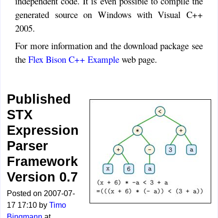
independent code. It is even possible to compile the
generated source on Windows with Visual C++
2005.
For more information and the download package see
the
Flex Bison C++ Example
web page.
Published
STX
Expression
Parser
Framework
Version 0.7
Posted on 2007-07-
17 17:10 by
Timo
Bingmann
at