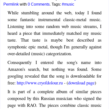
Permlink
with
0 Comments
. Tags:
#music
While stumbling around the web, today I found
some fantastic instrumental classic-metal music.
Listening into some random web music streams, I
heard a piece that immediately matched my music
taste. That taste is maybe best described as
symphonic epic metal, though I'm generally against
over-detailed (music) categorization.
Consequently I entered the song's name into
Amazon's search, but nothing was found. Some
googling revealed that the song is downloadable for
free:
http://www.cryofdolour.ru
- (
download page
)
It is part of a complete album of similar pieces
composed by this Russian musician who signed the
page with RAO. The pieces combine classic music