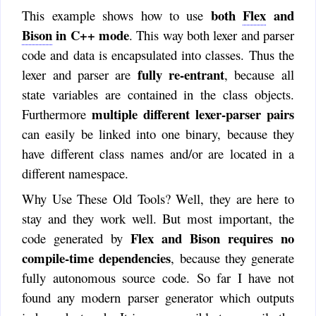
both
Flex
and
This example shows how to use
Bison
in C++ mode
. This way both lexer and parser
code and data is encapsulated into classes. Thus the
fully re-entrant
lexer and parser are
, because all
state variables are contained in the class objects.
multiple different lexer-parser pairs
Furthermore
can easily be linked into one binary, because they
have different class names and/or are located in a
different namespace.
Why Use These Old Tools? Well, they are here to
stay and they work well. But most important, the
Flex and Bison requires no
code generated by
compile-time dependencies
, because they generate
fully autonomous source code. So far I have not
found any modern parser generator which outputs