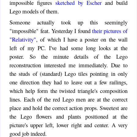
impossible figures
sketched by Escher
and build
Lego models of them.
Someone actually took up this seemingly
"impossible" feat. Yesterday I found
their pictures of
"Relativity"
, of which I have a poster on the wall
left of my PC. I've had some long looks at the
poster. So the minute details of the Lego
reconstruction interested me immediately. Due to
the studs of (standard) Lego tiles pointing in only
one direction they had to leave out a few railings,
which help form the twisted triangle's composition
lines. Each of the red Lego men are at the correct
place and hold the correct action props. Sweetest are
the Lego flowers and plants positioned at the
picture's upper left, lower right and center. A very
good job indeed.