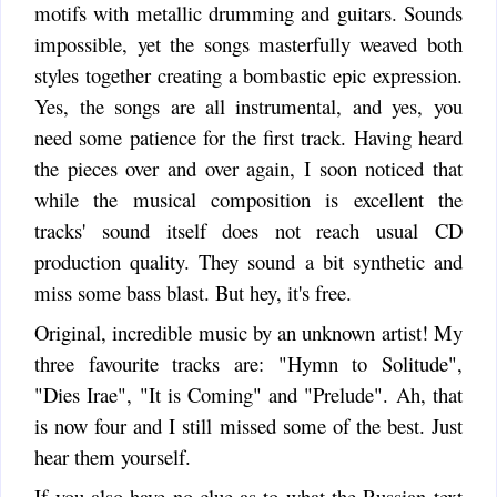
motifs with metallic drumming and guitars. Sounds
impossible, yet the songs masterfully weaved both
styles together creating a bombastic epic expression.
Yes, the songs are all instrumental, and yes, you
need some patience for the first track. Having heard
the pieces over and over again, I soon noticed that
while the musical composition is excellent the
tracks' sound itself does not reach usual CD
production quality. They sound a bit synthetic and
miss some bass blast. But hey, it's free.
Original, incredible music by an unknown artist! My
three favourite tracks are: "Hymn to Solitude",
"Dies Irae", "It is Coming" and "Prelude". Ah, that
is now four and I still missed some of the best. Just
hear them yourself.
If you also have no clue as to what the Russian text