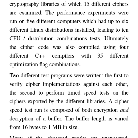
cryptography libraries of which 15 different ciphers
are examined. The performance experiments were
run on five different computers which had up to six
different Linux distributions installed, leading to ten
CPU / distribution combinations tests. Ultimately
the cipher code was also compiled using four
different C++ compilers with 35 different
optimization flag combinations.
Two different test programs were written: the first to
verify cipher implementations against each other,
the second to perform timed speed tests on the
ciphers exported by the different libraries. A cipher
speed test run is composed of both encryption
and
decryption of a buffer. The buffer length is varied
from 16 bytes to 1 MB in size.
Many of the observed results are unexpected.