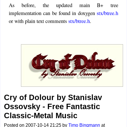
As before, the updated main B+ tree
implementation can be found in doxygen
stx/btree.h
or with plain text comments
stx/btree.h
.
Cry of Dolour by Stanislav
Ossovsky - Free Fantastic
Classic-Metal Music
Posted on 2007-10-14 21:25 by
Timo Bingmann
at