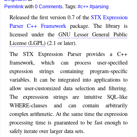
Permlink
with
0 Comments
. Tags:
#c++
#parsing
Released the first version 0.7 of the
STX Expression
Parser C++ Framework
package. The library is
licensed under the
GNU Lesser General Public
License (LGPL)
(2.1 or later).
The STX Expression Parser provides a C++
framework, which can process user-specified
expression strings containing program-specific
variables. It can be integrated into applications to
allow user-customized data selection and filtering.
The expresssion strings are intuitive SQL-like
WHERE-clauses and can contain arbitrarily
complex arithmetic. At the same time the expression
processing time is guaranteed to be fast enough to
safely iterate over larger data sets.