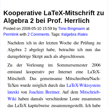
Kooperative LaTeX-Mitschrift zu
Algebra 2 bei Prof. Herrlich
Posted on 2008-05-10 15:59 by
Timo Bingmann
at
Permlink
with
2 Comments
. Tags:
#algebra
#latex
Nachdem ich in der letzten Woche die Prüfung zu
Algebra 2 abgelegt habe, betrachte ich nun das
dazugehörige Skript auch als abgeschlossen.
Zu der Vorlesung im Sommersemester 2006
entstand kooperativ per Internet eine LaTeX-
Mitschrift. Das gemeinsame Mitschreiben/Nach-
TeXen wurde möglich durch das
LaTeX-Wikisystem
latexki
von
Joachim Breitner
. Auf dem
Mitschrieb-
Wiki
haben damals verschiedene Leute zusammen
das LaTeX kapitelweise zusammengestellt. Ich habe