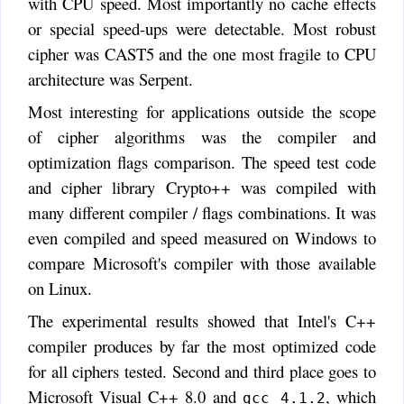
with CPU speed. Most importantly no cache effects
or special speed-ups were detectable. Most robust
cipher was CAST5 and the one most fragile to CPU
architecture was Serpent.
Most interesting for applications outside the scope
of cipher algorithms was the compiler and
optimization flags comparison. The speed test code
and cipher library Crypto++ was compiled with
many different compiler / flags combinations. It was
even compiled and speed measured on Windows to
compare Microsoft's compiler with those available
on Linux.
The experimental results showed that Intel's C++
compiler produces by far the most optimized code
for all ciphers tested. Second and third place goes to
Microsoft Visual C++ 8.0 and
, which
gcc 4.1.2