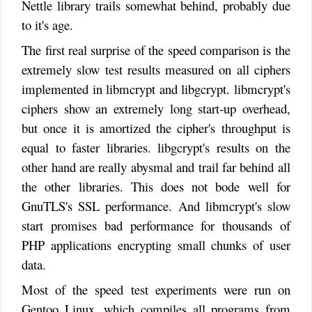
Nettle library trails somewhat behind, probably due
to it's age.
The first real surprise of the speed comparison is the
extremely slow test results measured on all ciphers
implemented in libmcrypt and libgcrypt. libmcrypt's
ciphers show an extremely long start-up overhead,
but once it is amortized the cipher's throughput is
equal to faster libraries. libgcrypt's results on the
other hand are really abysmal and trail far behind all
the other libraries. This does not bode well for
GnuTLS's SSL performance. And libmcrypt's slow
start promises bad performance for thousands of
PHP applications encrypting small chunks of user
data.
Most of the speed test experiments were run on
Gentoo Linux, which compiles all programs from