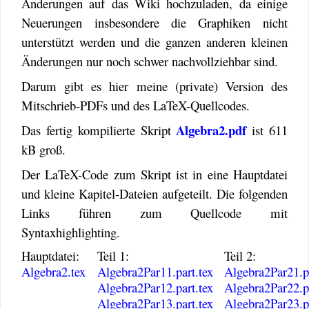
Änderungen auf das Wiki hochzuladen, da einige
Neuerungen insbesondere die Graphiken nicht
unterstützt werden und die ganzen anderen kleinen
Änderungen nur noch schwer nachvollziehbar sind.
Darum gibt es hier meine (private) Version des
Mitschrieb-PDFs und des LaTeX-Quellcodes.
Algebra2.pdf
Das fertig kompilierte Skript
ist 611
kB groß.
Der LaTeX-Code zum Skript ist in eine Hauptdatei
und kleine Kapitel-Dateien aufgeteilt. Die folgenden
Links führen zum Quellcode mit
Syntaxhighlighting.
Hauptdatei:
Teil 1:
Teil 2:
Algebra2.tex
Algebra2Par11.part.tex
Algebra2Par21.pa
Algebra2Par12.part.tex
Algebra2Par22.pa
Algebra2Par13.part.tex
Algebra2Par23.pa