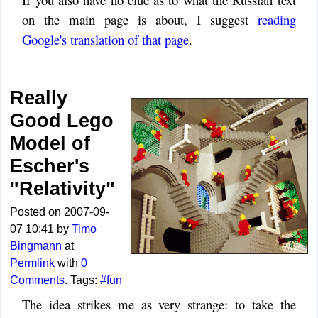
on the main page is about, I suggest
reading
Google's translation of that page
.
Really
Good Lego
Model of
Escher's
"Relativity"
Posted on 2007-09-
07 10:41 by
Timo
Bingmann
at
Permlink
with
0
Comments
. Tags:
#fun
The idea strikes me as very strange: to take the