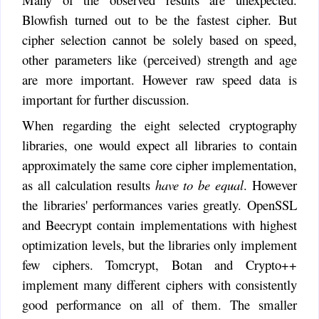
Blowfish turned out to be the fastest cipher. But
cipher selection cannot be solely based on speed,
other parameters like (perceived) strength and age
are more important. However raw speed data is
important for further discussion.
When regarding the eight selected cryptography
libraries, one would expect all libraries to contain
approximately the same core cipher implementation,
as all calculation results
have to be equal
. However
the libraries' performances varies greatly. OpenSSL
and Beecrypt contain implementations with highest
optimization levels, but the libraries only implement
few ciphers. Tomcrypt, Botan and Crypto++
implement many different ciphers with consistently
good performance on all of them. The smaller