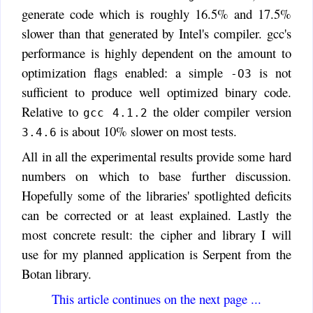
generate code which is roughly 16.5% and 17.5%
slower than that generated by Intel's compiler. gcc's
performance is highly dependent on the amount to
optimization flags enabled: a simple
is not
-O3
sufficient to produce well optimized binary code.
Relative to
the older compiler version
gcc 4.1.2
is about 10% slower on most tests.
3.4.6
All in all the experimental results provide some hard
numbers on which to base further discussion.
Hopefully some of the libraries' spotlighted deficits
can be corrected or at least explained. Lastly the
most concrete result: the cipher and library I will
use for my planned application is Serpent from the
Botan library.
This article continues on the next page ...