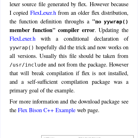
lexer source file generated by flex. However because
I copied
FlexLexer.h
from an older flex distribution,
"no
the function definition throughs a
yywrap()
member function" compiler error
. Updating the
FlexLexer.h
with a conditional declaration of
hopefully did the trick and now works on
yywrap()
all versions. Usually this file should be taken from
and not from the package. However
/usr/include
that will break compilation if flex is not installed,
and a self-sufficient compilation package was a
primary goal of the example.
For more information and the download package see
the
Flex Bison C++ Example
web page.