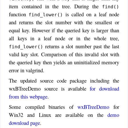
item contained in the tree. During the
find()
function
is called on a leaf node
find_lower()
and returns the slot number with the smallest or
equal key. However if the queried key is larger than
all keys in a leaf node or in the whole tree,
returns a slot number past the last
find_lower()
valid key slot. Comparison of this invalid slot with
the queried key then yields an uninitialized memory
error in valgrind.
The updated source code package including the
wxBTreeDemo source is available
for download
from this webpage
.
Some compiled binaries of
wxBTreeDemo
for
Win32 and Linux are available on the
demo
download page
.