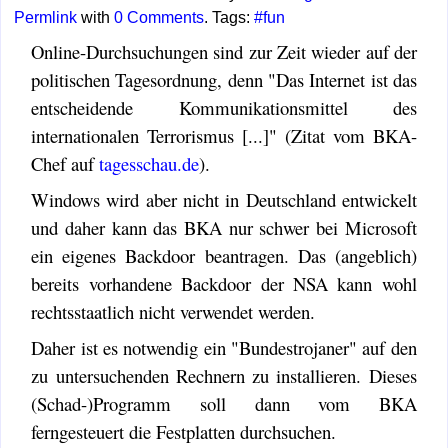
Permlink
with
0 Comments
. Tags:
#fun
Online-Durchsuchungen sind zur Zeit wieder auf der
politischen Tagesordnung, denn "Das Internet ist das
entscheidende Kommunikationsmittel des
internationalen Terrorismus [...]" (Zitat vom BKA-
Chef auf
tagesschau.de
).
Windows wird aber nicht in Deutschland entwickelt
und daher kann das BKA nur schwer bei Microsoft
ein eigenes Backdoor beantragen. Das (angeblich)
bereits vorhandene Backdoor der NSA kann wohl
rechtsstaatlich nicht verwendet werden.
Daher ist es notwendig ein "Bundestrojaner" auf den
zu untersuchenden Rechnern zu installieren. Dieses
(Schad-)Programm soll dann vom BKA
ferngesteuert die Festplatten durchsuchen.