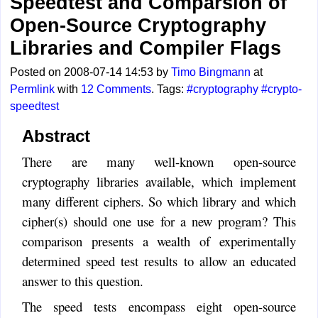
Speedtest and Comparsion of
Open-Source Cryptography
Libraries and Compiler Flags
Posted on 2008-07-14 14:53 by
Timo Bingmann
at
Permlink
with
12 Comments
. Tags:
#cryptography
#crypto-
speedtest
Abstract
There are many well-known open-source
cryptography libraries available, which implement
many different ciphers. So which library and which
cipher(s) should one use for a new program? This
comparison presents a wealth of experimentally
determined speed test results to allow an educated
answer to this question.
The speed tests encompass eight open-source