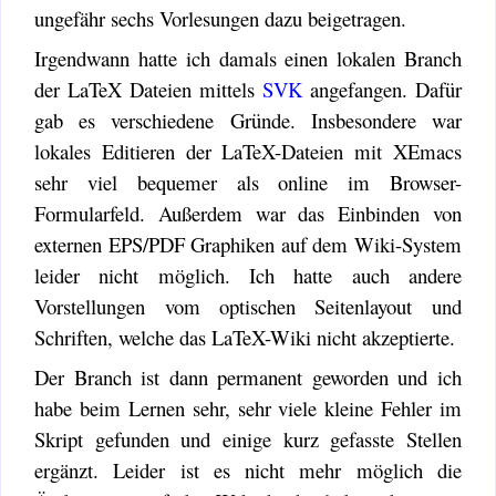
ungefähr sechs Vorlesungen dazu beigetragen.
Irgendwann hatte ich damals einen lokalen Branch
der LaTeX Dateien mittels
SVK
angefangen. Dafür
gab es verschiedene Gründe. Insbesondere war
lokales Editieren der LaTeX-Dateien mit XEmacs
sehr viel bequemer als online im Browser-
Formularfeld. Außerdem war das Einbinden von
externen EPS/PDF Graphiken auf dem Wiki-System
leider nicht möglich. Ich hatte auch andere
Vorstellungen vom optischen Seitenlayout und
Schriften, welche das LaTeX-Wiki nicht akzeptierte.
Der Branch ist dann permanent geworden und ich
habe beim Lernen sehr, sehr viele kleine Fehler im
Skript gefunden und einige kurz gefasste Stellen
ergänzt. Leider ist es nicht mehr möglich die