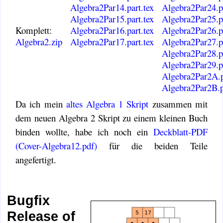
Algebra2Par14.part.tex
Algebra2Par24.pa
Algebra2Par15.part.tex
Algebra2Par25.pa
Komplett:
Algebra2Par16.part.tex
Algebra2Par26.pa
Algebra2.zip
Algebra2Par17.part.tex
Algebra2Par27.pa
Algebra2Par28.pa
Algebra2Par29.pa
Algebra2Par2A.p
Algebra2Par2B.p
Da ich mein
altes Algebra 1 Skript
zusammen mit
dem neuen Algebra 2 Skript zu einem kleinen Buch
binden wollte, habe ich noch ein
Deckblatt-PDF
(Cover-Algebra12.pdf)
für die beiden Teile
angefertigt.
Bugfix
Release of