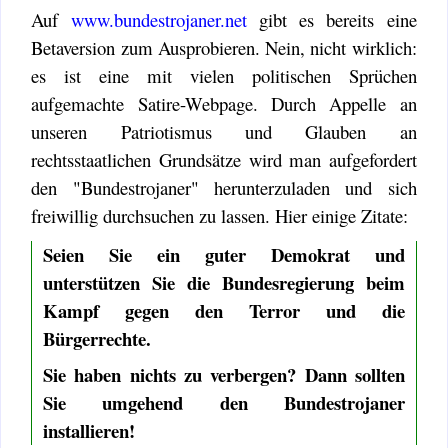
Auf
www.bundestrojaner.net
gibt es bereits eine
Betaversion zum Ausprobieren. Nein, nicht wirklich:
es ist eine mit vielen politischen Sprüchen
aufgemachte Satire-Webpage. Durch Appelle an
unseren Patriotismus und Glauben an
rechtsstaatlichen Grundsätze wird man aufgefordert
den "Bundestrojaner" herunterzuladen und sich
freiwillig durchsuchen zu lassen. Hier einige Zitate:
Seien Sie ein guter Demokrat und
unterstützen Sie die Bundesregierung beim
Kampf gegen den Terror und die
Bürgerrechte.
Sie haben nichts zu verbergen? Dann sollten
Sie umgehend den Bundestrojaner
installieren!