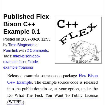
Published Flex
Bison C++
Example 0.1
Posted on 2007-08-20 11:53
by
Timo Bingmann
at
Permlink
with
2 Comments
.
Tags:
#flex-bison-cpp-
example
#c++
#code-
example
#parsing
Released example source code package
Flex Bison
C++ Example
. The example source code is released
into the public domain or, at your option, under the
Do What The Fuck You Want To Public License
(WTFPL)
.