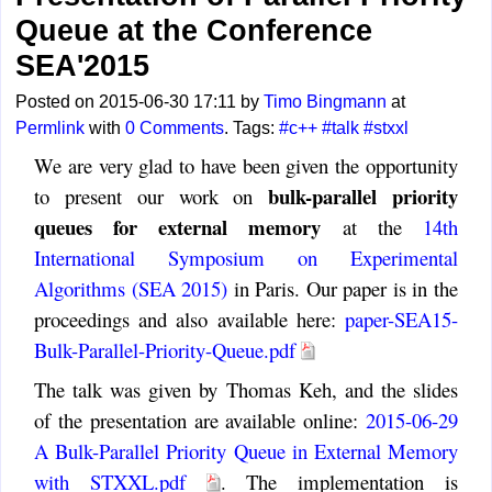
Queue at the Conference
SEA'2015
Posted on 2015-06-30 17:11 by
Timo Bingmann
at
Permlink
with
0 Comments
. Tags:
#c++
#talk
#stxxl
We are very glad to have been given the opportunity
bulk-parallel priority
to present our work on
queues for external memory
at the
14th
International Symposium on Experimental
Algorithms (SEA 2015)
in Paris. Our paper is in the
proceedings and also available here:
paper-SEA15-
Bulk-Parallel-Priority-Queue.pdf
The talk was given by Thomas Keh, and the slides
of the presentation are available online:
2015-06-29
A Bulk-Parallel Priority Queue in External Memory
with STXXL.pdf
. The implementation is