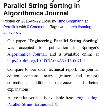
Parallel String Sorting in
Algorithmica Journal
Posted on 2015-09-22 15:46 by
Timo Bingmann
at
Permlink
with
0 Comments
. Tags:
#research
#sorting
#university
Engineering Parallel String Sorting
Our paper "
"
was accepted for publication in Springer's
Algorithmica Journal
, and is available online at
http://dx.doi.org/10.1007/s00453-015-0071-1
.
Compare to our older technical report, the journal
edition contains many (minor and major)
corrections, additional references and better
explanations.
A pre-print version is available here:
Engineering-
Parallel-String-Sorting.pdf
.