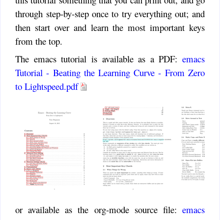
through step-by-step once to try everything out; and
then start over and learn the most important keys
from the top.
The emacs tutorial is available as a PDF:
emacs
Tutorial - Beating the Learning Curve - From Zero
to Lightspeed.pdf
or available as the org-mode source file:
emacs