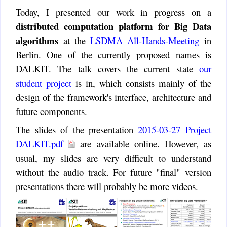
Today, I presented our work in progress on a
distributed computation platform for Big Data
algorithms
at the
LSDMA All-Hands-Meeting
in
Berlin. One of the currently proposed names is
DALKIT. The talk covers the current state
our
student project
is in, which consists mainly of the
design of the framework's interface, architecture and
future components.
The slides of the presentation
2015-03-27 Project
DALKIT.pdf
are available online. However, as
usual, my slides are very difficult to understand
without the audio track. For future "final" version
presentations there will probably be more videos.