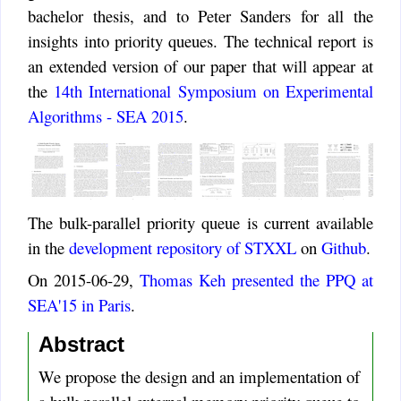
bachelor thesis, and to Peter Sanders for all the
insights into priority queues. The technical report is
an extended version of our paper that will appear at
the
14th International Symposium on Experimental
Algorithms - SEA 2015
.
The bulk-parallel priority queue is current available
in the
development repository of STXXL
on
Github
.
On 2015-06-29,
Thomas Keh presented the PPQ at
SEA'15 in Paris
.
Abstract
We propose the design and an implementation of