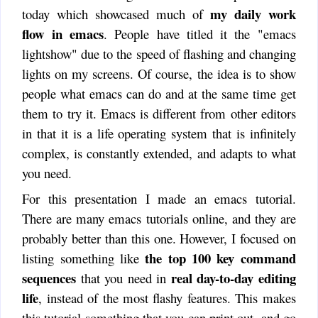
my daily work
today which showcased much of
flow in emacs
. People have titled it the "emacs
lightshow" due to the speed of flashing and changing
lights on my screens. Of course, the idea is to show
people what emacs can do and at the same time get
them to try it. Emacs is different from other editors
in that it is a life operating system that is infinitely
complex, is constantly extended, and adapts to what
you need.
For this presentation I made an emacs tutorial.
There are many emacs tutorials online, and they are
probably better than this one. However, I focused on
the top 100 key command
listing something like
sequences
real day-to-day editing
that you need in
life
, instead of the most flashy features. This makes
this tutorial something that you can print out, and go