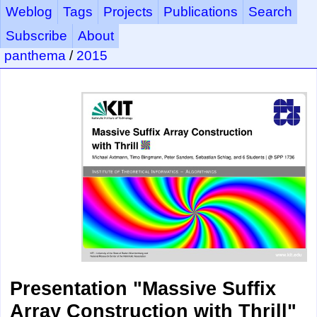
Weblog
Tags
Projects
Publications
Search
Subscribe
About
panthema
/
2015
Presentation "Massive Suffix
Array Construction with Thrill"