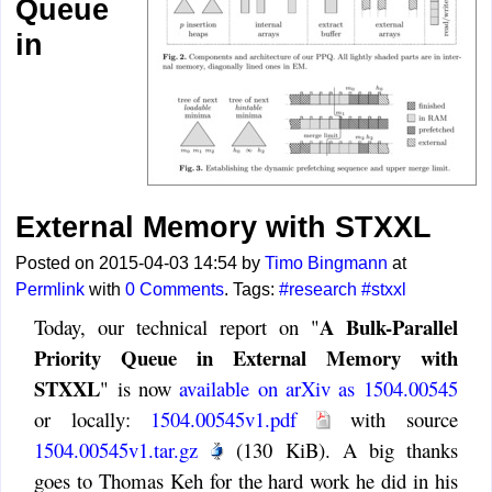
Queue
in
External Memory with STXXL
Posted on 2015-04-03 14:54 by
Timo Bingmann
at
Permlink
with
0 Comments
. Tags:
#research
#stxxl
A Bulk-Parallel
Today, our technical report on "
Priority Queue in External Memory with
STXXL
" is now
available on arXiv as 1504.00545
or locally:
1504.00545v1.pdf
with source
1504.00545v1.tar.gz
(130 KiB). A big thanks
goes to Thomas Keh for the hard work he did in his