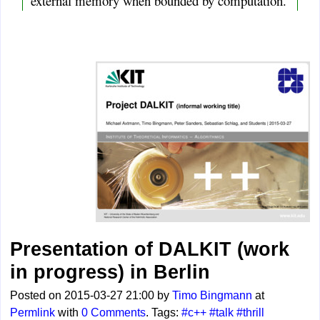
external memory when bounded by computation.
Presentation of DALKIT (work
in progress) in Berlin
Posted on 2015-03-27 21:00 by
Timo Bingmann
at
Permlink
with
0 Comments
. Tags:
#c++
#talk
#thrill