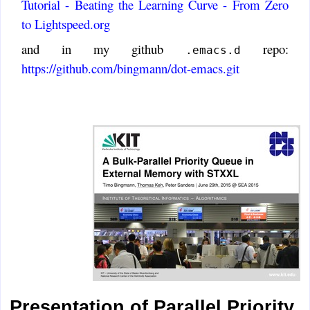
Tutorial - Beating the Learning Curve - From Zero
to Lightspeed.org
and in my github
repo:
.emacs.d
https://github.com/bingmann/dot-emacs.git
Presentation of Parallel Priority