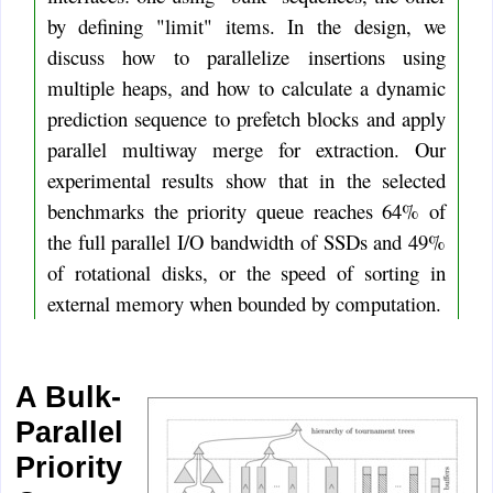
by defining "limit" items. In the design, we
discuss how to parallelize insertions using
multiple heaps, and how to calculate a dynamic
prediction sequence to prefetch blocks and apply
parallel multiway merge for extraction. Our
experimental results show that in the selected
benchmarks the priority queue reaches 64% of
the full parallel I/O bandwidth of SSDs and 49%
of rotational disks, or the speed of sorting in
external memory when bounded by computation.
A Bulk-
Parallel
Priority