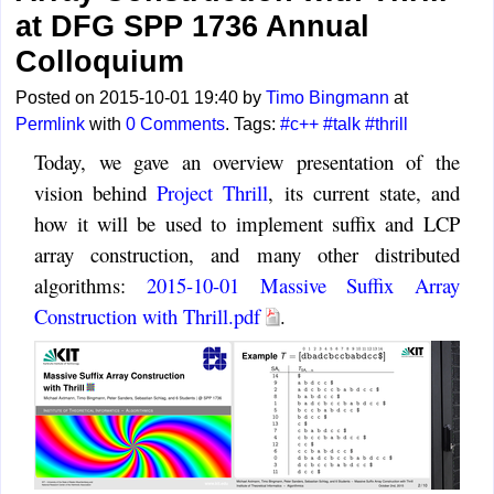
at DFG SPP 1736 Annual
Colloquium
Posted on 2015-10-01 19:40 by
Timo Bingmann
at
Permlink
with
0 Comments
. Tags:
#c++
#talk
#thrill
Today, we gave an overview presentation of the
vision behind
Project Thrill
, its current state, and
how it will be used to implement suffix and LCP
array construction, and many other distributed
algorithms:
2015-10-01 Massive Suffix Array
Construction with Thrill.pdf
.