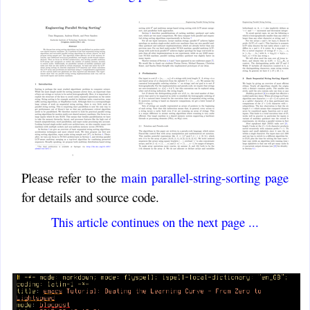
Please refer to the
main parallel-string-sorting page
for details and source code.
This article continues on the next page ...