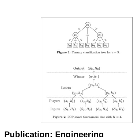
Publication: Engineering