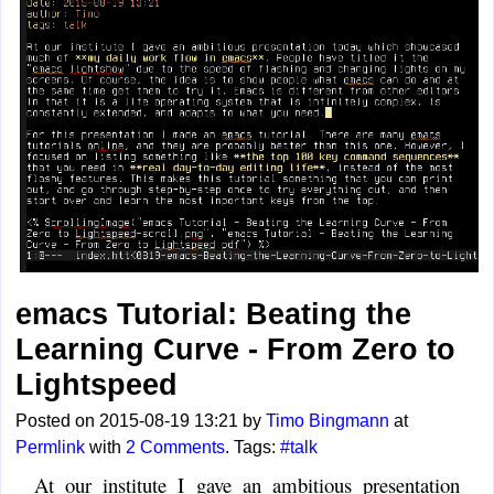
emacs Tutorial: Beating the
Learning Curve - From Zero to
Lightspeed
Posted on 2015-08-19 13:21 by
Timo Bingmann
at
Permlink
with
2 Comments
. Tags:
#talk
At our institute I gave an ambitious presentation