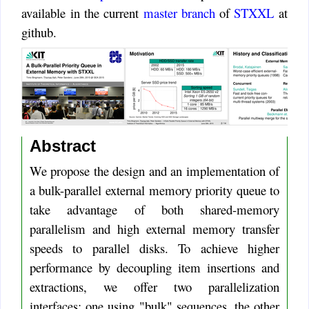
available in the current
master branch
of
STXXL
at
github.
Abstract
We propose the design and an implementation of
a bulk-parallel external memory priority queue to
take advantage of both shared-memory
parallelism and high external memory transfer
speeds to parallel disks. To achieve higher
performance by decoupling item insertions and
extractions, we offer two parallelization
interfaces: one using "bulk" sequences, the other