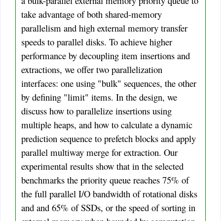
a bulk-parallel external memory priority queue to
take advantage of both shared-memory
parallelism and high external memory transfer
speeds to parallel disks. To achieve higher
performance by decoupling item insertions and
extractions, we offer two parallelization
interfaces: one using "bulk" sequences, the other
by defining "limit" items. In the design, we
discuss how to parallelize insertions using
multiple heaps, and how to calculate a dynamic
prediction sequence to prefetch blocks and apply
parallel multiway merge for extraction. Our
experimental results show that in the selected
benchmarks the priority queue reaches 75% of
the full parallel I/O bandwidth of rotational disks
and and 65% of SSDs, or the speed of sorting in