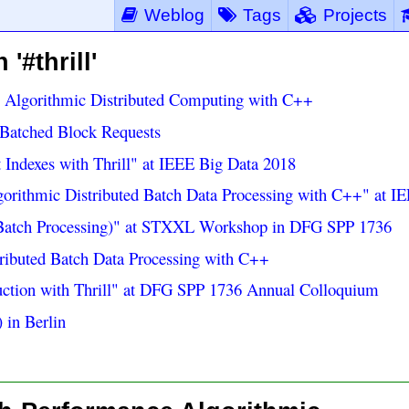
Weblog
Tags
Projects
'#thrill'
e Algorithmic Distributed Computing with C++
Batched Block Requests
t Indexes with Thrill" at IEEE Big Data 2018
lgorithmic Distributed Batch Data Processing with C++" at I
l Batch Processing)" at STXXL Workshop in DFG SPP 1736
tributed Batch Data Processing with C++
ruction with Thrill" at DFG SPP 1736 Annual Colloquium
 in Berlin