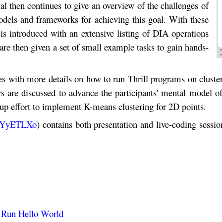
l then continues to give an overview of the challenges of
dels and frameworks for achieving this goal. With these
s introduced with an extensive listing of DIA operations
are then given a set of small example tasks to gain hands-
ues with more details on how to run Thrill programs on cluste
yers are discussed to advance the participants' mental model 
oup effort to implement K-means clustering for 2D points.
W5YyETLXo
) contains both presentation and live-coding sessio
d Run Hello World