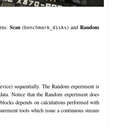
Scan
Random
erns:
(
) and
benchmark_disks
 device) sequentially. The Random experiment is
he data. Notice that the Random experiment does
blocks depends on calculations performed with
asurement tools which issue a continuous stream