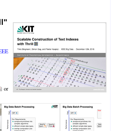
l"
EEE
or