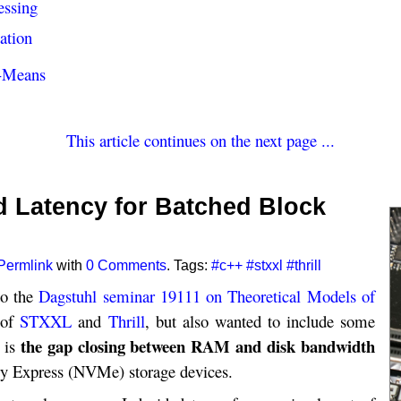
essing
ation
k-Means
This article continues on the next page ...
 Latency for Batched Block
Permlink
with
0 Comments
. Tags:
#c++
#stxxl
#thrill
to the
Dagstuhl seminar 19111 on Theoretical Models of
y of
STXXL
and
Thrill
, but also wanted to include some
the gap closing between RAM and disk bandwidth
d is
ry Express (NVMe) storage devices.