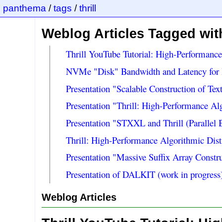
panthema
/
tags
/
thrill
Weblog Articles Tagged with 
Thrill YouTube Tutorial: High-Performanc
NVMe "Disk" Bandwidth and Latency for 
Presentation "Scalable Construction of Tex
Presentation "Thrill: High-Performance A
Presentation "STXXL and Thrill (Paralle
Thrill: High-Performance Algorithmic Dis
Presentation "Massive Suffix Array Const
Presentation of DALKIT (work in progress)
Weblog Articles