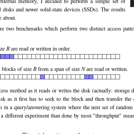
external memory, I decided to perform a simple set of
 disks and newer solid-state devices (SSDs). The results
e about.
 two benchmarks which perform two distinct access patt
ize
B
are read or written in order.
 blocks of size
B
from a span of size
N
are read or written.
cess method as it reads or writes the disk (actually: storage
sk as it first has to seek to the block and then transfer t
 in a query/answering system where the next set of random 
is a different experiment than done by most "throughput" me