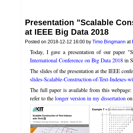
Presentation "Scalable Cons
at IEEE Big Data 2018
Posted on 2018-12-12 16:00 by
Timo Bingmann
at
Today, I gave a presentation of our paper "S
International Conference on Big Data 2018
in S
The slides of the presentation at the IEEE confe
slides-Scalable-Construction-of-Text-Indexes-wi
The full paper is available from this webpage
refer to the
longer version in my dissertation
on 