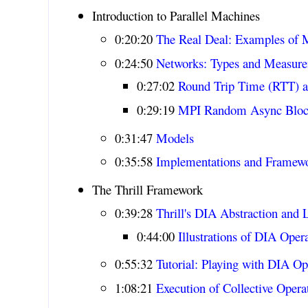
Introduction to Parallel Machines
0:20:20
The Real Deal: Examples of 
0:24:50
Networks: Types and Measur
0:27:02
Round Trip Time (RTT) 
0:29:19
MPI Random Async Blo
0:31:47
Models
0:35:58
Implementations and Framew
The Thrill Framework
0:39:28
Thrill's DIA Abstraction and L
0:44:00
Illustrations of DIA Oper
0:55:32
Tutorial: Playing with DIA Op
1:08:21
Execution of Collective Operat