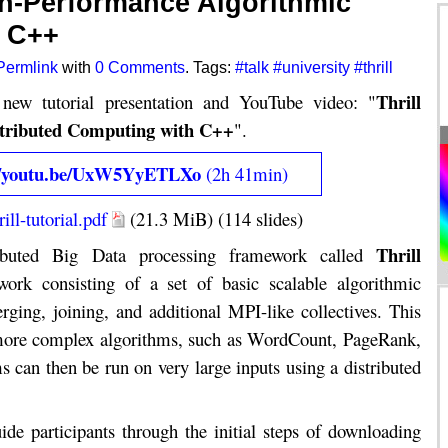
igh-Performance Algorithmic
h C++
Permlink
with
0 Comments
. Tags:
#talk
#university
#thrill
Thrill
new tutorial presentation and YouTube video: "
stributed Computing with C++
".
s://youtu.be/UxW5YyETLXo
(2h 41min)
ill-tutorial.pdf
(21.3 MiB) (114 slides)
Thrill
ributed Big Data processing framework called
ork consisting of a set of basic scalable algorithmic
rging, joining, and additional MPI-like collectives. This
r more complex algorithms, such as WordCount, PageRank,
 can then be run on very large inputs using a distributed
ide participants through the initial steps of downloading