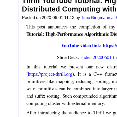
Thrill YouTube Tutorial: H
Distributed Computing wit
Posted on 2020-06-01 11:13 by
Timo Bingmann
at
This post announces the completion of my 
Tutorial: High-Performance Algorithmic Di
YouTube video link: http
Slide Deck:
slides-20200601-thr
In this tutorial we present our new dist
(
https://project-thrill.org
). It is a C++ framew
primitives like mapping, reducing, sorting, me
set of primitives can be combined into large
and suffix sorting. Such compounded algorithms
computing cluster with external memory.
After introducing the audience to Thrill we gu