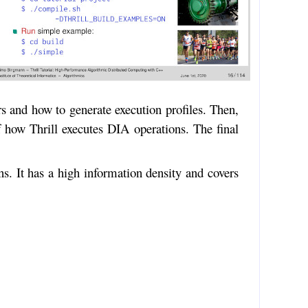
rs and how to generate execution profiles. Then,
of how Thrill executes DIA operations. The final
ns. It has a high information density and covers