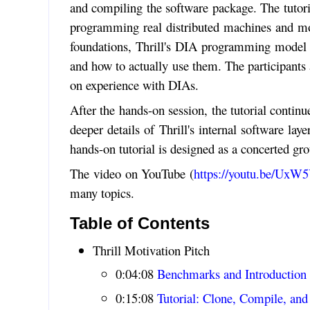
and compiling the software package. The tutoria
programming real distributed machines and mo
foundations, Thrill's DIA programming model i
and how to actually use them. The participants 
on experience with DIAs.
After the hands-on session, the tutorial contin
deeper details of Thrill's internal software la
hands-on tutorial is designed as a concerted gr
The video on YouTube (
https://youtu.be/Ux
many topics.
Table of Contents
Thrill Motivation Pitch
0:04:08
Benchmarks and Introduction
0:15:08
Tutorial: Clone, Compile, an