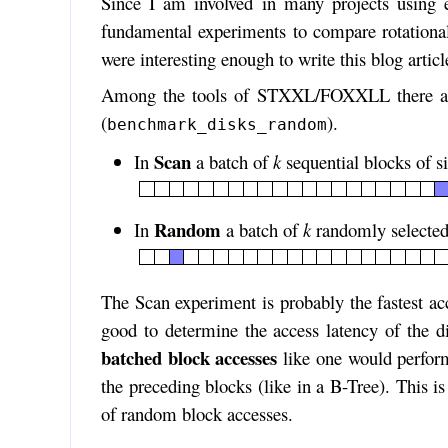
Since I am involved in many projects using 
fundamental experiments to compare rotational
were interesting enough to write this blog articl
Among the tools of STXXL/FOXXLL there are
(
).
benchmark_disks_random
Scan
In
a batch of
k
sequential blocks of s
Random
In
a batch of
k
randomly selected
The Scan experiment is probably the fastest ac
good to determine the access latency of the di
batched block accesses
like one would perform
the preceding blocks (like in a B-Tree). This 
of random block accesses.