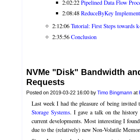
2:02:22
Pipelined Data Flow Proc
2:08:48
ReduceByKey Implement
2:12:06
Tutorial: First Steps towards 
2:35:56
Conclusion
NVMe "Disk" Bandwidth and
Requests
Posted on 2019-03-22 16:00 by
Timo Bingmann
at
Last week I had the pleasure of being invited 
Storage Systems
. I gave a talk on the histor
current developments. Most interesting I foun
due to the (relatively) new Non-Volatile Memo