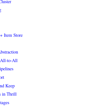
Cluster
g
++ Item Store
bstraction
All-to-All
ipelines
ort
and Keep
in Thrill
tages