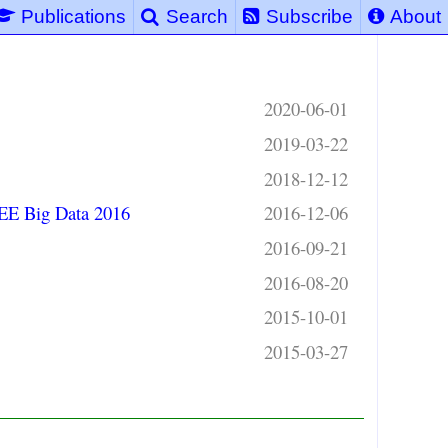
Publications
Search
Subscribe
About
2020-06-01
2019-03-22
2018-12-12
EEE Big Data 2016
2016-12-06
2016-09-21
2016-08-20
2015-10-01
2015-03-27