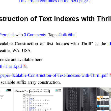
This article continues on the next page ...
truction of Text Indexes with Thril
Permlink
with
0 Comments
. Tags:
#talk
#thrill
calable Construction of Text Indexes with Thrill" at the
I
eattle, WA, USA.
rence are available here:
th-Thrill.pdf
.
:
paper-Scalable-Construction-of-Text-Indexes-with-Thrill.pdf
scalable suffix array construction.