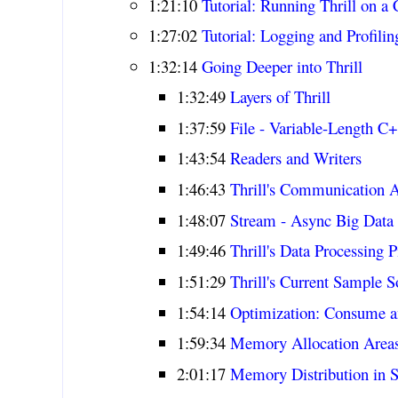
1:21:10
Tutorial: Running Thrill on a 
1:27:02
Tutorial: Logging and Profilin
1:32:14
Going Deeper into Thrill
1:32:49
Layers of Thrill
1:37:59
File - Variable-Length C
1:43:54
Readers and Writers
1:46:43
Thrill's Communication A
1:48:07
Stream - Async Big Data 
1:49:46
Thrill's Data Processing P
1:51:29
Thrill's Current Sample S
1:54:14
Optimization: Consume 
1:59:34
Memory Allocation Areas 
2:01:17
Memory Distribution in S