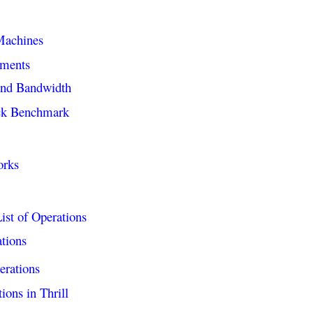
Machines
ements
and Bandwidth
ck Benchmark
orks
ist of Operations
ations
erations
ions in Thrill