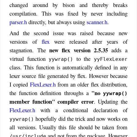
changed around by bison and thereby breaks
compilation. This was fixed by never including
parser.h
directly, but always using
scanner.h
.
And the second issue was raised because new
versions of
flex
were released after years of
new flex version 2.5.35
stagnation. The
adds a
virtual function
to the
yywrap()
yyFlexLexer
class. This function is automatically defined in any
lexer source file generated by flex. However because
I copied
FlexLexer.h
from an older flex distribution,
"no
the function definition throughs a
yywrap()
member function" compiler error
. Updating the
FlexLexer.h
with a conditional declaration of
hopefully did the trick and now works on
yywrap()
all versions. Usually this file should be taken from
and not from the package. However
/usr/include