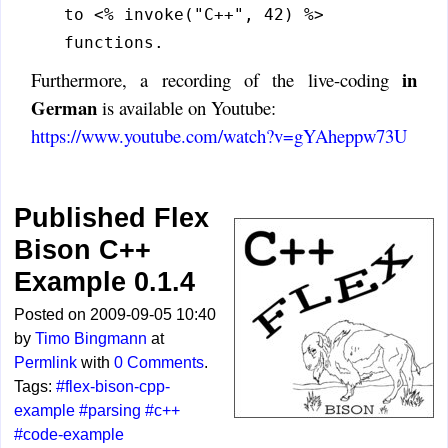
to <% invoke("C++", 42) %>
functions.
in
Furthermore, a recording of the live-coding
German
is available on Youtube:
https://www.youtube.com/watch?v=gYAheppw73U
Published Flex
Bison C++
Example 0.1.4
Posted on 2009-09-05 10:40
by
Timo Bingmann
at
Permlink
with
0 Comments
.
Tags:
#flex-bison-cpp-
example
#parsing
#c++
#code-example