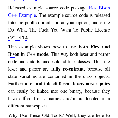
Released example source code package
Flex Bison
C++ Example
. The example source code is released
into the public domain or, at your option, under the
Do What The Fuck You Want To Public License
(WTFPL)
.
both
Flex
and
This example shows how to use
Bison
in C++ mode
. This way both lexer and parser
code and data is encapsulated into classes. Thus the
fully re-entrant
lexer and parser are
, because all
state variables are contained in the class objects.
multiple different lexer-parser pairs
Furthermore
can easily be linked into one binary, because they
have different class names and/or are located in a
different namespace.
Why Use These Old Tools? Well, they are here to