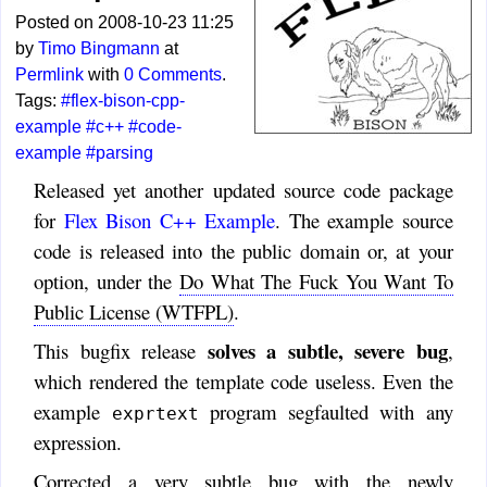
Posted on 2008-10-23 11:25
by
Timo Bingmann
at
Permlink
with
0 Comments
.
Tags:
#flex-bison-cpp-
example
#c++
#code-
example
#parsing
Released yet another updated source code package
for
Flex Bison C++ Example
. The example source
code is released into the public domain or, at your
option, under the
Do What The Fuck You Want To
Public License (WTFPL)
.
solves a subtle, severe bug
This bugfix release
,
which rendered the template code useless. Even the
example
program segfaulted with any
exprtext
expression.
Corrected a very subtle bug with the newly