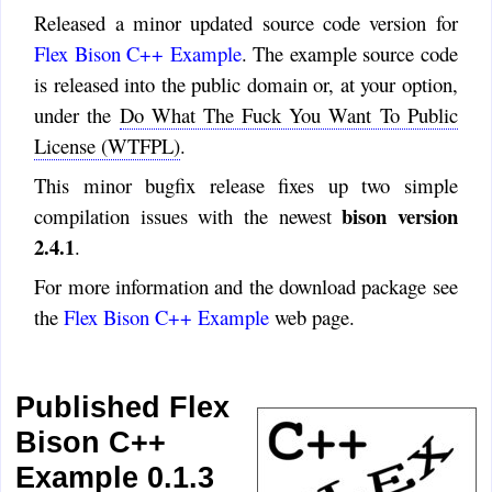
Released a minor updated source code version for
Flex Bison C++ Example
. The example source code
is released into the public domain or, at your option,
under the
Do What The Fuck You Want To Public
License (WTFPL)
.
This minor bugfix release fixes up two simple
bison version
compilation issues with the newest
2.4.1
.
For more information and the download package see
the
Flex Bison C++ Example
web page.
Published Flex
Bison C++
Example 0.1.3