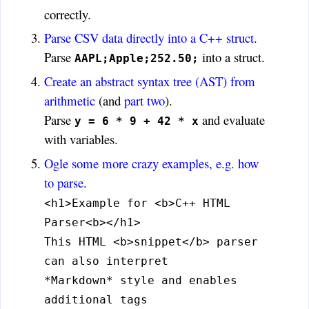
correctly.
Parse CSV data directly into a C++ struct
.
Parse
into a struct.
AAPL;Apple;252.50;
Create an abstract syntax tree (AST) from
arithmetic
(and
part two
).
Parse
and evaluate
y = 6 * 9 + 42 * x
with variables.
Ogle some more crazy examples, e.g. how
to parse
.
<h1>Example for <b>C++ HTML
Parser<b></h1>
This HTML <b>snippet</b> parser
can also interpret
*Markdown* style and enables
additional tags