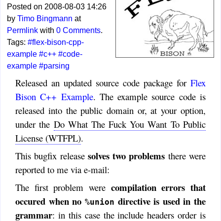
Posted on 2008-08-03 14:26
by
Timo Bingmann
at
Permlink
with
0 Comments
.
Tags:
#flex-bison-cpp-
example
#c++
#code-
example
#parsing
Released an updated source code package for
Flex
Bison C++ Example
. The example source code is
released into the public domain or, at your option,
under the
Do What The Fuck You Want To Public
License (WTFPL)
.
solves two problems
This bugfix release
there were
reported to me via e-mail:
compilation errors that
The first problem were
occured when no
directive is used in the
%union
grammar
: in this case the include headers order is