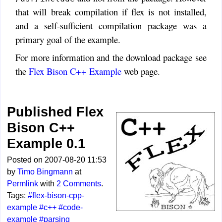
that will break compilation if flex is not installed,
and a self-sufficient compilation package was a
primary goal of the example.
For more information and the download package see
the
Flex Bison C++ Example
web page.
Published Flex
Bison C++
Example 0.1
Posted on 2007-08-20 11:53
by
Timo Bingmann
at
Permlink
with
2 Comments
.
Tags:
#flex-bison-cpp-
example
#c++
#code-
example
#parsing