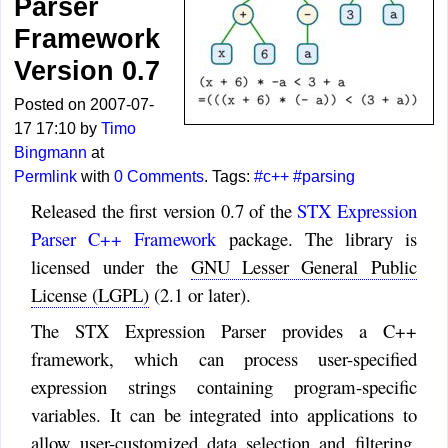
Parser
Framework
Version 0.7
Posted on 2007-07-
17 17:10 by
Timo
Bingmann
at
Permlink
with
0 Comments
. Tags:
#c++
#parsing
Released the first version 0.7 of the
STX Expression
Parser C++ Framework
package. The library is
licensed under the
GNU Lesser General Public
License (LGPL)
(2.1 or later).
The STX Expression Parser provides a C++
framework, which can process user-specified
expression strings containing program-specific
variables. It can be integrated into applications to
allow user-customized data selection and filtering.