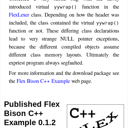
introduced virtual
function in the
yywrap()
FlexLexer
class. Depending on how the header was
included, the class contained the virtual
yywrap()
function or not. These differing class declarations
lead to very strange NULL pointer exceptions,
because the different compiled objects assume
different class memory layouts. Ultimately the
exprtest program always segfaulted.
For more information and the download package see
the
Flex Bison C++ Example
web page.
Published Flex
Bison C++
Example 0.1.2