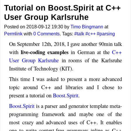
Tutorial on Boost.Spirit at C++
User Group Karlsruhe
Posted on 2018-09-12 19:30 by
Timo Bingmann
at
Permlink
with
0 Comments
. Tags:
#talk
#c++
#parsing
On September 12th, 2018, I gave another 90min talk
live-coding examples
with
in German at the
C++
User Group Karlsruhe
in rooms of the Karlsruhe
Institute of Technology (KIT).
This time I was asked to present a more advanced
topic around C++ and libraries and I chose to
present a tutorial on
Boost.Spirit
.
Boost.Spirit
is a parser and generator template meta-
programming framework and maybe one of the
most crazy and advanced uses of C++. It enables
one to write context-free grammars inline as C++