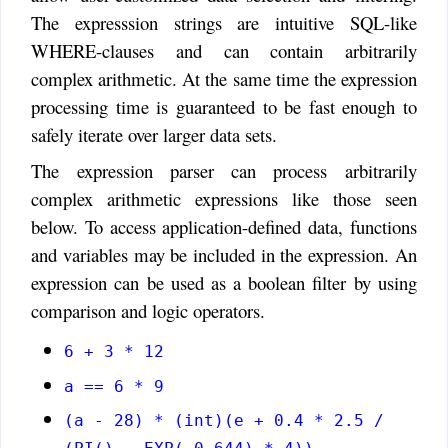
The expresssion strings are intuitive SQL-like
WHERE-clauses and can contain arbitrarily
complex arithmetic. At the same time the expression
processing time is guaranteed to be fast enough to
safely iterate over larger data sets.
The expression parser can process arbitrarily
complex arithmetic expressions like those seen
below. To access application-defined data, functions
and variables may be included in the expression. An
expression can be used as a boolean filter by using
comparison and logic operators.
6 + 3 * 12
a == 6 * 9
(a - 28) * (int)(e + 0.4 * 2.5 /