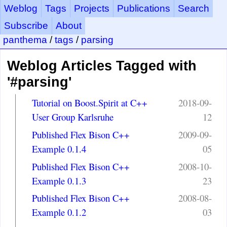
Weblog
Tags
Projects
Publications
Search
Subscribe
About
panthema
/
tags
/
parsing
Weblog Articles Tagged with
'#parsing'
Tutorial on Boost.Spirit at C++
2018-09-
User Group Karlsruhe
12
Published Flex Bison C++
2009-09-
Example 0.1.4
05
Published Flex Bison C++
2008-10-
Example 0.1.3
23
Published Flex Bison C++
2008-08-
Example 0.1.2
03