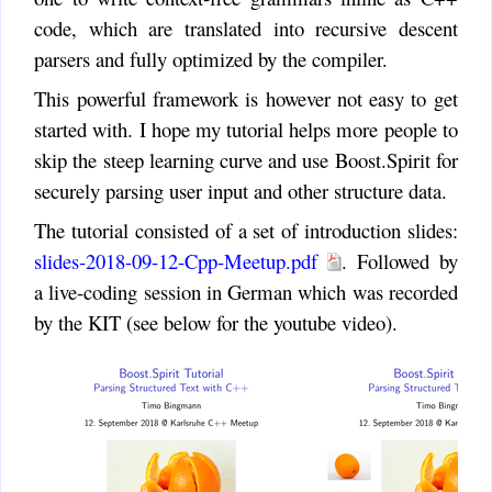
code, which are translated into recursive descent
parsers and fully optimized by the compiler.
This powerful framework is however not easy to get
started with. I hope my tutorial helps more people to
skip the steep learning curve and use Boost.Spirit for
securely parsing user input and other structure data.
The tutorial consisted of a set of introduction slides:
slides-2018-09-12-Cpp-Meetup.pdf
. Followed by
a live-coding session in German which was recorded
by the KIT (see below for the youtube video).