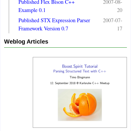
Published Flex Bison C++
2007-08-
Example 0.1
20
Published STX Expression Parser
2007-07-
Framework Version 0.7
17
Weblog Articles