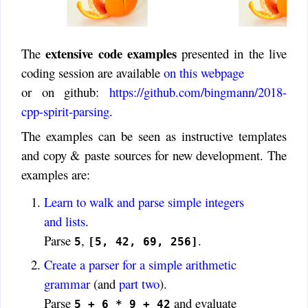
extensive code examples
The
presented in the live
coding session are available
on this webpage
or on github:
https://github.com/bingmann/2018-
cpp-spirit-parsing
.
The examples can be seen as instructive templates
and copy & paste sources for new development. The
examples are:
Learn to walk and parse simple integers
and lists
.
Parse
,
.
5
[5, 42, 69, 256]
Create a parser for a simple arithmetic
grammar
(and
part two
).
Parse
and evaluate
5 + 6 * 9 + 42