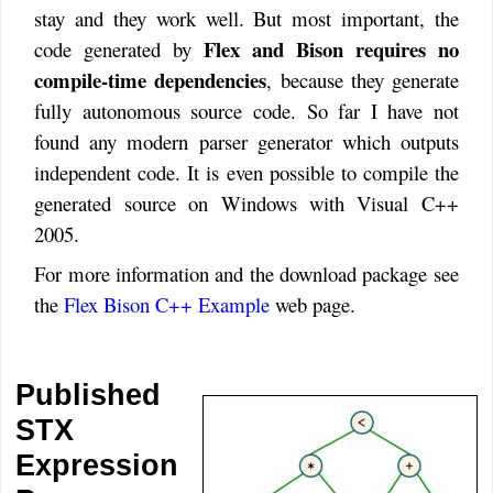
stay and they work well. But most important, the
Flex and Bison requires no
code generated by
compile-time dependencies
, because they generate
fully autonomous source code. So far I have not
found any modern parser generator which outputs
independent code. It is even possible to compile the
generated source on Windows with Visual C++
2005.
For more information and the download package see
the
Flex Bison C++ Example
web page.
Published
STX
Expression