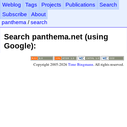
Weblog
Tags
Projects
Publications
Search
Subscribe
About
panthema
/
search
Search panthema.net (using
Google):
Copyright 2005-2026
Timo Bingmann
. All rights reserved.