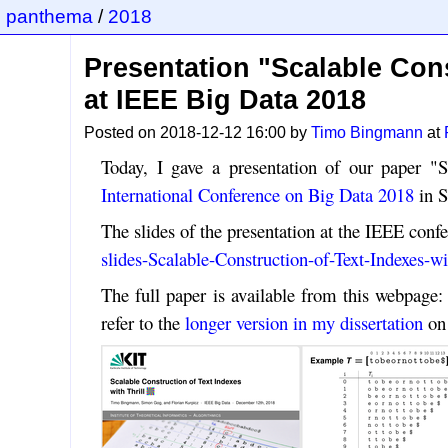
panthema
/
2018
Presentation "Scalable Cons
at IEEE Big Data 2018
Posted on 2018-12-12 16:00 by
Timo Bingmann
at
Today, I gave a presentation of our paper "S
International Conference on Big Data 2018
in S
The slides of the presentation at the IEEE confe
slides-Scalable-Construction-of-Text-Indexes-wi
The full paper is available from this webpage
refer to the
longer version in my dissertation
on 