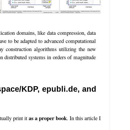
plication domains, like data compression, data
 have to be adapted to advanced computational
ay construction algorithms utilizing the new
on distributed systems in orders of magnitude
pace/KDP, epubli.de, and
as a proper book
tually print it
. In this article I