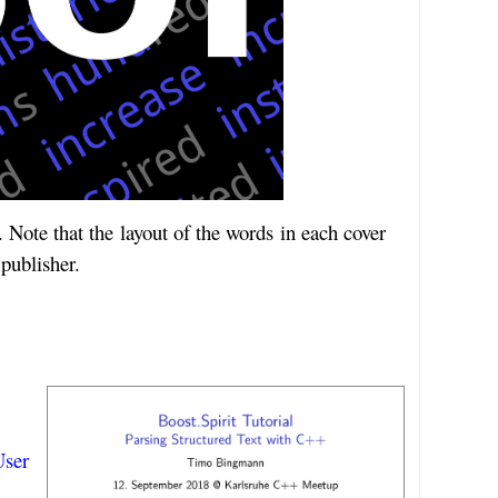
Note that the layout of the words in each cover
 publisher.
ser