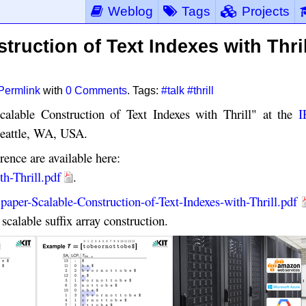
Weblog
Tags
Projects
truction of Text Indexes with Thril
Permlink
with
0 Comments
. Tags:
#talk
#thrill
calable Construction of Text Indexes with Thrill" at the
I
eattle, WA, USA.
rence are available here:
th-Thrill.pdf
.
:
paper-Scalable-Construction-of-Text-Indexes-with-Thrill.pdf
scalable suffix array construction.