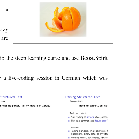
nt a
razy
 are
ip the steep learning curve and use Boost.Spirit
y a live-coding session in German which was