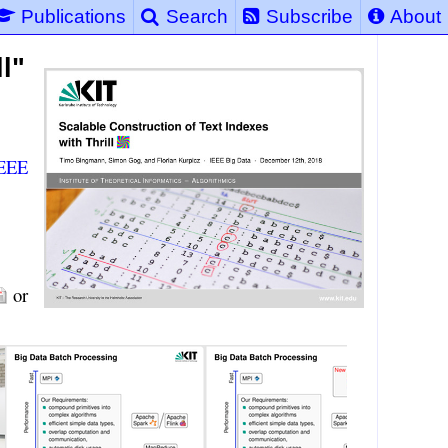
Publications
Search
Subscribe
About
l"
EEE
or