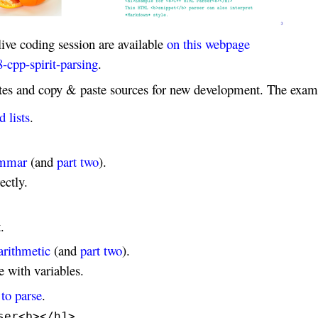
live coding session are available
on this webpage
-cpp-spirit-parsing
.
ates and copy & paste sources for new development. The exam
 lists
.
rammar
(and
part two
).
ectly.
.
arithmetic
(and
part two
).
 with variables.
to parse
.
ser<b></h1>