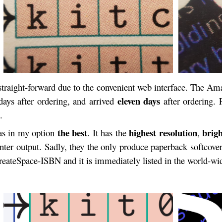
traight-forward due to the convenient web interface. The Am
eleven days
ays after ordering, and arrived
after ordering. 
.
the best
highest resolution
brigh
was in my option
. It has the
,
rinter output. Sadly, they the only produce paperback softcove
CreateSpace-ISBN and it is immediately listed in the world-w