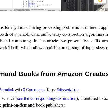
tions for myriads of string processing problems in different ap
owth of available data, suffix array construction algorithms
ted computing. In this article, we present five suffix arr
ork Thrill, which allows scalable processing of input sizes 
Demand Books from Amazon Creates
Permlink
with
0 Comments
. Tags:
#dissertation
 science (
see the corresponding dissertation
), I ventured to ac
e print-on-demand
book publishers: