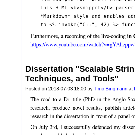
This HTML <b>snippet</b> parser
*Markdown* style and enables ad
to <% invoke("C++", 42) %> func
in
Furthermore, a recording of the live-coding
https://www.youtube.com/watch?v=gYAhepp
Dissertation "Scalable Stri
Techniques, and Tools"
Posted on 2018-07-03 18:00 by
Timo Bingmann
at
The road to a Dr. title (PhD in the Anglo-Sax
research, produce novel results, publish arti
research in the dissertation in front of a panel o
On July 3rd, I successfully defended my dissert