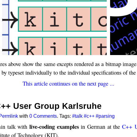
ures above show the same excepts rendered as a bitmap image. 
y typeset individually to the individual specifications of the
This article continues on the next page ...
 C++ User Group Karlsruhe
Permlink
with
0 Comments
. Tags:
#talk
#c++
#parsing
live-coding examples
in talk with
in German at the
C++ U
itute of Technology (KIT).