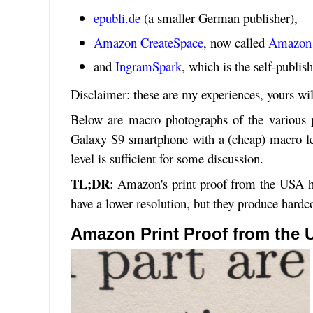
epubli.de
(a smaller German publisher),
Amazon CreateSpace
, now called
Amazon 
and
IngramSpark
, which is the self-publi
Disclaimer: these are my experiences, yours wil
Below are macro photographs of the various p
Galaxy S9 smartphone with a (cheap) macro len
level is sufficient for some discussion.
TL;DR
: Amazon's print proof from the USA ha
have a lower resolution, but they produce hardco
Amazon Print Proof from the