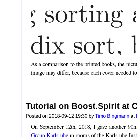
As a comparison to the printed books, the pict
image may differ, because each cover needed to b
Tutorial on Boost.Spirit at
Posted on 2018-09-12 19:30 by
Timo Bingmann
at
On September 12th, 2018, I gave another 90m
Group Karlsruhe
in rooms of the Karlsruhe Inst