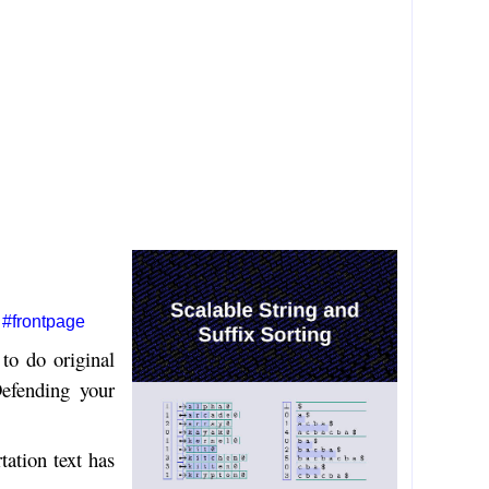
#frontpage
to do original
Defending your
tation text has