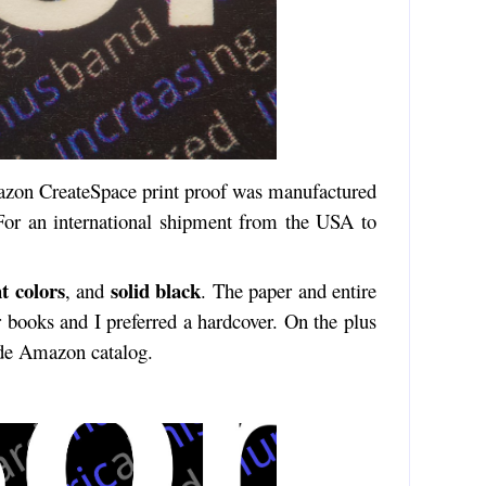
azon CreateSpace print proof was manufactured
For an international shipment from the USA to
t colors
solid black
, and
. The paper and entire
r books and I preferred a hardcover. On the plus
ide Amazon catalog.