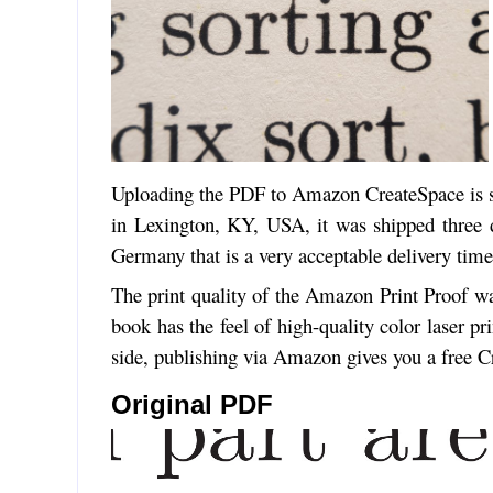
Uploading the PDF to Amazon CreateSpace is s
in Lexington, KY, USA, it was shipped three d
Germany that is a very acceptable delivery time
The print quality of the Amazon Print Proof 
book has the feel of high-quality color laser p
side, publishing via Amazon gives you a free 
Original PDF