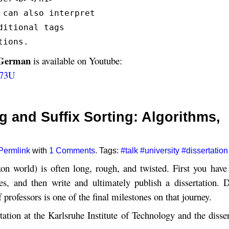
 can also interpret
ditional tags
tions.
 German
is available on Youtube:
w73U
ng and Suffix Sorting: Algorithms,
Permlink
with
1 Comments
. Tags:
#talk
#university
#dissertation
on world) is often long, rough, and twisted. First you have 
cles, and then write and ultimately publish a dissertation. 
f professors is one of the final milestones on that journey.
ation at the Karlsruhe Institute of Technology and the disser