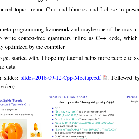
anced topic around C++ and libraries and I chose to prese
te meta-programming framework and maybe one of the most c
o write context-free grammars inline as C++ code, which
lly optimized by the compiler.
get started with. I hope my tutorial helps more people to sk
re data.
n slides:
slides-2018-09-12-Cpp-Meetup.pdf
. Followed b
 video).