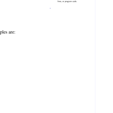
ples are: