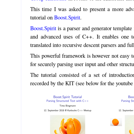
This time I was asked to present a more adv
tutorial on
Boost.Spirit
.
Boost.Spirit
is a parser and generator templa
and advanced uses of C++. It enables one t
translated into recursive descent parsers and fu
This powerful framework is however not easy to 
for securely parsing user input and other structu
The tutorial consisted of a set of introductio
recorded by the KIT (see below for the youtube