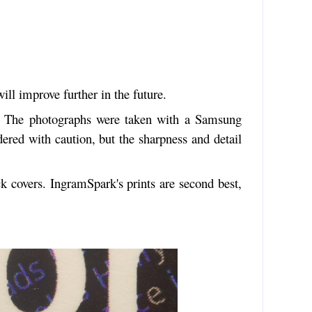
ll improve further in the future.
rs. The photographs were taken with a Samsung
red with caution, but the sharpness and detail
k covers. IngramSpark's prints are second best,