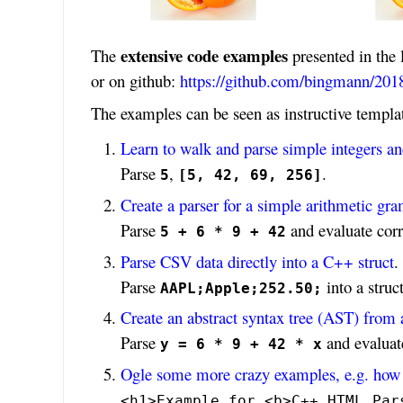
extensive code examples
The
presented in the 
or on github:
https://github.com/bingmann/2018
The examples can be seen as instructive templ
Learn to walk and parse simple integers and
Parse
,
.
5
[5, 42, 69, 256]
Create a parser for a simple arithmetic g
Parse
and evaluate corr
5 + 6 * 9 + 42
Parse CSV data directly into a C++ struct
.
Parse
into a struct
AAPL;Apple;252.50;
Create an abstract syntax tree (AST) from 
Parse
and evaluate
y = 6 * 9 + 42 * x
Ogle some more crazy examples, e.g. how 
<h1>Example for <b>C++ HTML Par