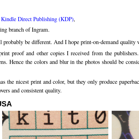
Kindle Direct Publishing (KDP)
,
shing branch of Ingram.
l probably be different. And I hope print-on-demand quality wi
rint proof and other copies I received from the publishe
s. Hence the colors and blur in the photos should be conside
s the nicest print and color, but they only produce paperbac
vers and consistent quality.
 USA