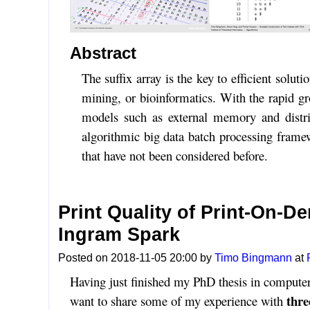
Abstract
The suffix array is the key to efficient solu
mining, or bioinformatics. With the rapid gr
models such as external memory and distribu
algorithmic big data batch processing framew
that have not been considered before.
Print Quality of Print-On-
Ingram Spark
Posted on 2018-11-05 20:00 by
Timo Bingmann
at
Having just finished my PhD thesis in computer
thre
want to share some of my experience with