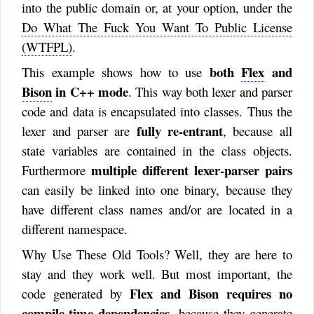
into the public domain or, at your option, under the
Do What The Fuck You Want To Public License
(WTFPL)
.
both
Flex
and
This example shows how to use
Bison
in C++ mode
. This way both lexer and parser
code and data is encapsulated into classes. Thus the
fully re-entrant
lexer and parser are
, because all
state variables are contained in the class objects.
multiple different lexer-parser pairs
Furthermore
can easily be linked into one binary, because they
have different class names and/or are located in a
different namespace.
Why Use These Old Tools? Well, they are here to
stay and they work well. But most important, the
Flex and Bison requires no
code generated by
compile-time dependencies
, because they generate