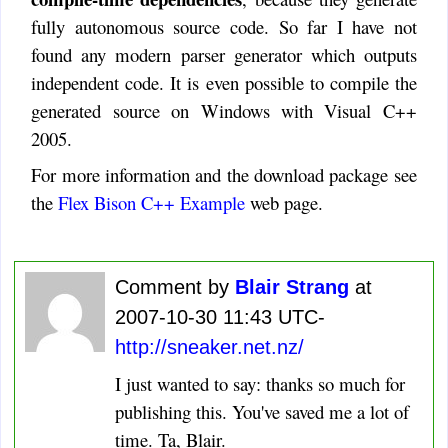
fully autonomous source code. So far I have not
found any modern parser generator which outputs
independent code. It is even possible to compile the
generated source on Windows with Visual C++
2005.
For more information and the download package see
the
Flex Bison C++ Example
web page.
Comment by
Blair Strang
at
2007-10-30 11:43 UTC-
http://sneaker.net.nz/
I just wanted to say: thanks so much for
publishing this. You've saved me a lot of
time. Ta, Blair.