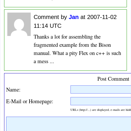
Comment by
Jan
at 2007-11-02
11:14 UTC
Thanks a lot for assembling the
fragmented example from the Bison
manual. What a pity Flex on c++ is such
a mess ...
Post Comment
Name:
E-Mail or Homepage:
URLs (http://...) are displayed, e-mails are hid