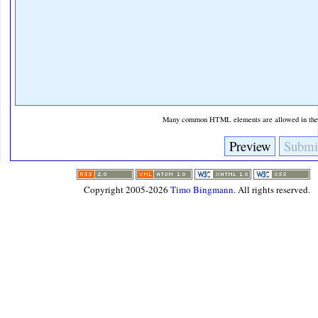
Many common HTML elements are allowed in the t
Copyright 2005-2026
Timo Bingmann
. All rights reserved.