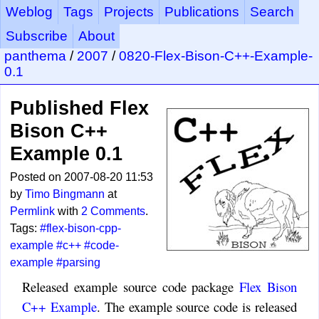
Weblog
Tags
Projects
Publications
Search
Subscribe
About
panthema
/
2007
/
0820-Flex-Bison-C++-Example-
0.1
Published Flex
Bison C++
Example 0.1
Posted on 2007-08-20 11:53
by
Timo Bingmann
at
Permlink
with
2 Comments
.
Tags:
#flex-bison-cpp-
example
#c++
#code-
example
#parsing
Released example source code package
Flex Bison
C++ Example
. The example source code is released