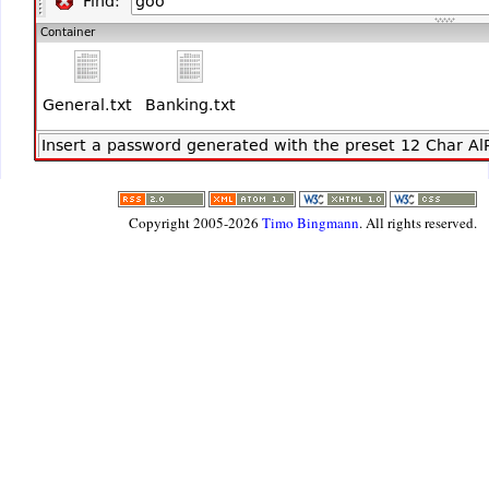
Thank you Timo
.david.vere(a)btinternet.com
Copyright 2005-2026
Timo Bingmann
. All rights reserved.