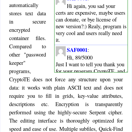
automatically
Hi again, you sad your
certs are expensive, maybe users
stores text data
can donate, or bye license of
in secure
new version?:) Realy, program is
encrypted
very cool and users really need
container files.
it.
Compared to
SAF0001
:
other "password
Hi, 89/5000
keeper"
Just I want to tell you thank you
for your program CryptoTE, and
programs,
wish all the best :)
CryptoTE does not force any structure upon your
ismail
data: it works with plain ASCII text and does not
:
Hello, i hope you release
require you to fill in grids, key-value attributes,
new versions. its a nifty
descriptions etc. Encryption is transparently
software.
performed using the highly-secure Serpent cipher.
Timo
:
The editing interface is thoroughly optimized for
I also still love CryptoTE,
speed and ease of use. Multiple subfiles, Quick-Find