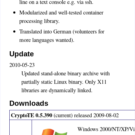
line on a text console e.g. via ssh.
transparent chat encryption.
Modularized and well-tested container
There are enough programs to
encrypt chats on systems like
processing library.
ICQ (Pidgin Encryption) or
Translated into German (volunteers for
EMail (PGP/GPG). In the news
more languages wanted).
there was even something about
a fully encrypted chat protocol.
Update
There is really no need for a
"Facebook Encryption". Timo
2010-05-23
ASmith
:
Updated stand-alone binary archive with
Need to add the ability to
partially static Linux binary. Only X11
copy/paste the encrypted text
libraries are dynamically linked.
into a forum msg or email body
directly, can't use a embedded
Downloads
file in such a case. Please add
that capability. I've been a solid
CryptoTE 0.5.390
(current) released 2009-08-02
booster and pushing out ton's of
links to potential users of
Windows 2000/NT/XP/Vis