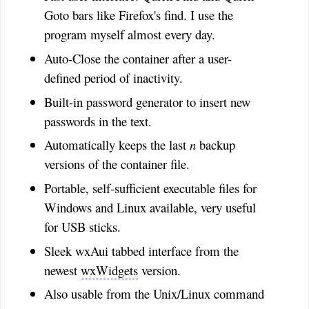
John Bib
:
Goto bars like Firefox's find. I use the
Does CryptoTE leave any
program myself almost every day.
clear-text work files lying
around? I'm trying it out on
Auto-Close the container after a user-
W98 and Lubuntu.
defined period of inactivity.
Jean
:
Built-in password generator to insert new
Wondering: Did you ever
passwords in the text.
get a hold of a mac and have you
Automatically keeps the last
n
backup
made a version that would also
be portable for the mac? Thanks.
versions of the container file.
jean (a) lalabobo dot net
Portable, self-sufficient executable files for
Tony
:
Windows and Linux available, very useful
Fantastic program.This is
for USB sticks.
exactly what I was looking for!
Thank You!
Sleek wxAui tabbed interface from the
newest
wxWidgets
version.
Timo
:
ASmith, CryptoTE is a text
Also usable from the Unix/Linux command
editor for personal notes, not a