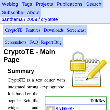
Weblog
Tags
Projects
Publications
Search
Subscribe
About
panthema
/
2009
/
cryptote
CryptoTE
Features
Downloads
Screencast
Screenshots
FAQ
Report Bug
CryptoTE - Main
Page
Summary
CryptoTE is a text editor with
integrated strong cryptography.
It is based on the
TalkBox
popular Scintilla
widget and
SAF0001
: