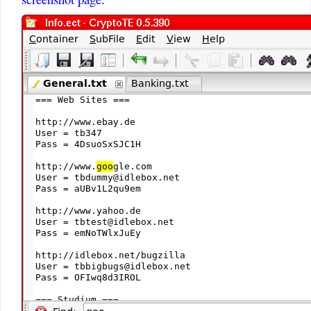
unless some OS changes require
updates. CryptoTE will always
be updated if it does not work.
jimmylinux1
:
fantastic program You have
save me so much time. I work
with linux and windows many
hours a day. I would like to
know of any improvements you
may have in the future. thank
you Sir
jimmylinux1@gmail.com
Name
:
today is my birthday
David
:
Love your CryptoTE. Easy
and intuitive to use. It is just
what I was looking for.