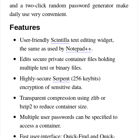
the problem with releases is that
and a two-click random password generator make
the Windows binaries must be
daily use very convenient.
signed, and certs are expensive.
The github repo has a few
Features
further commits.
User-friendly
Scintilla
text editing widget,
Alex
:
Love CryptoTE. are you
the same as used by
Notepad++
.
planning to release a new
Edits secure private container files holding
version?
multiple text or binary files.
Timo
:
Highly-secure
Serpent
(256 keybits)
@John: No, CryptoTE has
encryption of sensitive data.
no temporary files lying around.
I hope to add in-memory
Transparent compression using zlib or
locking someday.
bzip2 to reduce container size.
@Jean: Well, these days I could
get a Mac, but am currently too
Multiple user passwords can be specified to
wrapped up in other projects.
access a container.
That how life is.
Fast user-interface: Quick-Find and Quick-