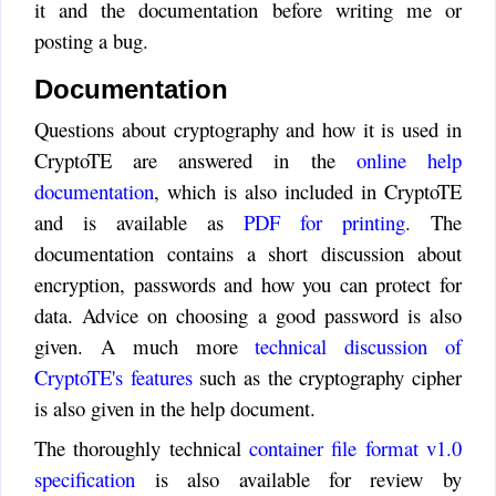
use of cloud-based services
it and the documentation before writing me or
extremely important and helpful.
posting a bug.
Alex
:
Documentation
I love your CryptoTE but I
hate Courier font. How can I
Questions about cryptography and how it is used in
change editors font in Windows
CryptoTE are answered in the
online help
7?
documentation
, which is also included in CryptoTE
Timo
:
and is available as
PDF for printing
. The
Hi JeIda, I also have an
documentation contains a short discussion about
Android phone and got the same
encryption, passwords and how you can protect for
problem you have. I also took a
short look and saw that the Java
data. Advice on choosing a good password is also
API contains all the necessary
given. A much more
technical discussion of
cryptography functions for
CryptoTE's features
such as the cryptography cipher
CryptoTE. When I find some
is also given in the help document.
free time I'll give an Android
version a shot.
The thoroughly technical
container file format v1.0
JeIda
specification
is also available for review by
: