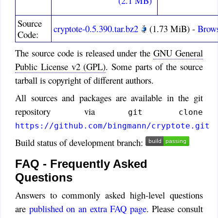
(2.1 MB)
Timo
:
That is probably a good
Source
idea. It wasn't included, because
cryptote-0.5.390.tar.bz2
(1.73 MiB) -
Brows
Code:
I wanted to avoid a .ini file, but
that is now created anyway.
The source code is released under the
GNU General
NameGreg Cotton
:
Public License v2 (GPL)
. Some parts of the source
Great program! Please
tarball is copyright of different authors.
consider for a future version the
All sources and packages are available in the git
option for CryptoTE to
repository via
remember its size and place on
git clone
screen. Thanks
https://github.com/bingmann/cryptote.git
Holger
:
Build status of development branch:
A very interesting piece of
software. Thank you. Are you
FAQ - Frequently Asked
planning an Android version?
Questions
Since the various platforms
Answers to commonly asked high-level questions
share more and more data with
each other, that would be for the
are
published on an extra FAQ page
. Please consult