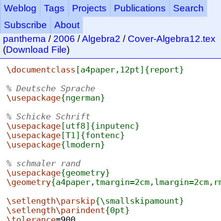
Weblog
Tags
Projects
Publications
Search
Subscribe
About
panthema
/
2006
/
Algebra2
/
Cover-Algebra12.tex
(
Download File
)
\documentclass
[a4paper,12pt]
{report}
% Deutsche Sprache
\usepackage
{ngerman}
% Schicke Schrift
\usepackage
[utf8]
{inputenc}
\usepackage
[T1]
{fontenc}
\usepackage
{lmodern}
% schmaler rand
\usepackage
{geometry}
\geometry
{a4paper,tmargin=2cm,lmargin=2cm,r
\setlength\parskip
{\smallskipamount}
\setlength\parindent
{0pt}
\tolerance
=900