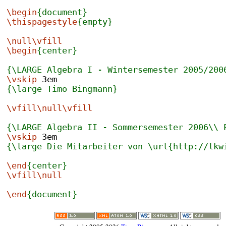
\begin
{document}
\thispagestyle
{empty}
\null\vfill
\begin
{center}
{\LARGE Algebra I - Wintersemester 2005/200
\vskip
 3em
{\large Timo Bingmann}
\vfill\null\vfill
{\LARGE Algebra II - Sommersemester 2006\\ 
\vskip
 3em
{\large Die Mitarbeiter von \url{http://lkw
\end
{center}
\vfill\null
\end
{document}