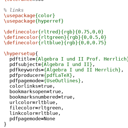
% links
\usepackage
{color}
\usepackage
{hyperref}
\definecolor
{rltred}{rgb}{0.75,0,0}
\definecolor
{rltgreen}{rgb}{0,0.5,0}
\definecolor
{rltblue}{rgb}{0,0,0.75}
\hypersetup
{
  pdftitle=
{Algebra I und II Prof. Herrlich
  pdfsubject=
{Algebra I und II}
,
  pdfkeywords=
{Algebra I und II Herrlich}
,
  pdfproducer=
{pdfLaTeX}
,
  pdfpagemode=
{UseOutlines}
,
  colorlinks=true,
  bookmarksopen=true,
  bookmarksnumbered=true,
  urlcolor=rltblue,
  filecolor=rltgreen,
  linkcolor=rltblue,
  pdfpagemode=None
}