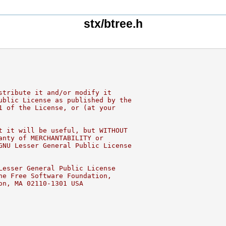
stx/btree.h
stribute it and/or modify it
ublic License as published by the
1 of the License, or (at your
t it will be useful, but WITHOUT
anty of MERCHANTABILITY or
GNU Lesser General Public License
Lesser General Public License
he Free Software Foundation,
on, MA 02110-1301 USA