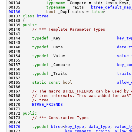
00134           
typename
00135           
typename
 _Traits = 
btree_default_map
00136
bool
 _Duplicates = 
false
00137 
class 
btree
00139 
public
00140     
// *** Template Parameter Types
00144     
typedef
 _Key                        
key_ty
00148     
typedef
 _Data                       
data_t
00154     
typedef
 _Value                      
value_
00157     
typedef
 _Compare                    
key_co
00161     
typedef
 _Traits                     
traits
00165     
static
const
bool
allow_
00167     
// The macro BTREE_FRIENDS can be used by 
00168     
// tree internals. This was added for wxBT
00169     
// tree.
00170     
BTREE_FRIENDS
00172 
public
00173     
// *** Constructed Types
00176
typedef
btree
<
key_type
, 
data_type
, 
value_t
00177                   
key_compare
, 
traits
, 
allow_d