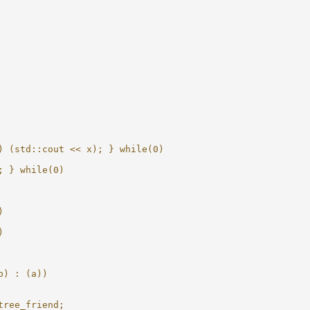
) (std::cout << x); } while(0)
; } while(0)
)
)
b) : (a))
tree_friend;