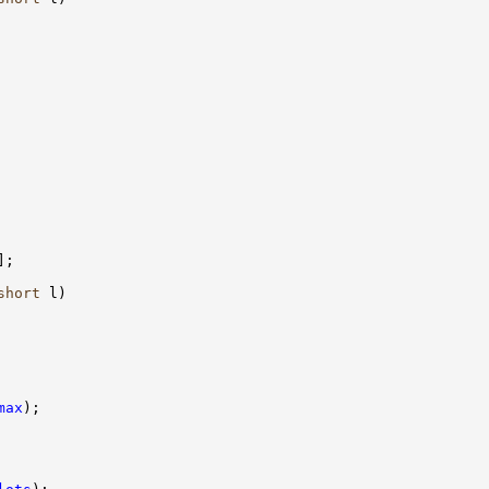
short
max