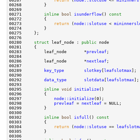
00267             
return
 (
node::slotuse
 <= 
mininners
00271         
inline
bool
isunderflow
()
 const
00272 
00273             
return
 (
node::slotuse
 < 
mininnersl
00280     
struct 
leaf_node : 
public
00283         leaf_node       *
prevleaf
00286         leaf_node       *
nextleaf
00289         
key_type
slotkey
[
leafslotmax
00292         
data_type
slotdata
[
leafslotmax
00295         
inline
void
initialize
00297             
node::initialize
00298             
prevleaf
 = 
nextleaf
00302         
inline
bool
isfull
()
 const
00303 
00304             
return
 (
node::slotuse
 == 
leafslotm