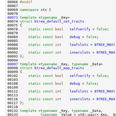
00066 
#endif
00067 
00069 
namespace 
00073
template
 <
typename
00074 
struct 
btree_default_set_traits
00078     
static
const
bool
selfverify
 = 
false
00084     
static
const
bool
debug
 = 
false
00088     
static
const
int
leafslots
 = 
BTREE_MAX
(
00092     
static
const
int
innerslots
 = 
BTREE_MAX
00097
template
 <
typename
 _Key, 
typename
00098 
struct 
btree_default_map_traits
00102     
static
const
bool
selfverify
 = 
false
00108     
static
const
bool
debug
 = 
false
00112     
static
const
int
leafslots
 = 
BTREE_MAX
(
00116     
static
const
int
innerslots
 = 
BTREE_MAX
00132 
template
 <
typename
 _Key, 
typename
00133           
typename