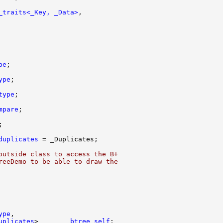
_traits<_Key, _Data>
pe
ype
type
mpare
duplicates
outside class to access the B+
reeDemo to be able to draw the
ype
uplicates
>        
btree_self