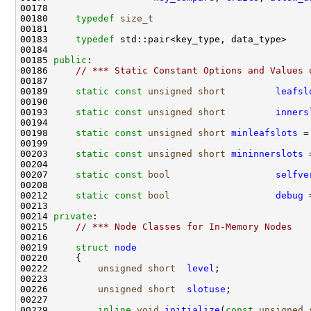
00180     
typedef
size_t
00183     
typedef
 std::pair<key_type, data_type>    
00185 
public
00186     
// *** Static Constant Options and Values 
00189     
static
const
unsigned
short
leafsl
00193     
static
const
unsigned
short
inners
00198     
static
const
unsigned
short
minleafslots
 =
00203     
static
const
unsigned
short
mininnerslots
 
00207     
static
const
bool
selfve
00212     
static
const
bool
debug
00214 
private
00215     
// *** Node Classes for In-Memory Nodes
00219     
struct 
node
00222         
unsigned
short
level
00226         
unsigned
short
slotuse
00229         
inline
void
initialize
(
const
unsigned