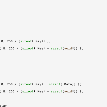
 8, 256 / (
sizeof
( 8, 256 / (
sizeof
(_Key) + 
sizeof
(
void
 8, 256 / (
sizeof
(_Key) + 
sizeof
( 8, 256 / (
sizeof
(_Key) + 
sizeof
(
void