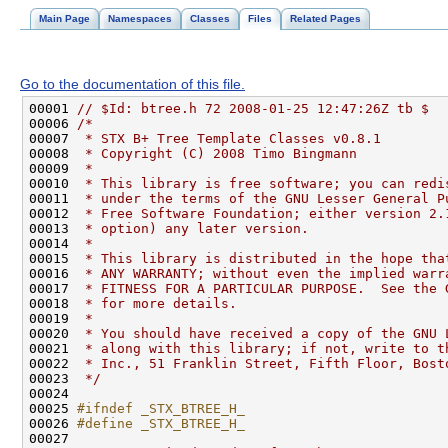
Main Page
Namespaces
Classes
Files
Related Pages
Go to the documentation of this file.
00001 
// $Id: btree.h 72 2008-01-25 12:47:26Z tb $
00006 
/*
00007 
 * STX B+ Tree Template Classes v0.8.1
00008 
 * Copyright (C) 2008 Timo Bingmann
00009 
 *
00010 
 * This library is free software; you can redi
00011 
 * under the terms of the GNU Lesser General P
00012 
 * Free Software Foundation; either version 2.
00013 
 * option) any later version.
00014 
 *
00015 
 * This library is distributed in the hope tha
00016 
 * ANY WARRANTY; without even the implied warr
00017 
 * FITNESS FOR A PARTICULAR PURPOSE.  See the 
00018 
 * for more details.
00019 
 *
00020 
 * You should have received a copy of the GNU 
00021 
 * along with this library; if not, write to t
00022 
 * Inc., 51 Franklin Street, Fifth Floor, Bost
00023 
 */
00025 
#ifndef _STX_BTREE_H_
00026 
#define _STX_BTREE_H_
00027 