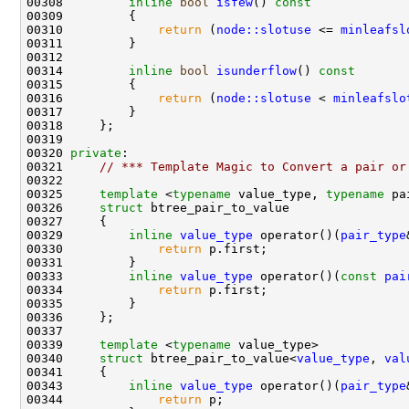
00308         
inline
bool
isfew
()
 const
00309 
00310             
return
 (
node::slotuse
 <= 
minleafsl
00314         
inline
bool
isunderflow
()
 const
00315 
00316             
return
 (
node::slotuse
 < 
minleafslo
00320 
private
00321     
// *** Template Magic to Convert a pair or
00325     
template
 <
typename
 value_type, 
typename
00326     
struct 
00329         
inline
value_type
 operator()(
pair_type
00330             
return
00333         
inline
value_type
 operator()(
const
pai
00334             
return
00339     
template
 <
typename
00340     
struct 
btree_pair_to_value<
value_type
, 
val
00343         
inline
value_type
 operator()(
pair_type
00344             
return