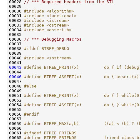
00028 
// *** Required Headers from the STL
00030 
#include <algorithm>
00031 
#include <functional>
00032 
#include <istream>
00033 
#include <ostream>
00034 
#include <assert.h>
00036 
// *** Debugging Macros
00038 
#ifdef BTREE_DEBUG
00039 
00040 
#include <iostream>
00043
#define BTREE_PRINT(x)          do { if (debug
00044 
00046
#define BTREE_ASSERT(x)         do { assert(x)
00047 
00048 
#else
00049 
00051 
#define BTREE_PRINT(x)          do { } while(0
00052 
00054 
#define BTREE_ASSERT(x)         do { } while(0
00055 
00056 
#endif
00057 
00059 
#define BTREE_MAX(a,b)          ((a) < (b) ? (
00060 
00061 
#ifndef BTREE_FRIENDS
00065 
#define BTREE_FRIENDS           friend class b