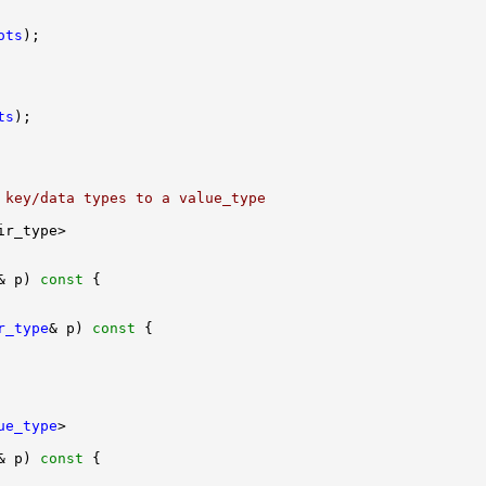
ots
ts
 key/data types to a value_type
& p)
 const 
r_type
& p)
 const 
ue_type
& p)
 const 