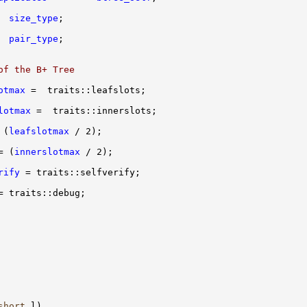
size_type
  
pair_type
of the B+ Tree
otmax
lotmax
 (
leafslotmax
= (
innerslotmax
rify
short