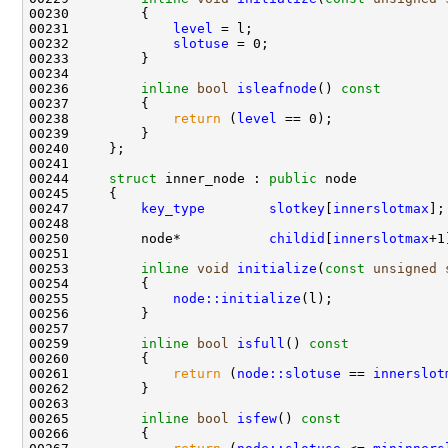
00231             
level
00232             
slotuse
00236         
inline
bool
isleafnode
()
 const
00237 
00238             
return
 (
level
00244     
struct 
inner_node : 
public
00247         
key_type
slotkey
[
innerslotmax
00250         node*           
childid
[
innerslotmax
00253         
inline
void
initialize
(
const
unsigned
00255             
node::initialize
00259         
inline
bool
isfull
()
 const
00260 
00261             
return
 (
node::slotuse
 == 
innerslot
00265         
inline
bool
isfew
()
 const
00266 