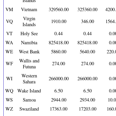
Islands
VM
Vietnam
329560.00
325360.00
4200
Virgin
VQ
1910.00
346.00
1564
Islands
VT
Holy See
0.44
0.44
0.0
WA
Namibia
825418.00
825418.00
0.0
WE
West Bank
5860.00
5640.00
220.
Wallis and
WF
274.00
274.00
0.0
Futuna
Western
WI
266000.00
266000.00
0.0
Sahara
WQ
Wake Island
6.50
6.50
0.0
WS
Samoa
2944.00
2934.00
10.
WZ
Swaziland
17363.00
17203.00
160.