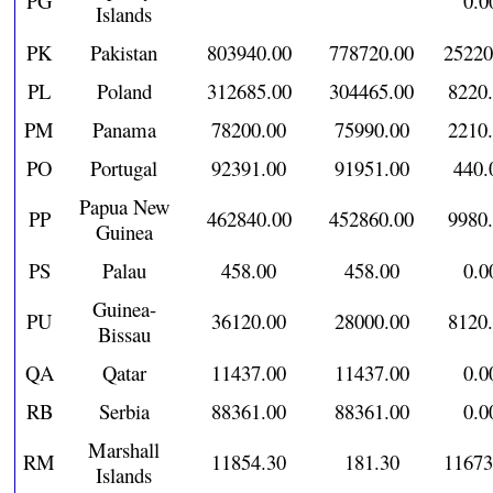
PG
0.0
Islands
PK
Pakistan
803940.00
778720.00
25220
PL
Poland
312685.00
304465.00
8220
PM
Panama
78200.00
75990.00
2210
PO
Portugal
92391.00
91951.00
440.
Papua New
PP
462840.00
452860.00
9980
Guinea
PS
Palau
458.00
458.00
0.0
Guinea-
PU
36120.00
28000.00
8120
Bissau
QA
Qatar
11437.00
11437.00
0.0
RB
Serbia
88361.00
88361.00
0.0
Marshall
RM
11854.30
181.30
11673
Islands