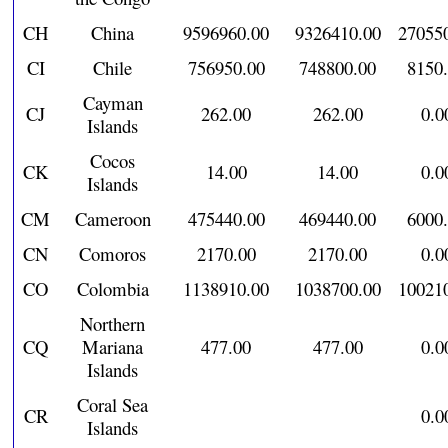
CH
China
9596960.00
9326410.00
27055
CI
Chile
756950.00
748800.00
8150
Cayman
CJ
262.00
262.00
0.0
Islands
Cocos
CK
14.00
14.00
0.0
Islands
CM
Cameroon
475440.00
469440.00
6000
CN
Comoros
2170.00
2170.00
0.0
CO
Colombia
1138910.00
1038700.00
10021
Northern
CQ
Mariana
477.00
477.00
0.0
Islands
Coral Sea
CR
0.0
Islands