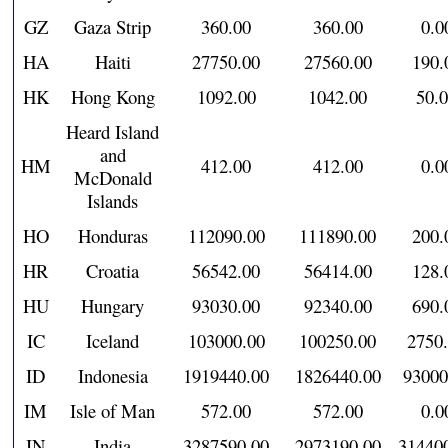
GZ
Gaza Strip
360.00
360.00
0.0
HA
Haiti
27750.00
27560.00
190.
HK
Hong Kong
1092.00
1042.00
50.
Heard Island
and
HM
412.00
412.00
0.0
McDonald
Islands
HO
Honduras
112090.00
111890.00
200.
HR
Croatia
56542.00
56414.00
128.
HU
Hungary
93030.00
92340.00
690.
IC
Iceland
103000.00
100250.00
2750
ID
Indonesia
1919440.00
1826440.00
93000
IM
Isle of Man
572.00
572.00
0.0
IN
India
3287590.00
2973190.00
31440