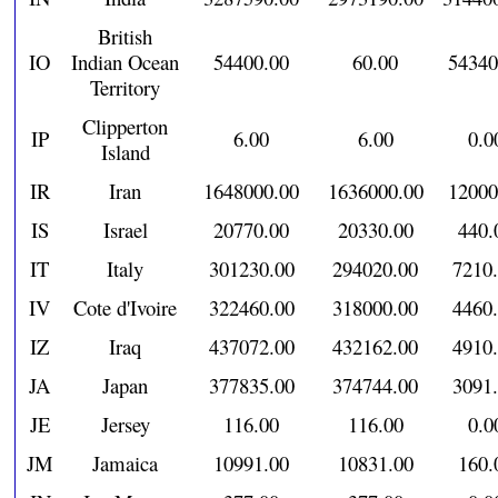
British
IO
Indian Ocean
54400.00
60.00
54340
Territory
Clipperton
IP
6.00
6.00
0.0
Island
IR
Iran
1648000.00
1636000.00
12000
IS
Israel
20770.00
20330.00
440.
IT
Italy
301230.00
294020.00
7210
IV
Cote d'Ivoire
322460.00
318000.00
4460
IZ
Iraq
437072.00
432162.00
4910
JA
Japan
377835.00
374744.00
3091
JE
Jersey
116.00
116.00
0.0
JM
Jamaica
10991.00
10831.00
160.