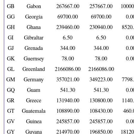
GB
Gabon
267667.00
257667.00
10000
GG
Georgia
69700.00
69700.00
0.0
GH
Ghana
239460.00
230940.00
8520
GI
Gibraltar
6.50
6.50
0.0
GJ
Grenada
344.00
344.00
0.0
GK
Guernsey
78.00
78.00
0.0
GL
Greenland
2166086.00
2166086.00
GM
Germany
357021.00
349223.00
7798
GQ
Guam
541.30
541.30
0.0
GR
Greece
131940.00
130800.00
1140
GT
Guatemala
108890.00
108430.00
460.
GV
Guinea
245857.00
245857.00
0.0
GY
Guyana
214970.00
196850.00
18120