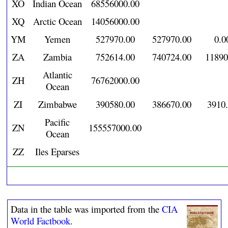
XO
Indian Ocean
68556000.00
XQ
Arctic Ocean
14056000.00
YM
Yemen
527970.00
527970.00
0.0
ZA
Zambia
752614.00
740724.00
11890
Atlantic
ZH
76762000.00
Ocean
ZI
Zimbabwe
390580.00
386670.00
3910
Pacific
ZN
155557000.00
Ocean
ZZ
Iles Eparses
Data in the table was imported from the
CIA
World Factbook
.