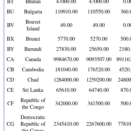
BT
Bhutan
47000.00
47000.00
0.0
BU
Bulgaria
110910.00
110550.00
360.
Bouvet
BV
49.00
49.00
0.0
Island
BX
Brunei
5770.00
5270.00
500.
BY
Burundi
27830.00
25650.00
2180
CA
Canada
9984670.00
9093507.00
89116
CB
Cambodia
181040.00
176520.00
4520
CD
Chad
1284000.00
1259200.00
24800
CE
Sri Lanka
65610.00
64740.00
870.
Republic of
CF
342000.00
341500.00
500.
the Congo
Democratic
CG
Republic of
2345410.00
2267600.00
77810
the Congo