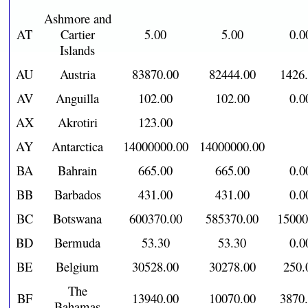
Ashmore and
AT
Cartier
5.00
5.00
0.0
Islands
AU
Austria
83870.00
82444.00
1426
AV
Anguilla
102.00
102.00
0.0
AX
Akrotiri
123.00
AY
Antarctica
14000000.00
14000000.00
BA
Bahrain
665.00
665.00
0.0
BB
Barbados
431.00
431.00
0.0
BC
Botswana
600370.00
585370.00
15000
BD
Bermuda
53.30
53.30
0.0
BE
Belgium
30528.00
30278.00
250.
The
BF
13940.00
10070.00
3870
Bahamas