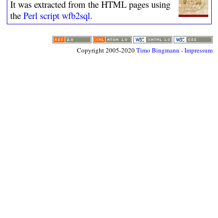
It was extracted from the HTML pages using
the
Perl script wfb2sql
.
Copyright 2005-2020
Timo Bingmann
-
Impressum