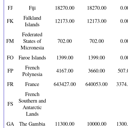
FJ
Fiji
18270.00
18270.00
0.0
Falkland
FK
12173.00
12173.00
0.0
Islands
Federated
FM
States of
702.00
702.00
0.0
Micronesia
FO
Faroe Islands
1399.00
1399.00
0.0
French
FP
4167.00
3660.00
507.
Polynesia
FR
France
643427.00
640053.00
3374
French
Southern and
FS
Antarctic
Lands
GA
The Gambia
11300.00
10000.00
1300