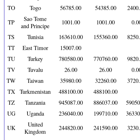
TO
Togo
56785.00
54385.00
2400
Sao Tome
TP
1001.00
1001.00
0.0
and Principe
TS
Tunisia
163610.00
155360.00
8250
TT
East Timor
15007.00
TU
Turkey
780580.00
770760.00
9820
TV
Tuvalu
26.00
26.00
0.0
TW
Taiwan
35980.00
32260.00
3720
TX
Turkmenistan
488100.00
488100.00
TZ
Tanzania
945087.00
886037.00
59050
UG
Uganda
236040.00
199710.00
36330
United
UK
244820.00
241590.00
3230
Kingdom