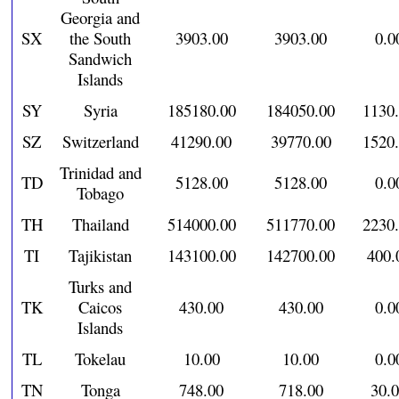
Georgia and
SX
the South
3903.00
3903.00
0.0
Sandwich
Islands
SY
Syria
185180.00
184050.00
1130
SZ
Switzerland
41290.00
39770.00
1520
Trinidad and
TD
5128.00
5128.00
0.0
Tobago
TH
Thailand
514000.00
511770.00
2230
TI
Tajikistan
143100.00
142700.00
400.
Turks and
TK
Caicos
430.00
430.00
0.0
Islands
TL
Tokelau
10.00
10.00
0.0
TN
Tonga
748.00
718.00
30.