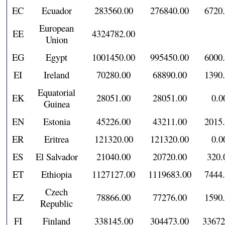
EC
Ecuador
283560.00
276840.00
6720
European
EE
4324782.00
Union
EG
Egypt
1001450.00
995450.00
6000
EI
Ireland
70280.00
68890.00
1390
Equatorial
EK
28051.00
28051.00
0.0
Guinea
EN
Estonia
45226.00
43211.00
2015
ER
Eritrea
121320.00
121320.00
0.0
ES
El Salvador
21040.00
20720.00
320.
ET
Ethiopia
1127127.00
1119683.00
7444
Czech
EZ
78866.00
77276.00
1590
Republic
FI
Finland
338145.00
304473.00
33672