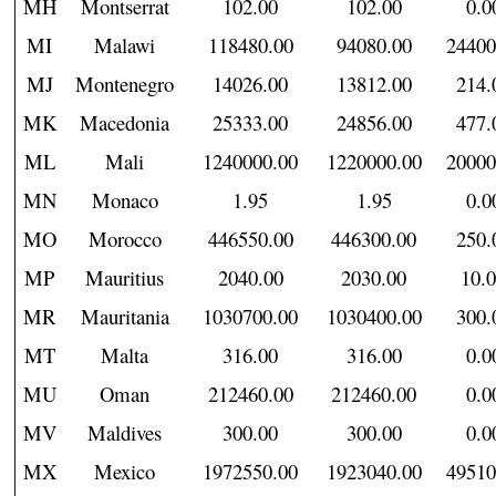
MH
Montserrat
102.00
102.00
0.0
MI
Malawi
118480.00
94080.00
24400
MJ
Montenegro
14026.00
13812.00
214.
MK
Macedonia
25333.00
24856.00
477.
ML
Mali
1240000.00
1220000.00
20000
MN
Monaco
1.95
1.95
0.0
MO
Morocco
446550.00
446300.00
250.
MP
Mauritius
2040.00
2030.00
10.
MR
Mauritania
1030700.00
1030400.00
300.
MT
Malta
316.00
316.00
0.0
MU
Oman
212460.00
212460.00
0.0
MV
Maldives
300.00
300.00
0.0
MX
Mexico
1972550.00
1923040.00
49510