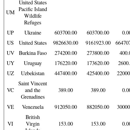
United States
Pacific Island
UM
Wildlife
Refuges
UP
Ukraine
603700.00
603700.00
0.0
US
United States
9826630.00
9161923.00
66470
UV
Burkina Faso
274200.00
273800.00
400.
UY
Uruguay
176220.00
173620.00
2600
UZ
Uzbekistan
447400.00
425400.00
22000
Saint Vincent
VC
and the
389.00
389.00
0.0
Grenadines
VE
Venezuela
912050.00
882050.00
30000
British
VI
Virgin
153.00
153.00
0.0