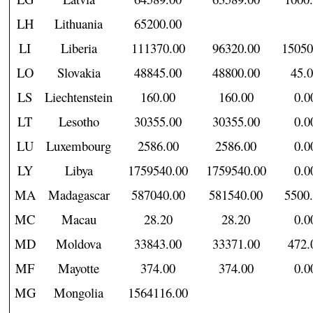
LH
Lithuania
65200.00
LI
Liberia
111370.00
96320.00
15050
LO
Slovakia
48845.00
48800.00
45.
LS
Liechtenstein
160.00
160.00
0.0
LT
Lesotho
30355.00
30355.00
0.0
LU
Luxembourg
2586.00
2586.00
0.0
LY
Libya
1759540.00
1759540.00
0.0
MA
Madagascar
587040.00
581540.00
5500
MC
Macau
28.20
28.20
0.0
MD
Moldova
33843.00
33371.00
472.
MF
Mayotte
374.00
374.00
0.0
MG
Mongolia
1564116.00