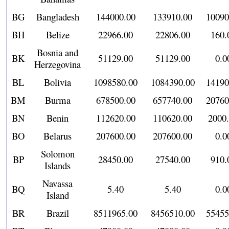
BG
Bangladesh
144000.00
133910.00
10090
BH
Belize
22966.00
22806.00
160.
Bosnia and
BK
51129.00
51129.00
0.0
Herzegovina
BL
Bolivia
1098580.00
1084390.00
14190
BM
Burma
678500.00
657740.00
20760
BN
Benin
112620.00
110620.00
2000
BO
Belarus
207600.00
207600.00
0.0
Solomon
BP
28450.00
27540.00
910.
Islands
Navassa
BQ
5.40
5.40
0.0
Island
BR
Brazil
8511965.00
8456510.00
55455