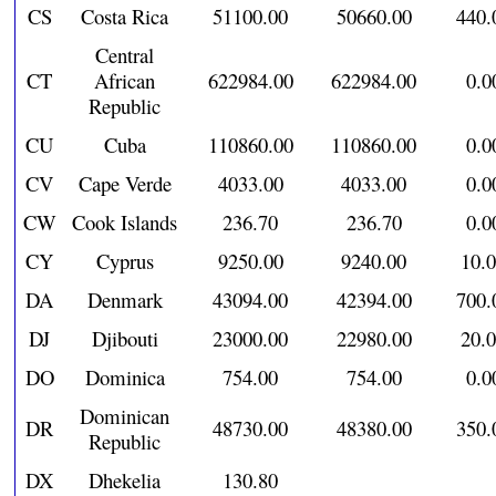
CS
Costa Rica
51100.00
50660.00
440.
Central
CT
African
622984.00
622984.00
0.0
Republic
CU
Cuba
110860.00
110860.00
0.0
CV
Cape Verde
4033.00
4033.00
0.0
CW
Cook Islands
236.70
236.70
0.0
CY
Cyprus
9250.00
9240.00
10.
DA
Denmark
43094.00
42394.00
700.
DJ
Djibouti
23000.00
22980.00
20.
DO
Dominica
754.00
754.00
0.0
Dominican
DR
48730.00
48380.00
350.
Republic
DX
Dhekelia
130.80