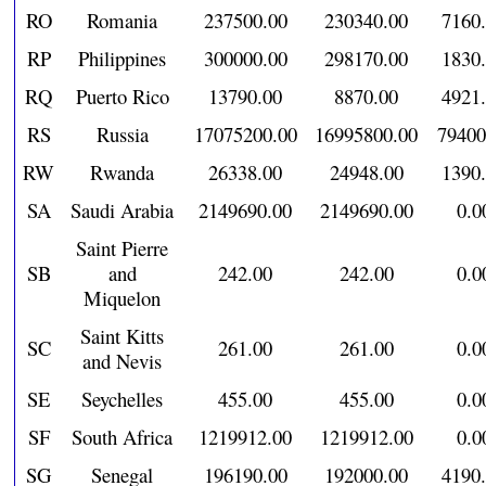
RO
Romania
237500.00
230340.00
7160
RP
Philippines
300000.00
298170.00
1830
RQ
Puerto Rico
13790.00
8870.00
4921
RS
Russia
17075200.00
16995800.00
79400
RW
Rwanda
26338.00
24948.00
1390
SA
Saudi Arabia
2149690.00
2149690.00
0.0
Saint Pierre
SB
and
242.00
242.00
0.0
Miquelon
Saint Kitts
SC
261.00
261.00
0.0
and Nevis
SE
Seychelles
455.00
455.00
0.0
SF
South Africa
1219912.00
1219912.00
0.0
SG
Senegal
196190.00
192000.00
4190