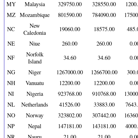
MY
Malaysia
329750.00
328550.00
1200
MZ
Mozambique
801590.00
784090.00
17500
New
NC
19060.00
18575.00
485.
Caledonia
NE
Niue
260.00
260.00
0.0
Norfolk
NF
34.60
34.60
0.0
Island
NG
Niger
1267000.00
1266700.00
300.
NH
Vanuatu
12200.00
12200.00
0.0
NI
Nigeria
923768.00
910768.00
13000
NL
Netherlands
41526.00
33883.00
7643
NO
Norway
323802.00
307442.00
16360
NP
Nepal
147181.00
143181.00
4000
NR
Nauru
21.00
21.00
0.0