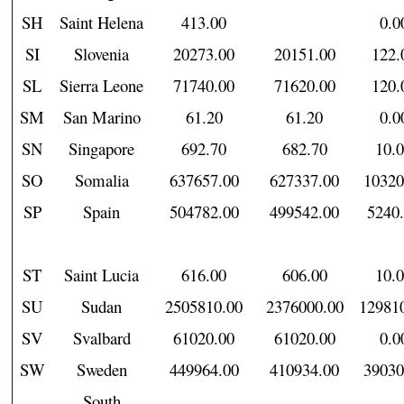
SH
Saint Helena
413.00
0.0
SI
Slovenia
20273.00
20151.00
122.
SL
Sierra Leone
71740.00
71620.00
120.
SM
San Marino
61.20
61.20
0.0
SN
Singapore
692.70
682.70
10.
SO
Somalia
637657.00
627337.00
10320
SP
Spain
504782.00
499542.00
5240
ST
Saint Lucia
616.00
606.00
10.
SU
Sudan
2505810.00
2376000.00
12981
SV
Svalbard
61020.00
61020.00
0.0
SW
Sweden
449964.00
410934.00
39030
South