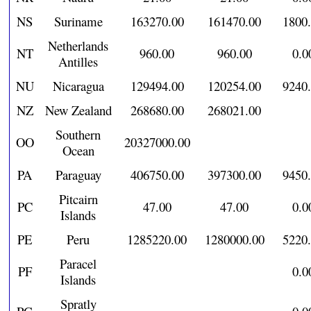
NS
Suriname
163270.00
161470.00
1800
Netherlands
NT
960.00
960.00
0.0
Antilles
NU
Nicaragua
129494.00
120254.00
9240
NZ
New Zealand
268680.00
268021.00
Southern
OO
20327000.00
Ocean
PA
Paraguay
406750.00
397300.00
9450
Pitcairn
PC
47.00
47.00
0.0
Islands
PE
Peru
1285220.00
1280000.00
5220
Paracel
PF
0.0
Islands
Spratly