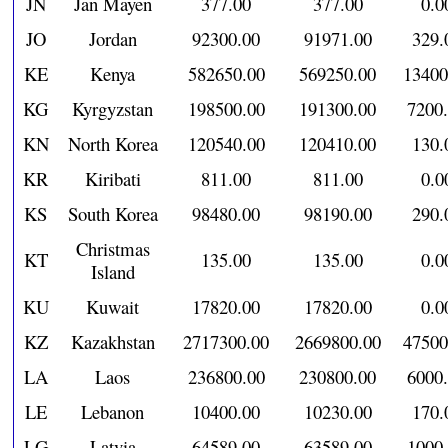
JN
Jan Mayen
377.00
377.00
0.0
JO
Jordan
92300.00
91971.00
329.
KE
Kenya
582650.00
569250.00
13400
KG
Kyrgyzstan
198500.00
191300.00
7200
KN
North Korea
120540.00
120410.00
130.
KR
Kiribati
811.00
811.00
0.0
KS
South Korea
98480.00
98190.00
290.
Christmas
KT
135.00
135.00
0.0
Island
KU
Kuwait
17820.00
17820.00
0.0
KZ
Kazakhstan
2717300.00
2669800.00
47500
LA
Laos
236800.00
230800.00
6000
LE
Lebanon
10400.00
10230.00
170.
LG
Latvia
64589.00
63589.00
1000