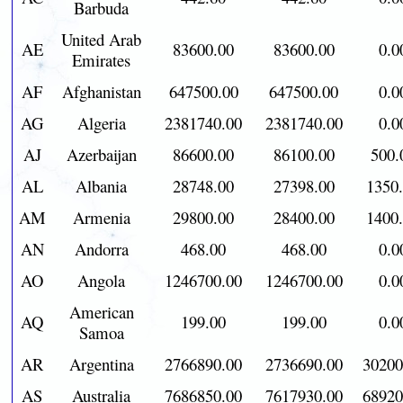
Barbuda
United Arab
AE
83600.00
83600.00
0.0
Emirates
AF
Afghanistan
647500.00
647500.00
0.0
AG
Algeria
2381740.00
2381740.00
0.0
AJ
Azerbaijan
86600.00
86100.00
500.
AL
Albania
28748.00
27398.00
1350
AM
Armenia
29800.00
28400.00
1400
AN
Andorra
468.00
468.00
0.0
AO
Angola
1246700.00
1246700.00
0.0
American
AQ
199.00
199.00
0.0
Samoa
AR
Argentina
2766890.00
2736690.00
30200
AS
Australia
7686850.00
7617930.00
68920