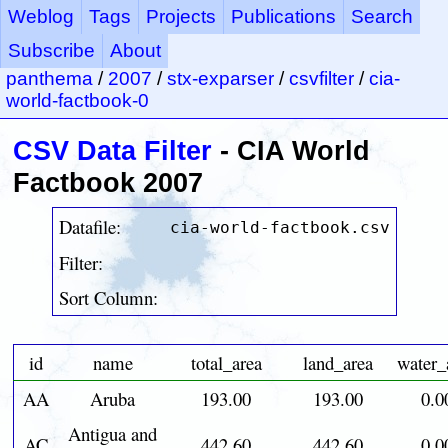
Weblog
Tags
Projects
Publications
Search
Subscribe
About
panthema
/
2007
/
stx-exparser
/
csvfilter
/
cia-
world-factbook-0
CSV Data Filter
- CIA World
Factbook 2007
Datafile:
cia-world-factbook.csv
Filter:
Sort Column:
id
name
total_area
land_area
water_
AA
Aruba
193.00
193.00
0.0
Antigua and
AC
442.60
442.60
0.0