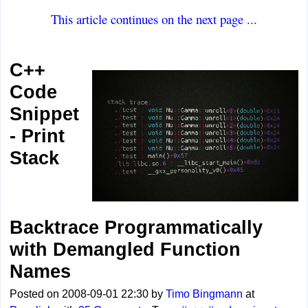
This article continues on the next page ...
C++
Code
Snippet
- Print
Stack
Backtrace Programmatically
with Demangled Function
Names
Posted on 2008-09-01 22:30 by
Timo Bingmann
at