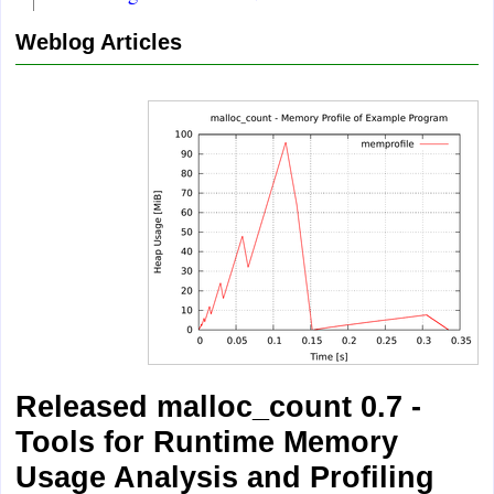
Weblog Articles
Released malloc_count 0.7 -
Tools for Runtime Memory
Usage Analysis and Profiling