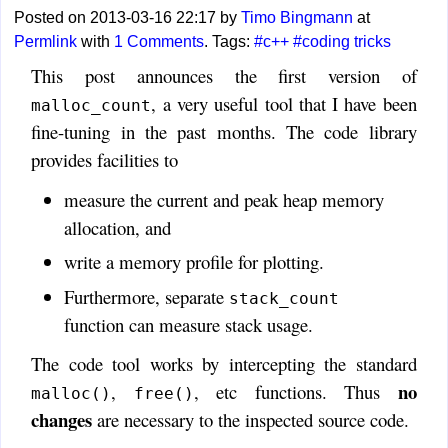
Posted on 2013-03-16 22:17 by
Timo Bingmann
at
Permlink
with
1 Comments
. Tags:
#c++
#coding tricks
This post announces the first version of
, a very useful tool that I have been
malloc_count
fine-tuning in the past months. The code library
provides facilities to
measure the current and peak heap memory
allocation, and
write a memory profile for plotting.
Furthermore, separate
stack_count
function can measure stack usage.
The code tool works by intercepting the standard
no
,
, etc functions. Thus
malloc()
free()
changes
are necessary to the inspected source code.