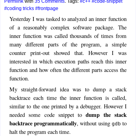
Permlink
with
35 Comments
. Tags:
#c++
#code-snippet
#coding tricks
#frontpage
Yesterday I was tasked to analyzed an inner function
of a reasonably complex software package. The
inner function was called thousands of times from
many different parts of the program, a simple
counter print-out showed that. However I was
interested in which execution paths reach this inner
function and how often the different parts access the
function.
My straight-forward idea was to dump a stack
backtrace each time the inner function is called,
similar to the one printed by a debugger. However I
dump the stack
needed some code snippet to
backtrace programmatically
, without using
to
gdb
halt the program each time.