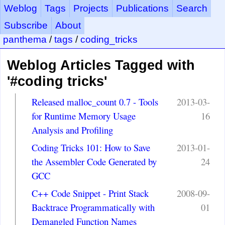
Weblog
Tags
Projects
Publications
Search
Subscribe
About
panthema
/
tags
/
coding_tricks
Weblog Articles Tagged with
'#coding tricks'
Released malloc_count 0.7 - Tools
2013-03-
for Runtime Memory Usage
16
Analysis and Profiling
Coding Tricks 101: How to Save
2013-01-
the Assembler Code Generated by
24
GCC
C++ Code Snippet - Print Stack
2008-09-
Backtrace Programmatically with
01
Demangled Function Names