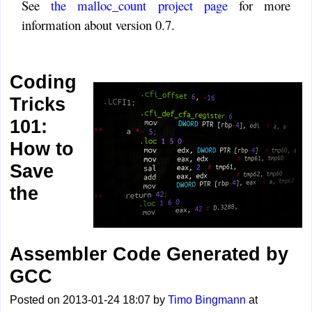
See
the malloc_count project page
for more
information about version 0.7.
Coding
Tricks
101:
How to
Save
the
Assembler Code Generated by
GCC
Posted on 2013-01-24 18:07 by
Timo Bingmann
at