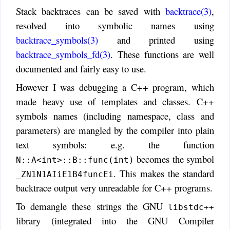
Stack backtraces can be saved with
backtrace(3)
,
resolved into symbolic names using
backtrace_symbols(3)
and printed using
backtrace_symbols_fd(3)
. These functions are well
documented and fairly easy to use.
However I was debugging a C++ program, which
made heavy use of templates and classes. C++
symbols names (including namespace, class and
parameters) are mangled by the compiler into plain
text symbols: e.g. the function
becomes the symbol
N::A<int>::B::func(int)
. This makes the standard
_ZN1N1AIiE1B4funcEi
backtrace output very unreadable for C++ programs.
To demangle these strings the GNU
libstdc++
library (integrated into the GNU Compiler