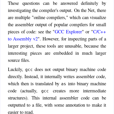
These questions can be answered definitely by
investigating the compiler's output. On the Net, there
are multiple "online compilers," which can visualize
the assembler output of popular compilers for small
pieces of code: see the "
GCC Explorer
" or "
C/C++
to Assembly v2
". However, for inspecting parts of a
larger project, these tools are unusable, because the
interesting pieces are embedded in much larger
source files.
Luckily,
does not output binary machine code
gcc
directly. Instead, it internally writes assembler code,
which then is translated by
into binary machine
as
code (actually,
creates more intermediate
gcc
structures). This internal assembler code can be
outputted to a file, with some annotation to make it
easier to read.