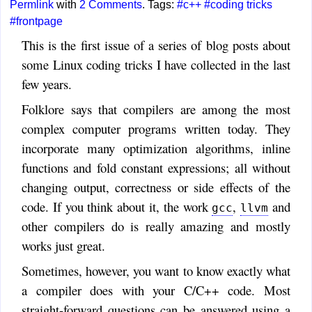
Permlink
with
2 Comments
. Tags:
#c++
#coding tricks
#frontpage
This is the first issue of a series of blog posts about
some Linux coding tricks I have collected in the last
few years.
Folklore says that compilers are among the most
complex computer programs written today. They
incorporate many optimization algorithms, inline
functions and fold constant expressions; all without
changing output, correctness or side effects of the
code. If you think about it, the work
,
and
gcc
llvm
other compilers do is really amazing and mostly
works just great.
Sometimes, however, you want to know exactly what
a compiler does with your C/C++ code. Most
straight-forward questions can be answered using a