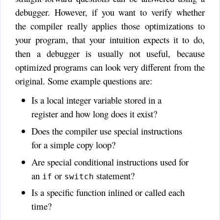
debugger. However, if you want to verify whether
the compiler really applies those optimizations to
your program, that your intuition expects it to do,
then a debugger is usually not useful, because
optimized programs can look very different from the
original. Some example questions are:
Is a local integer variable stored in a
register and how long does it exist?
Does the compiler use special instructions
for a simple copy loop?
Are special conditional instructions used for
an
or
statement?
if
switch
Is a specific function inlined or called each
time?