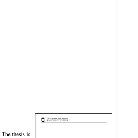
 The thesis is