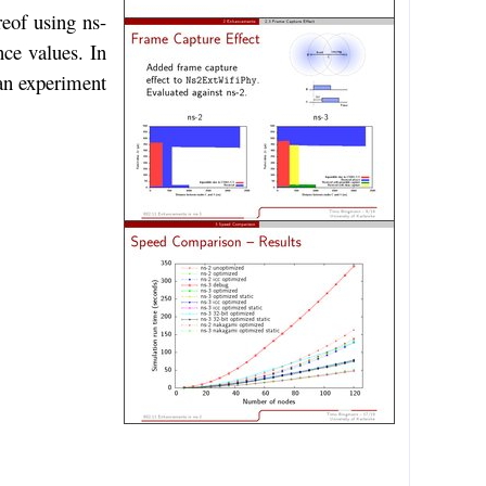
reof using ns-
nce values. In
 an experiment