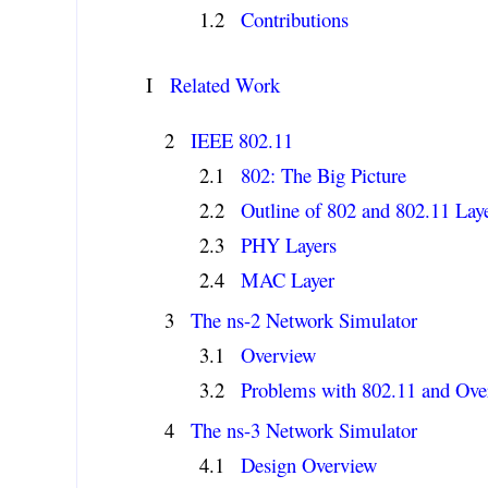
Contributions
I
Related Work
IEEE 802.11
802: The Big Picture
Outline of 802 and 802.11 Lay
PHY Layers
MAC Layer
The ns-2 Network Simulator
Overview
Problems with 802.11 and Ov
The ns-3 Network Simulator
Design Overview