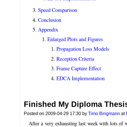
Speed Comparison
Conclusion
Appendix
Enlarged Plots and Figures
Propagation Loss Models
Reception Criteria
Frame Capture Effect
EDCA Implementation
Finished My Diploma Thesis
Posted on 2009-04-29 17:30 by
Timo Bingmann
at
After a very exhausting last week with lots of w