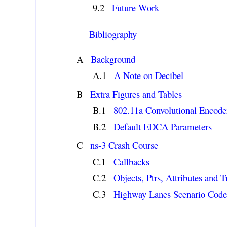
Future Work
Bibliography
Background
A Note on Decibel
Extra Figures and Tables
802.11a Convolutional Encode
Default EDCA Parameters
ns-3 Crash Course
Callbacks
Objects, Ptrs, Attributes and 
Highway Lanes Scenario Cod