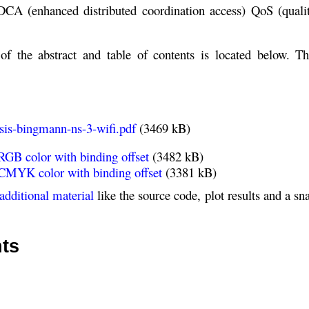
A (enhanced distributed coordination access) QoS (qualit
of the abstract and table of contents is located below. Th
sis-bingmann-ns-3-wifi.pdf
(3469 kB)
RGB color with binding offset
(3482 kB)
 CMYK color with binding offset
(3381 kB)
additional material
like the source code, plot results and a sn
nts