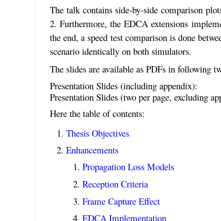
The talk contains side-by-side comparison plot
2. Furthermore, the EDCA extensions implemente
the end, a speed test comparison is done betwe
scenario identically on both simulators.
The slides are available as PDFs in following tw
Presentation Slides (including appendix):
Presentation Slides (two per page, excluding ap
Here the table of contents:
Thesis Objectives
Enhancements
Propagation Loss Models
Reception Criteria
Frame Capture Effect
EDCA Implementation