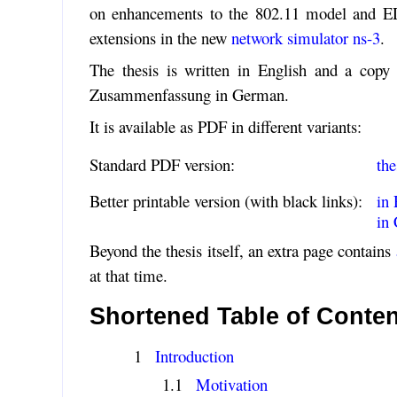
on enhancements to the 802.11 model and EDC
extensions in the new
network simulator ns-3
.
The thesis is written in English and a copy 
Zusammenfassung in German.
It is available as PDF in different variants:
Standard PDF version:
the
Better printable version (with black links):
in 
in
Beyond the thesis itself, an extra page contains
at that time.
Shortened Table of Conte
Introduction
Motivation