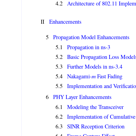
Architecture of 802.11 Implem
II
Enhancements
Propagation Model Enhancements
Propagation in ns-3
Basic Propagation Loss Model
Further Models in ns-3.4
Nakagami-
m
Fast Fading
Implementation and Verificati
PHY Layer Enhancements
Modeling the Transceiver
Implementation of Cumulative
SINR Reception Criterion
Frame Capture Effect