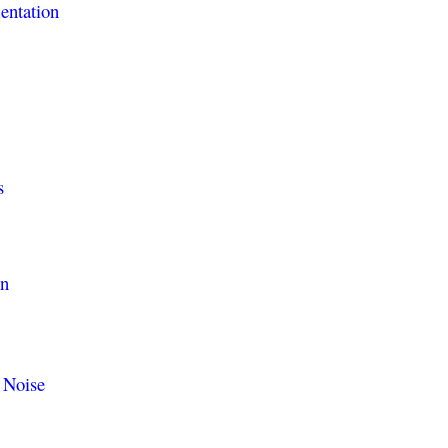
entation
s
on
 Noise