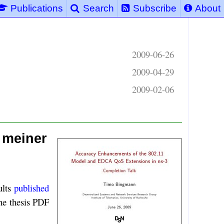
Publications
Search
Subscribe
About
2009-06-26
2009-04-29
2009-02-06
 meiner
ults
published
the thesis PDF