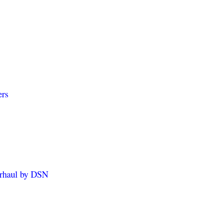
ers
erhaul by DSN