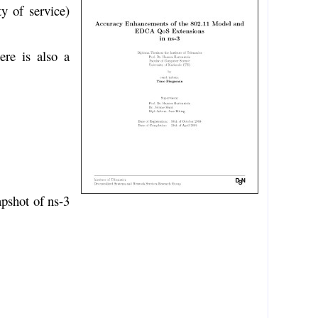
y of service)
ere is also a
apshot of ns-3