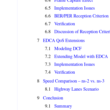
Implementation Issues
BER/PER Reception Criterion
Verification
Discussion of Reception Criter
EDCA QoS Extensions
Modeling DCF
Extending Model with EDCA
Implementation Issues
Verification
Speed Comparison – ns-2 vs. ns-3
Highway Lanes Scenario
Conclusion
Summary