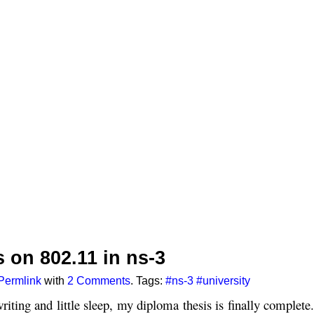
 on 802.11 in ns-3
Permlink
with
2 Comments
. Tags:
#ns-3
#university
riting and little sleep, my diploma thesis is finally complete.