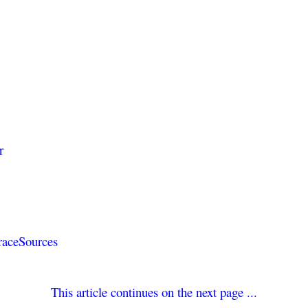
r
TraceSources
e
This article continues on the next page ...