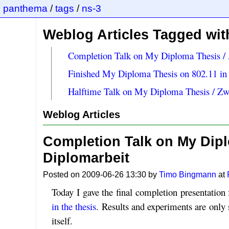
panthema
/
tags
/
ns-3
Weblog Articles Tagged with
Completion Talk on My Diploma Thesis / 
Finished My Diploma Thesis on 802.11 in
Halftime Talk on My Diploma Thesis / Zw
Weblog Articles
Completion Talk on My Dipl
Diplomarbeit
Posted on 2009-06-26 13:30 by
Timo Bingmann
at
Today I gave the final completion presentation
in the thesis
. Results and experiments are only 
itself.