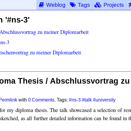
Weblog
Tags
Projects
 '#ns-3'
Abschlussvortrag zu meiner Diplomarbeit
 ns-3
ischenvortrag zu meiner Diplomarbeit
oma Thesis / Abschlussvortrag zu
Permlink
with
0 Comments
. Tags:
#ns-3
#talk
#university
 for my diploma thesis. The talk showcased a selection of res
sketched, as all further detailed information can be found in 