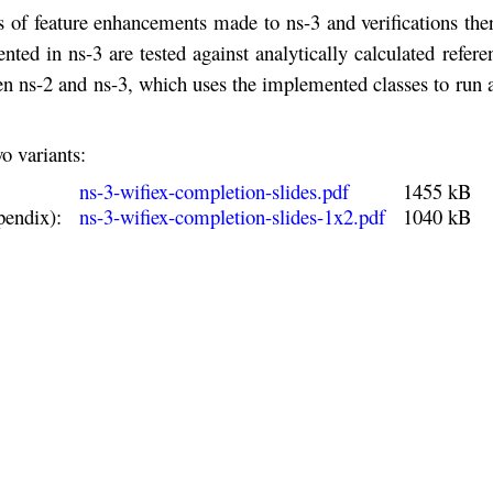
s of feature enhancements made to ns-3 and verifications the
d in ns-3 are tested against analytically calculated refere
en ns-2 and ns-3, which uses the implemented classes to run
o variants:
ns-3-wifiex-completion-slides.pdf
1455 kB
pendix):
ns-3-wifiex-completion-slides-1x2.pdf
1040 kB