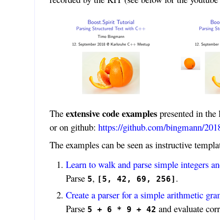
extensive code examples
The
presented in the 
or on github:
https://github.com/bingmann/2018
The examples can be seen as instructive templ
Learn to walk and parse simple integers and
Parse
,
.
5
[5, 42, 69, 256]
Create a parser for a simple arithmetic g
Parse
and evaluate corr
5 + 6 * 9 + 42