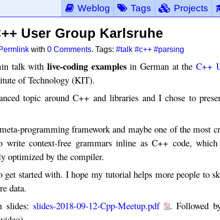
Weblog
Tags
Projects
 C++ User Group Karlsruhe
Permlink
with
0 Comments
. Tags:
#talk
#c++
#parsing
live-coding examples
in talk with
in German at the
C++ U
itute of Technology (KIT).
anced topic around C++ and libraries and I chose to prese
te meta-programming framework and maybe one of the most c
o write context-free grammars inline as C++ code, which
lly optimized by the compiler.
get started with. I hope my tutorial helps more people to sk
re data.
n slides:
slides-2018-09-12-Cpp-Meetup.pdf
. Followed b
 video).