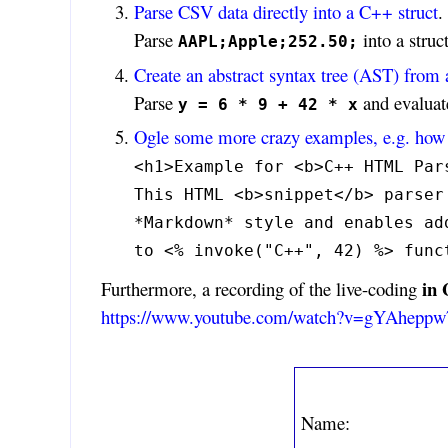
Parse CSV data directly into a C++ struct
.
Parse
into a struct
AAPL;Apple;252.50;
Create an abstract syntax tree (AST) from 
Parse
and evaluate
y = 6 * 9 + 42 * x
Ogle some more crazy examples, e.g. how 
<h1>Example for <b>C++ HTML Par
This HTML <b>snippet</b> parser
*Markdown* style and enables ad
to <% invoke("C++", 42) %> func
in
Furthermore, a recording of the live-coding
https://www.youtube.com/watch?v=gYAhepp
Name: