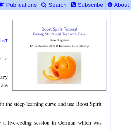
Publications
Search
Subscribe
About
ser
nt a
razy
 are
ip the steep learning curve and use Boost.Spirit
y a live-coding session in German which was