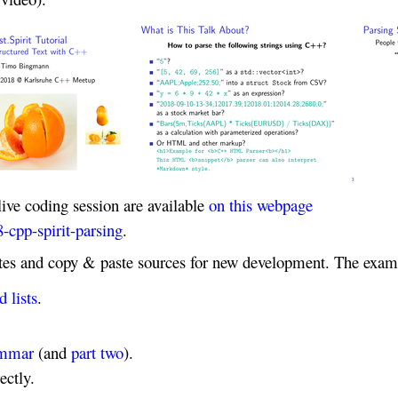
live coding session are available
on this webpage
-cpp-spirit-parsing
.
ates and copy & paste sources for new development. The exam
 lists
.
rammar
(and
part two
).
ectly.