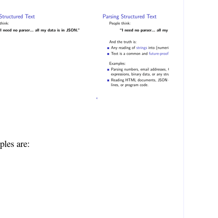
ples are: