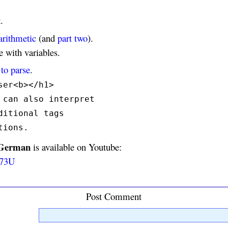
.
arithmetic
(and
part two
).
 with variables.
to parse
.
ser<b></h1>
 can also interpret
ditional tags
tions.
 German
is available on Youtube:
w73U
Post Comment