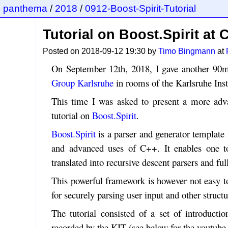
panthema
/
2018
/
0912-Boost-Spirit-Tutorial
Tutorial on Boost.Spirit at
Posted on 2018-09-12 19:30 by
Timo Bingmann
at
On September 12th, 2018, I gave another 90m
Group Karlsruhe
in rooms of the Karlsruhe Inst
This time I was asked to present a more adv
tutorial on
Boost.Spirit
.
Boost.Spirit
is a parser and generator templa
and advanced uses of C++. It enables one t
translated into recursive descent parsers and fu
This powerful framework is however not easy to 
for securely parsing user input and other structu
The tutorial consisted of a set of introductio
recorded by the KIT (see below for the youtube