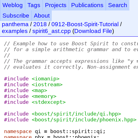
Weblog
Tags
Projects
Publications
Search
Subscribe
About
panthema
/
2018
/
0912-Boost-Spirit-Tutorial
/
examples
/
spirit6_ast.cpp
(
Download File
)
// Example how to use Boost Spirit to const
// for a simple arithmetic grammar and to e
//
// The grammar accepts expressions like "y 
// evaluates it correctly. Non-assignment e
#include
<iomanip>
#include
<iostream>
#include
<map>
#include
<memory>
#include
<stdexcept>
#include
<boost/spirit/include/qi.hpp>
#include
<boost/spirit/include/phoenix.hpp>
namespace
 qi 
=
 boost
::
spirit
::
qi
;
namespace
 phx 
=
 boost
::
phoenix
;