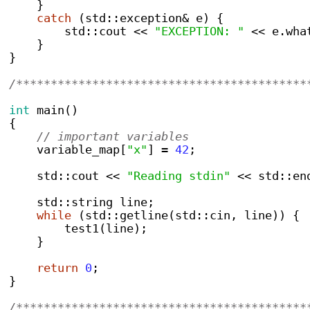
}
catch
(
std
::
exception
&
 e
)
{
        std
::
cout 
<<
"EXCEPTION: "
<<
 e
.
wha
}
}
/******************************************
int
main
()
{
// important variables
    variable_map
[
"x"
]
=
42
;
    std
::
cout 
<<
"Reading stdin"
<<
 std
::
en
    std
::
string
 line
;
while
(
std
::
getline
(
std
::
cin
,
 line
))
{
test1
(
line
);
}
return
0
;
}
/******************************************