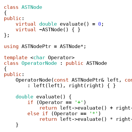
class
ASTNode
{
public
:
virtual
double
evaluate
()
=
0
;
virtual
~
ASTNode
()
{
}
}
;
using
 ASTNodePtr 
=
 ASTNode
*;
template
<
char
 Operator
>
class
OperatorNode
:
public
 ASTNode
{
public
:
OperatorNode
(
const
 ASTNodePtr
&
 left
,
co
:
left
(
left
),
right
(
right
)
{
}
double
evaluate
()
{
if
(
Operator 
==
'+'
)
return
 left
->
evaluate
()
+
 right
else
if
(
Operator 
==
'*'
)
return
 left
->
evaluate
()
*
 right
}