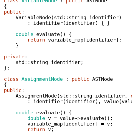
class
VariableNode
:
public
 ASTNode
{
public
:
VariableNode
(
std
::
string
 identifier
)
:
identifier
(
identifier
)
{
}
double
evaluate
()
{
return
 variable_map
[
identifier
];
}
private
:
    std
::
string
 identifier
;
}
;
class
AssignmentNode
:
public
 ASTNode
{
public
:
AssignmentNode
(
std
::
string
 identifier
,
:
identifier
(
identifier
),
value
(
val
double
evaluate
()
{
double
 v 
=
 value
->
evaluate
();
        variable_map
[
identifier
]
=
 v
;
return
 v
;