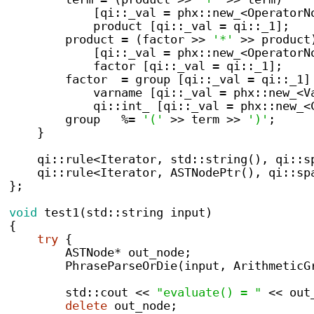
[
qi
::
_val 
=
 phx
::
new_
<
OperatorN
            product 
[
qi
::
_val 
=
 qi
::
_1
];
        product 
=
(
factor 
>>
'*'
>>
 product
[
qi
::
_val 
=
 phx
::
new_
<
OperatorN
            factor 
[
qi
::
_val 
=
 qi
::
_1
];
        factor  
=
 group 
[
qi
::
_val 
=
 qi
::
_1
]
            varname 
[
qi
::
_val 
=
 phx
::
new_
<
V
            qi
::
int_ 
[
qi
::
_val 
=
 phx
::
new_
<
        group   
%=
'('
>>
 term 
>>
')'
;
}
    qi
::
rule<Iterator, std::string(), qi::s
    qi
::
rule<Iterator, ASTNodePtr(), qi::sp
}
;
void
test1
(
std
::
string
 input
)
{
try
{
        ASTNode
*
 out_node
;
PhraseParseOrDie
(
input
,
ArithmeticG
        std
::
cout 
<<
"evaluate() = "
<<
 out
delete
 out_node
;