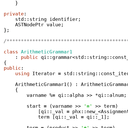
}
private
:
    std
::
string
 identifier
;
ASTNodePtr
 value
;
}
;
/******************************************
class
ArithmeticGrammar1
:
public
 qi
::
grammar
<
std
::
string
::
const
{
public
:
using
 Iterator 
=
 std
::
string
::
const_ite
ArithmeticGrammar1
()
:
 ArithmeticGramma
{
        varname 
%=
 qi
::
alpha 
>>
*
qi
::
alnum
;
        start 
=
(
varname 
>>
'='
>>
 term
)
[
qi
::
_val 
=
 phx
::
new_
<
Assignmen
            term 
[
qi
::
_val 
=
 qi
::
_1
];
        term 
=
(
product 
>>
'+'
>>
 term
)