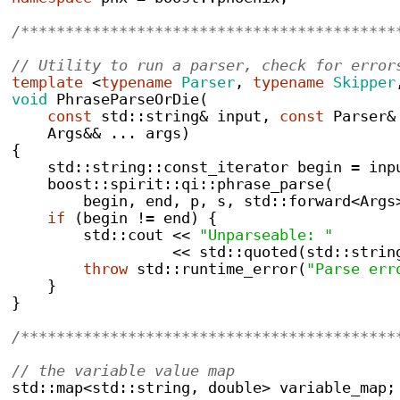
/******************************************
// Utility to run a parser, check for error
template
<
typename
Parser
,
typename
Skipper
void
PhraseParseOrDie
(
const
 std
::
string
&
 input
,
const
 Parser
&
    Args
&&
...
 args
)
{
    std
::
string
::
const_iterator
 begin 
=
 inp
    boost
::
spirit
::
qi
::
phrase_parse
(
        begin
,
 end
,
 p
,
 s
,
 std
::
forward
<
Args
if
(
begin 
!=
 end
)
{
        std
::
cout 
<<
"Unparseable: "
<<
 std
::
quoted
(
std
::
strin
throw
 std
::
runtime_error
(
"Parse err
}
}
/******************************************
// the variable value map
std
::
map<std::string, double>
 variable_map
;