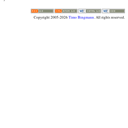
Copyright 2005-2026
Timo Bingmann
. All rights reserved.