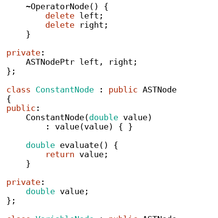
~
OperatorNode
()
{
delete
 left
;
delete
 right
;
}
private
:
ASTNodePtr
 left
,
 right
;
}
;
class
ConstantNode
:
public
 ASTNode
{
public
:
ConstantNode
(
double
 value
)
:
value
(
value
)
{
}
double
evaluate
()
{
return
 value
;
}
private
:
double
 value
;
}
;