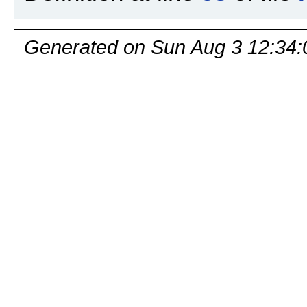
Generated on Sun Aug 3 12:34: