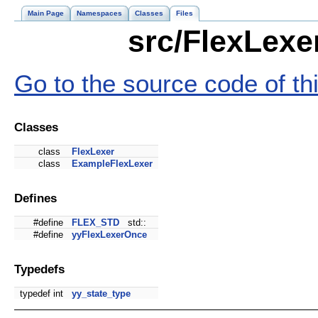
Main Page
Namespaces
Classes
Files
src/FlexLexe
Go to the source code of this
Classes
class
FlexLexer
class
ExampleFlexLexer
Defines
#define
FLEX_STD
std::
#define
yyFlexLexerOnce
Typedefs
typedef int
yy_state_type