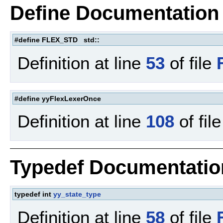
Define Documentation
#define FLEX_STD std::
Definition at line
53
of file
#define yyFlexLexerOnce
Definition at line
108
of fil
Typedef Documentatio
typedef int
yy_state_type
Definition at line
58
of file