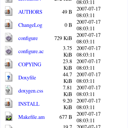
08:03:11
2007-07-17
AUTHORS
49 B
08:03:11
2007-07-17
ChangeLog
0 B
08:03:11
2007-07-17
configure
729 KiB
08:03:11
3.75
2007-07-17
configure.ac
KiB
08:03:11
23.8
2007-07-17
COPYING
KiB
08:03:11
44.7
2007-07-17
Doxyfile
KiB
08:03:11
7.81
2007-07-17
doxygen.css
KiB
08:03:11
9.20
2007-07-17
INSTALL
KiB
08:03:11
2007-07-17
Makefile.am
677 B
08:03:11
19.7
2007-07-17