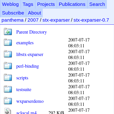
Weblog
Tags
Projects
Publications
Search
Subscribe
About
panthema
/
2007
/
stx-exparser
/
stx-exparser-0.7
Parent Directory
2007-07-17
examples
08:03:11
2007-07-17
libstx-exparser
08:03:11
2007-07-17
perl-binding
08:03:11
2007-07-17
scripts
08:03:11
2007-07-17
testsuite
08:03:11
2007-07-17
wxparserdemo
08:03:11
2007-07-17
aclocal.m4
292 KiB