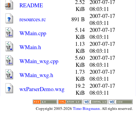
2.52
2007-07-17
README
KiB
08:03:11
2007-07-17
resources.rc
891 B
08:03:11
5.14
2007-07-17
WMain.cpp
KiB
08:03:11
1.13
2007-07-17
WMain.h
KiB
08:03:11
5.60
2007-07-17
WMain_wxg.cpp
KiB
08:03:11
1.73
2007-07-17
WMain_wxg.h
KiB
08:03:11
19.2
2007-07-17
wxParserDemo.wxg
KiB
08:03:11
Copyright 2005-2026
Timo Bingmann
. All rights reserved.