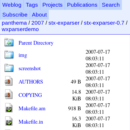
Weblog
Tags
Projects
Publications
Search
Subscribe
About
panthema
/
2007
/
stx-exparser
/
stx-exparser-0.7
/
wxparserdemo
Parent Directory
2007-07-17
img
08:03:11
2007-07-17
screenshot
08:03:11
2007-07-17
AUTHORS
49 B
08:03:11
14.8
2007-07-17
COPYING
KiB
08:03:11
2007-07-17
Makefile.am
918 B
08:03:11
16.3
2007-07-17
Makefile.in
KiB
08:03:11