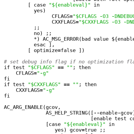
        [ case 
"${enableval}"
 in
          yes)
                CFLAGS=
"$CFLAGS -O3 -DNDEBU
                CXXFLAGS=
"$CXXFLAGS -O3 -DN
          ;;
          no) ;;
          *) AC_MSG_ERROR(bad value ${enabl
          esac ],
        [ optimize=false ])
# set debug info flag if no optimization fl
if test 
"$CFLAGS"
 == 
""
; then
    CFLAGS=
"-g"
fi
if test 
"$CXXFLAGS"
 == 
""
; then
    CXXFLAGS=
"-g"
fi
AC_ARG_ENABLE(gcov,
	      AS_HELP_STRING([--enable-gcov
                             [enable test c
              [case 
"${enableval}"
 in
                 yes) gcov=true ;;