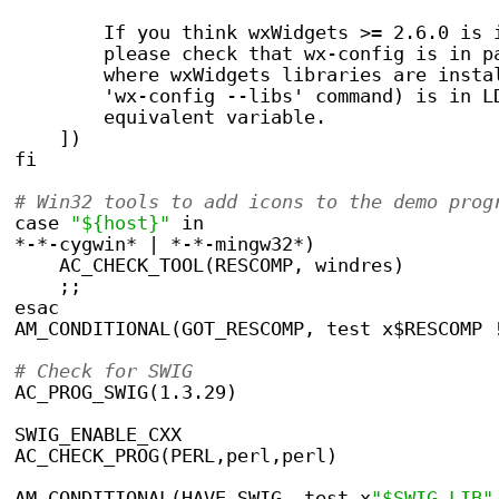
        If you think wxWidgets >= 2.6.0 is 
	please check that wx-config is in p
	where wxWidgets libraries are insta
	'wx-config --libs' command) is in L
	equivalent variable.
    ])
fi
# Win32 tools to add icons to the demo prog
case 
"${host}"
 in
*-*-cygwin* | *-*-mingw32*)
    AC_CHECK_TOOL(RESCOMP, windres)
    ;;
esac
AM_CONDITIONAL(GOT_RESCOMP, test x$RESCOMP 
# Check for SWIG
AC_PROG_SWIG(1.3.29)
SWIG_ENABLE_CXX
AC_CHECK_PROG(PERL,perl,perl)
AM_CONDITIONAL(HAVE_SWIG, test x
"$SWIG_LIB"