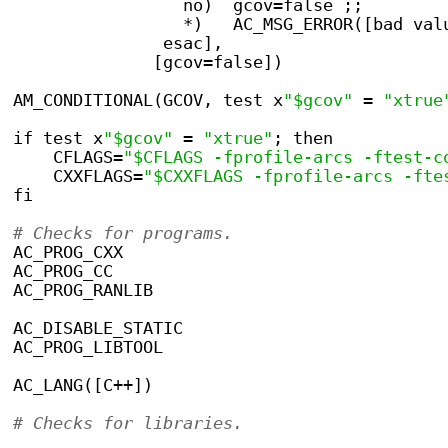
                 no)  gcov=false ;;
                 *)   AC_MSG_ERROR([bad val
               esac],
              [gcov=false])
AM_CONDITIONAL(GCOV, test x
"$gcov"
 = 
"xtrue
if test x
"$gcov"
 = 
"xtrue"
; then
    CFLAGS=
"$CFLAGS -fprofile-arcs -ftest-c
    CXXFLAGS=
"$CXXFLAGS -fprofile-arcs -fte
fi
# Checks for programs.
AC_PROG_CXX
AC_PROG_CC
AC_PROG_RANLIB
AC_DISABLE_STATIC
AC_PROG_LIBTOOL
AC_LANG([C++])
# Checks for libraries.