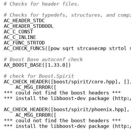
# Checks for header files.
# Checks for typedefs, structures, and comp
AC_HEADER_STDC
AC_HEADER_STDBOOL
AC_C_CONST
AC_C_INLINE
AC_FUNC_STRTOD
AC_CHECK_FUNCS([pow sqrt strcasecmp strtol 
# Boost Base autoconf check
AX_BOOST_BASE([1.33.0])
# check for Boost.Spirit
AC_CHECK_HEADER([boost/spirit/core.hpp], []
    AC_MSG_ERROR([
*** could not find the boost headers ***
*** install the libboost-dev package (http:
AC_CHECK_HEADER([boost/spirit/phoenix.hpp],
    AC_MSG_ERROR([
*** could not find the boost headers ***
*** install the libboost-dev package (http: