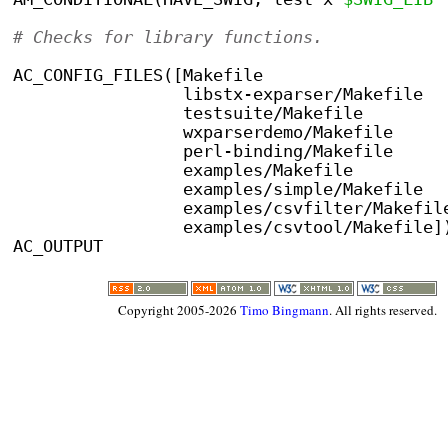
# Checks for library functions.
AC_CONFIG_FILES([Makefile
                 libstx-exparser/Makefile
	         testsuite/Makefile
		 wxparserdemo/Makefile
		 perl-binding/Makefile
                 examples/Makefile
		 examples/simple/Makefile
                 examples/csvfilter/Makefil
                 examples/csvtool/Makefile]
AC_OUTPUT
Copyright 2005-2026
Timo Bingmann
. All rights reserved.