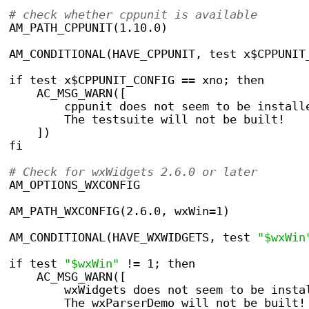
# check whether cppunit is available
AM_PATH_CPPUNIT(1.10.0)
AM_CONDITIONAL(HAVE_CPPUNIT, test x$CPPUNIT
if test x$CPPUNIT_CONFIG == xno; then
    AC_MSG_WARN([
	cppunit does not seem to be install
	The testsuite will not be built!
    ])
fi
# Check for wxWidgets 2.6.0 or later
AM_OPTIONS_WXCONFIG
AM_PATH_WXCONFIG(2.6.0, wxWin=1)
AM_CONDITIONAL(HAVE_WXWIDGETS, test 
"$wxWin
if test 
"$wxWin"
 != 1; then
    AC_MSG_WARN([
	wxWidgets does not seem to be insta
	The wxParserDemo will not be built!