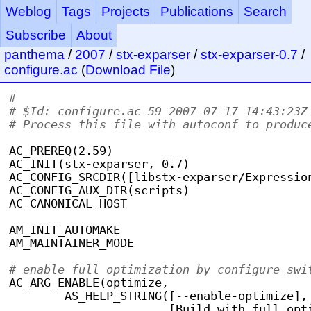
Weblog
Tags
Projects
Publications
Search
Subscribe
About
panthema
/
2007
/
stx-exparser
/
stx-exparser-0.7
/
configure.ac
(
Download File
)
#                                          
# $Id: configure.ac 59 2007-07-17 14:43:23Z
# Process this file with autoconf to produc
AC_PREREQ(2.59)
AC_INIT(stx-exparser, 0.7)
AC_CONFIG_SRCDIR([libstx-exparser/Expressio
AC_CONFIG_AUX_DIR(scripts)
AC_CANONICAL_HOST
AM_INIT_AUTOMAKE
AM_MAINTAINER_MODE
# enable full optimization by configure swi
AC_ARG_ENABLE(optimize,
	AS_HELP_STRING([--enable-optimize],
		       [Build with full op