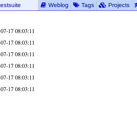
testsuite
Weblog
Tags
Projects
-07-17 08:03:11
-07-17 08:03:11
-07-17 08:03:11
-07-17 08:03:11
-07-17 08:03:11
-07-17 08:03:11