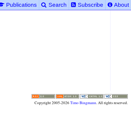
Publications
Search
Subscribe
About
Copyright 2005-2026
Timo Bingmann
. All rights reserved.