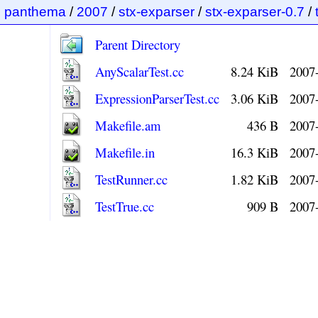
panthema
/
2007
/
stx-exparser
/
stx-exparser-0.7
/
Parent Directory
AnyScalarTest.cc
8.24 KiB
2007
ExpressionParserTest.cc
3.06 KiB
2007
Makefile.am
436 B
2007
Makefile.in
16.3 KiB
2007
TestRunner.cc
1.82 KiB
2007
TestTrue.cc
909 B
2007