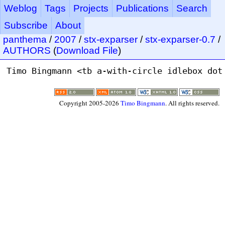
Weblog
Tags
Projects
Publications
Search
Subscribe
About
panthema
/
2007
/
stx-exparser
/
stx-exparser-0.7
/
AUTHORS
(
Download File
)
Copyright 2005-2026
Timo Bingmann
. All rights reserved.