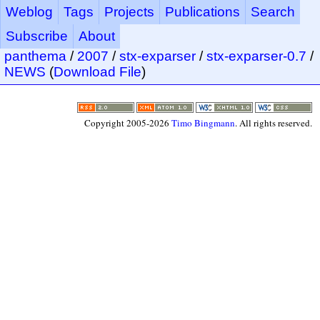
Weblog
Tags
Projects
Publications
Search
Subscribe
About
panthema
/
2007
/
stx-exparser
/
stx-exparser-0.7
/
NEWS
(
Download File
)
Copyright 2005-2026
Timo Bingmann
. All rights reserved.