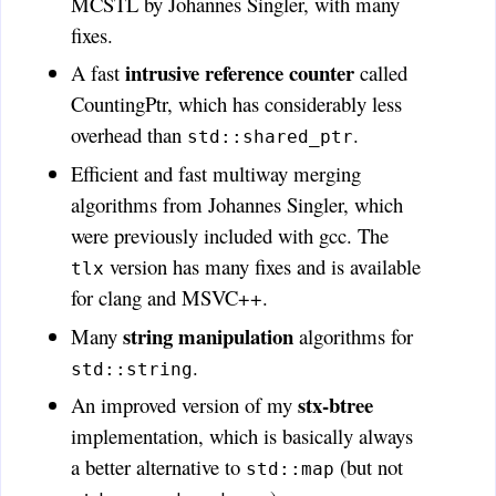
MCSTL by Johannes Singler, with many
fixes.
intrusive reference counter
A fast
called
CountingPtr, which has considerably less
overhead than
.
std::shared_ptr
Efficient and fast multiway merging
algorithms from Johannes Singler, which
were previously included with gcc. The
version has many fixes and is available
tlx
for clang and MSVC++.
string manipulation
Many
algorithms for
.
std::string
stx-btree
An improved version of my
implementation, which is basically always
a better alternative to
(but not
std::map