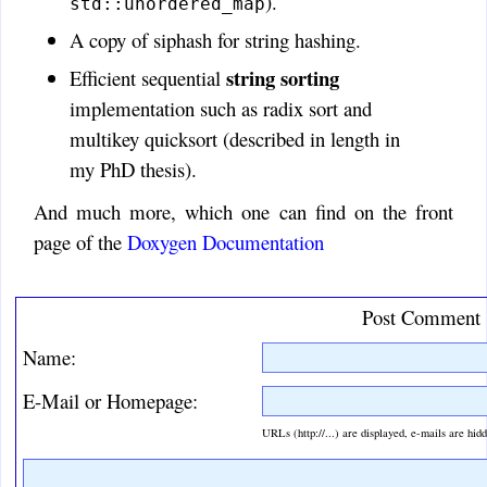
).
std::unordered_map
A copy of siphash for string hashing.
string sorting
Efficient sequential
implementation such as radix sort and
multikey quicksort (described in length in
my PhD thesis).
And much more, which one can find on the front
page of the
Doxygen Documentation
Post Comment
Name:
E-Mail or Homepage:
URLs (http://...) are displayed, e-mails are hid