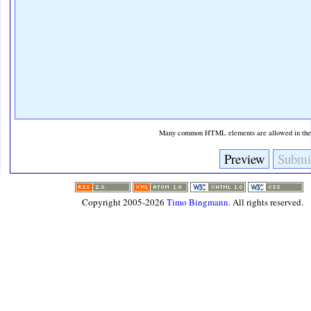
Many common HTML elements are allowed in the t
Copyright 2005-2026
Timo Bingmann
. All rights reserved.