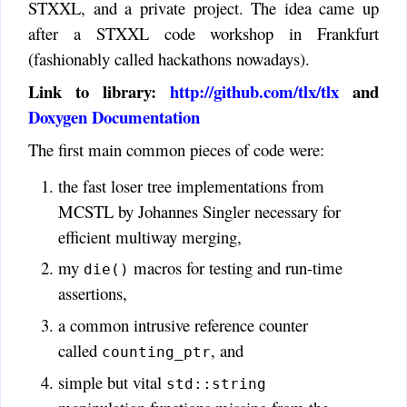
STXXL, and a private project. The idea came up
after a STXXL code workshop in Frankfurt
(fashionably called hackathons nowadays).
Link to library:
http://github.com/tlx/tlx
and
Doxygen Documentation
The first main common pieces of code were:
the fast loser tree implementations from
MCSTL by Johannes Singler necessary for
efficient multiway merging,
my
macros for testing and run-time
die()
assertions,
a common intrusive reference counter
called
, and
counting_ptr
simple but vital
std::string