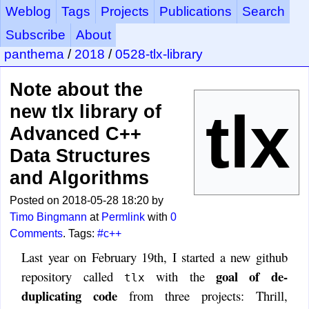
Weblog
Tags
Projects
Publications
Search
Subscribe
About
panthema
/
2018
/
0528-tlx-library
Note about the
new tlx library of
Advanced C++
Data Structures
and Algorithms
Posted on 2018-05-28 18:20 by
Timo Bingmann
at
Permlink
with
0
Comments
. Tags:
#c++
Last year on February 19th, I started a new github
goal of de-
repository called
with the
tlx
duplicating code
from three projects: Thrill,