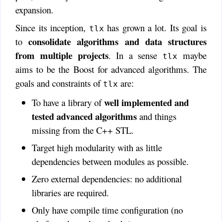
expansion.
Since its inception,
has grown a lot. Its goal is
tlx
consolidate algorithms and data structures
to
from multiple projects
. In a sense
maybe
tlx
aims to be the Boost for advanced algorithms. The
goals and constraints of
are:
tlx
well implemented and
To have a library of
tested advanced algorithms
and things
missing from the C++ STL.
Target high modularity with as little
dependencies between modules as possible.
Zero external dependencies: no additional
libraries are required.
Only have compile time configuration (no