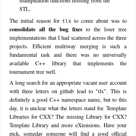
manipulation functions missing from the
STL.
The initial reason for
to come about was to
tlx
consolidate all the bug fixes
to the loser tree
implementations that I had scattered across the three
projects. Efficient multiway merging is such a
fundamental task and there was no universally
available C++ library that implements the
tournament tree well.
A long search for an appropriate vacant user account
with three letters on github lead to "tlx". This is
definitely a good C++ namespace name, but to this
day, it is unclear what the letters stand for. Template
Libraries for CXX? The missing Library for CXX?
Template Library and more eXtensions. Have your
pick, someday someone will find a good official