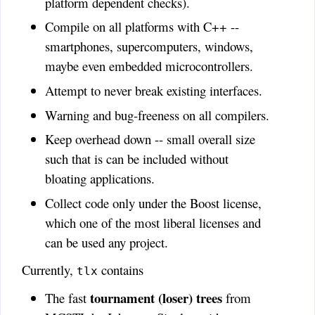
platform dependent checks).
Compile on all platforms with C++ --
smartphones, supercomputers, windows,
maybe even embedded microcontrollers.
Attempt to never break existing interfaces.
Warning and bug-freeness on all compilers.
Keep overhead down -- small overall size
such that is can be included without
bloating applications.
Collect code only under the Boost license,
which one of the most liberal licenses and
can be used any project.
Currently,
contains
tlx
tournament (loser) trees
The fast
from