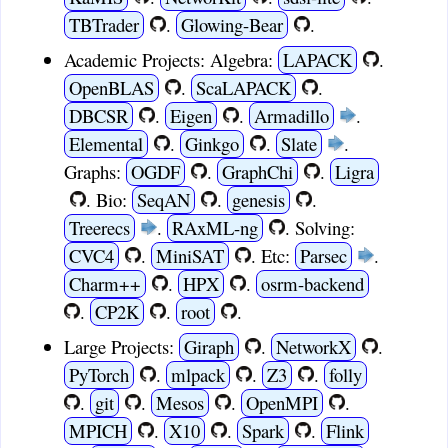
TBTrader
.
Glowing-Bear
.
Academic Projects:
Algebra:
LAPACK
.
OpenBLAS
.
ScaLAPACK
.
DBCSR
.
Eigen
.
Armadillo
.
Elemental
.
Ginkgo
.
Slate
.
Graphs:
OGDF
.
GraphChi
.
Ligra
.
Bio:
SeqAN
.
genesis
.
Treerecs
.
RAxML-ng
.
Solving:
CVC4
.
MiniSAT
.
Etc:
Parsec
.
Charm++
.
HPX
.
osrm-backend
.
CP2K
.
root
.
Large Projects:
Giraph
.
NetworkX
.
PyTorch
.
mlpack
.
Z3
.
folly
.
git
.
Mesos
.
OpenMPI
.
MPICH
.
X10
.
Spark
.
Flink