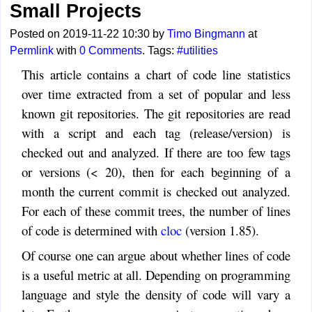
Small Projects
Posted on 2019-11-22 10:30 by
Timo Bingmann
at
Permlink
with
0 Comments
. Tags:
#utilities
This article contains a chart of code line statistics
over time extracted from a set of popular and less
known git repositories. The git repositories are read
with a script and each tag (release/version) is
checked out and analyzed. If there are too few tags
or versions (< 20), then for each beginning of a
month the current commit is checked out analyzed.
For each of these commit trees, the number of lines
of code is determined with
cloc
(version 1.85).
Of course one can argue about whether lines of code
is a useful metric at all. Depending on programming
language and style the density of code will vary a