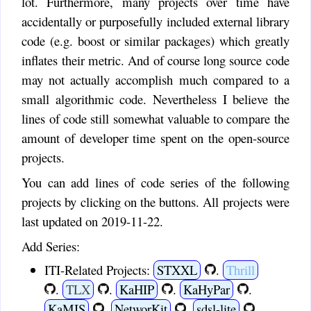
lot. Furthermore, many projects over time have
accidentally or purposefully included external library
code (e.g. boost or similar packages) which greatly
inflates their metric. And of course long source code
may not actually accomplish much compared to a
small algorithmic code. Nevertheless I believe the
lines of code still somewhat valuable to compare the
amount of developer time spent on the open-source
projects.
You can add lines of code series of the following
projects by clicking on the buttons. All projects were
last updated on 2019-11-22.
Add Series:
ITI-Related Projects:
STXXL
.
Thrill
.
TLX
.
KaHIP
.
KaHyPar
.
KaMIS
.
NetworKit
.
sdsl-lite
.