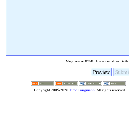
Many common HTML elements are allowed in the t
Copyright 2005-2026
Timo Bingmann
. All rights reserved.