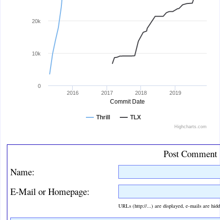
20k
10k
0
2016
2017
2018
2019
Commit Date
Thrill
TLX
Highcharts.com
End of interactive chart.
Post Comment
Name:
E-Mail or Homepage:
URLs (http://...) are displayed, e-mails are hid