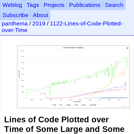
Weblog
Tags
Projects
Publications
Search
Subscribe
About
panthema
/
2019
/
1122-Lines-of-Code-Plotted-
over-Time
Lines of Code Plotted over
Time of Some Large and Some