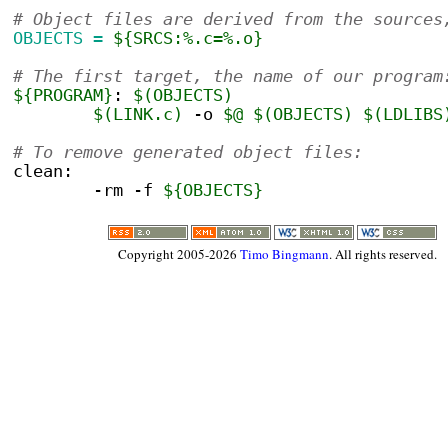
# Object files are derived from the sources
OBJECTS =
${SRCS:%.c=%.o}
# The first target, the name of our program
${PROGRAM}
:
$(OBJECTS)
$(LINK.c)
 -o 
$@
$(OBJECTS)
$(LDLIBS
# To remove generated object files:
clean:
	-rm -f 
${OBJECTS}
Copyright 2005-2026
Timo Bingmann
. All rights reserved.