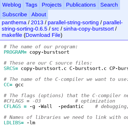
Weblog
Tags
Projects
Publications
Search
Subscribe
About
panthema
/
2013
/
parallel-string-sorting
/
parallel-
string-sorting-0.6.5
/
src
/
sinha-copy-burstsort
/
makefile
(
Download File
)
# The name of our program:
PROGRAM=
 copy-burstsort
# These are our C source files:
SRCS=
 copy-burstsort.c C-burstsort.c CP-bur
# The name of the C-compiler we want to use
CC=
 gcc
# The flags (options) that the C-compiler n
#CFLAGS = -O3            # optimization
CFLAGS =
 -g -Wall  -pedantic    
# debugging
# Names of libraries we need to link with o
LDLIBS=
 -lm