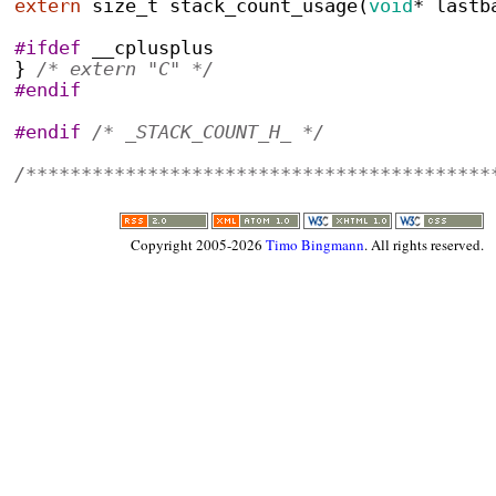
extern
size_t
stack_count_usage
(
void
*
 lastb
#ifdef
 __cplusplus
}
/* extern "C" */
#endif
#endif
/* _STACK_COUNT_H_ */
/******************************************
Copyright 2005-2026
Timo Bingmann
. All rights reserved.