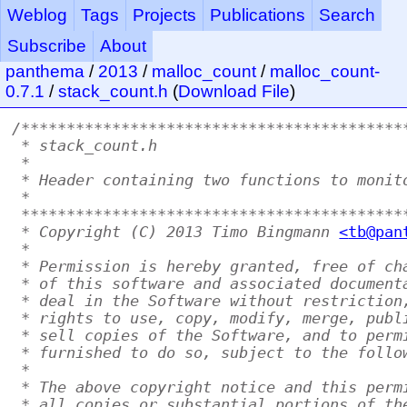
Weblog
Tags
Projects
Publications
Search
Subscribe
About
panthema
/
2013
/
malloc_count
/
malloc_count-
0.7.1
/
stack_count.h
(
Download File
)
/******************************************
 * stack_count.h
 *
 * Header containing two functions to monit
 *
 ******************************************
 * Copyright (C) 2013 Timo Bingmann 
<
tb@pan
 *
 * Permission is hereby granted, free of ch
 * of this software and associated document
 * deal in the Software without restriction
 * rights to use, copy, modify, merge, publ
 * sell copies of the Software, and to perm
 * furnished to do so, subject to the follo
 *
 * The above copyright notice and this perm
 * all copies or substantial portions of th