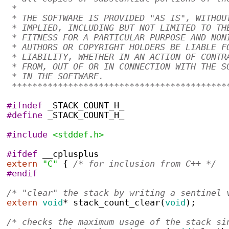
 * 
 * THE SOFTWARE IS PROVIDED "AS IS", WITHOU
 * IMPLIED, INCLUDING BUT NOT LIMITED TO TH
 * FITNESS FOR A PARTICULAR PURPOSE AND NON
 * AUTHORS OR COPYRIGHT HOLDERS BE LIABLE F
 * LIABILITY, WHETHER IN AN ACTION OF CONTR
 * FROM, OUT OF OR IN CONNECTION WITH THE S
 * IN THE SOFTWARE.
 ******************************************
#ifndef
 _STACK_COUNT_H_
#define
 _STACK_COUNT_H_
#include
<stddef.h>
#ifdef
 __cplusplus
extern
"C"
{
/* for inclusion from C++ */
#endif
/* "clear" the stack by writing a sentinel 
extern
void
*
stack_count_clear
(
void
);
/* checks the maximum usage of the stack si