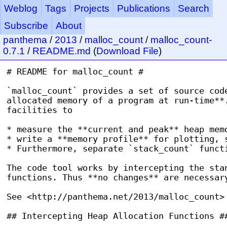
Weblog
Tags
Projects
Publications
Search
Subscribe
About
panthema
/
2013
/
malloc_count
/
malloc_count-
0.7.1
/
README.md
(
Download File
)
# README for malloc_count #

`malloc_count` provides a set of source code
allocated memory of a program at run-time**.
facilities to

* measure the **current and peak** heap memo
* write a **memory profile** for plotting, s
* Furthermore, separate `stack_count` functi
The code tool works by intercepting the stan
functions. Thus **no changes** are necessary
See <http://panthema.net/2013/malloc_count> 
## Intercepting Heap Allocation Functions ##