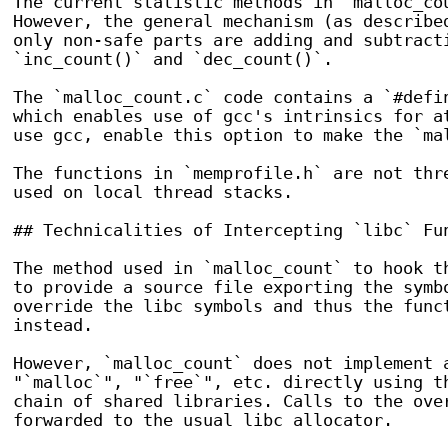
The current statistic methods in `malloc_cou
However, the general mechanism (as described
only non-safe parts are adding and subtracti
`inc_count()` and `dec_count()`.

The `malloc_count.c` code contains a `#defin
which enables use of gcc's intrinsics for at
use gcc, enable this option to make the `mal
The functions in `memprofile.h` are not thre
used on local thread stacks.

## Technicalities of Intercepting `libc` Fun
The method used in `malloc_count` to hook th
to provide a source file exporting the symbo
override the libc symbols and thus the funct
instead.

However, `malloc_count` does not implement 
"`malloc`", "`free`", etc. directly using t
chain of shared libraries. Calls to the over
forwarded to the usual libc allocator.
