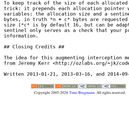
To keep track of the size of each allocated 
trick: it prepends each allocation pointer w
variables: the allocation size and a sentine
bytes, in truth *n + c* bytes are requested 
size (*c* is by default 16, but can be adapt
sentinel only serves as a check that your pr
information.

## Closing Credits ##

The idea for this augmenting interception me
from Jeremy Kerr <http://ozlabs.org/~jk/code
Written 2013-01-21, 2013-03-16, and 2014-09
Copyright 2005-2026
Timo Bingmann
. All rights reserved.