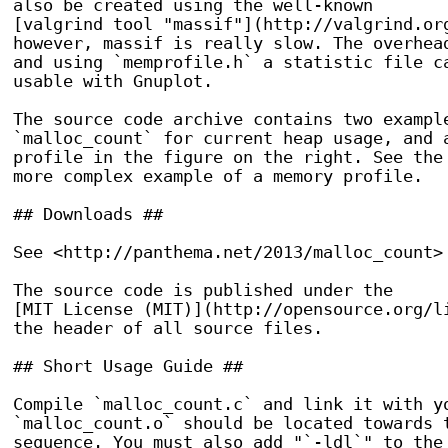
also be created using the well-known

[valgrind tool "massif"](http://valgrind.org
however, massif is really slow. The overhead
and using `memprofile.h` a statistic file ca
usable with Gnuplot.

The source code archive contains two example
`malloc_count` for current heap usage, and a
profile in the figure on the right. See the 
more complex example of a memory profile.

## Downloads ##

See <http://panthema.net/2013/malloc_count> 
The source code is published under the

[MIT License (MIT)](http://opensource.org/li
the header of all source files.

## Short Usage Guide ##

Compile `malloc_count.c` and link it with yo
`malloc_count.o` should be located towards t
sequence. You must also add "`-ldl`" to the 