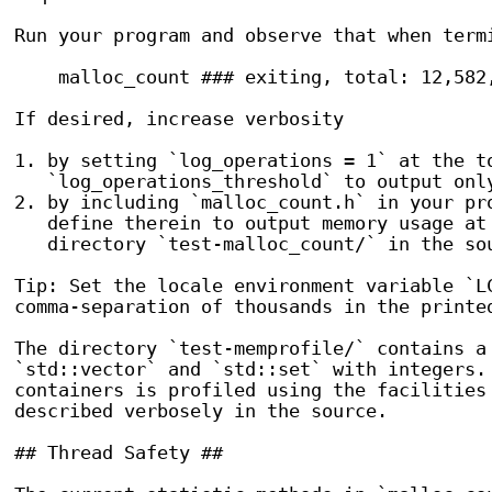
Run your program and observe that when termi
    malloc_count ### exiting, total: 12,582,
If desired, increase verbosity

1. by setting `log_operations = 1` at the to
   `log_operations_threshold` to output only
2. by including `malloc_count.h` in your pro
   define therein to output memory usage at 
   directory `test-malloc_count/` in the sou
Tip: Set the locale environment variable `LC
comma-separation of thousands in the printed
The directory `test-memprofile/` contains a 
`std::vector` and `std::set` with integers. 
containers is profiled using the facilities 
described verbosely in the source.

## Thread Safety ##
