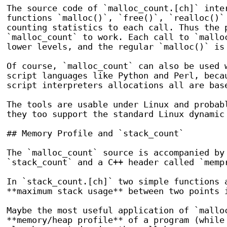
The source code of `malloc_count.[ch]` inter
functions `malloc()`, `free()`, `realloc()` 
counting statistics to each call. Thus the p
`malloc_count` to work. Each call to `malloc
lower levels, and the regular `malloc()` is 
Of course, `malloc_count` can also be used w
script languages like Python and Perl, becau
script interpreters allocations all are base
The tools are usable under Linux and probabl
they too support the standard Linux dynamic 
## Memory Profile and `stack_count`

The `malloc_count` source is accompanied by 
`stack_count` and a C++ header called `mempr
In `stack_count.[ch]` two simple functions a
**maximum stack usage** between two points i
Maybe the most useful application of `malloc
**memory/heap profile** of a program (while 