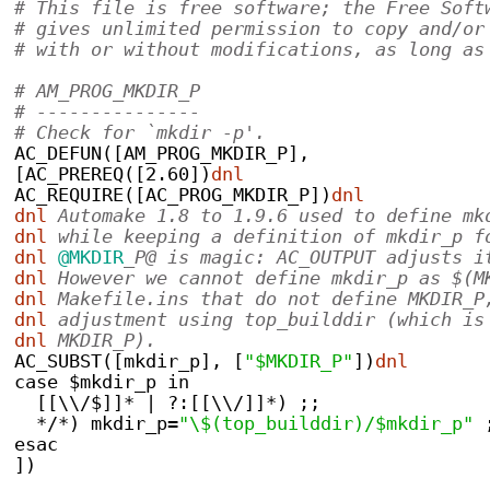
# This file is free software; the Free Soft
# gives unlimited permission to copy and/or
# with or without modifications, as long as
# AM_PROG_MKDIR_P
# ---------------
# Check for `mkdir -p'.
AC_DEFUN([AM_PROG_MKDIR_P],
[AC_PREREQ([2.60])
dnl
AC_REQUIRE([AC_PROG_MKDIR_P])
dnl
dnl
 Automake 1.8 to 1.9.6 used to define mk
dnl
 while keeping a definition of mkdir_p f
dnl
@MKDIR
_P@ is magic: AC_OUTPUT adjusts i
dnl
 However we cannot define mkdir_p as $(M
dnl
 Makefile.ins that do not define MKDIR_P
dnl
 adjustment using top_builddir (which is
dnl
 MKDIR_P).
AC_SUBST([mkdir_p], [
"$MKDIR_P"
])
dnl
case $mkdir_p in
  [[\\/$]]* | ?:[[\\/]]*) ;;
  */*) mkdir_p=
"\$(top_builddir)/$mkdir_p"
 
esac
])