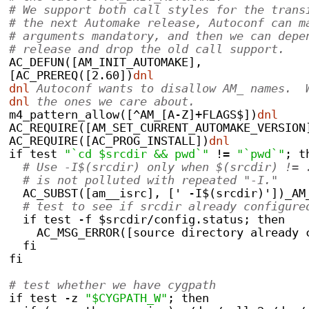
# We support both call styles for the trans
# the next Automake release, Autoconf can m
# arguments mandatory, and then we can depe
# release and drop the old call support.
AC_DEFUN([AM_INIT_AUTOMAKE],
[AC_PREREQ([2.60])
dnl
dnl
 Autoconf wants to disallow AM_ names.  
dnl
 the ones we care about.
m4_pattern_allow([^AM_[A-Z]+FLAGS$])
dnl
AC_REQUIRE([AM_SET_CURRENT_AUTOMAKE_VERSION
AC_REQUIRE([AC_PROG_INSTALL])
dnl
if test 
"`cd $srcdir && pwd`"
 != 
"`pwd`"
; t
# Use -I$(srcdir) only when $(srcdir) != 
# is not polluted with repeated "-I."
  AC_SUBST([am__isrc], [' -I$(srcdir)'])_AM
# test to see if srcdir already configure
  if test -f $srcdir/config.status; then
    AC_MSG_ERROR([source directory already 
  fi
fi
# test whether we have cygpath
if test -z 
"$CYGPATH_W"
; then