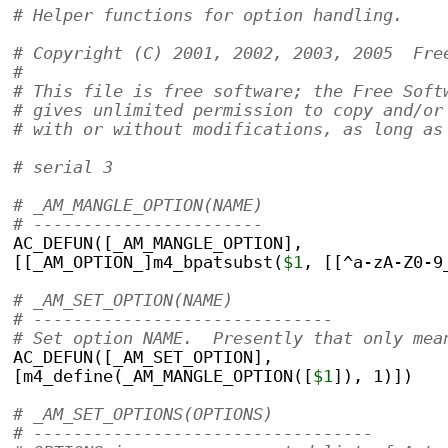
# Helper functions for option handling.    
# Copyright (C) 2001, 2002, 2003, 2005  Fre
#
# This file is free software; the Free Soft
# gives unlimited permission to copy and/or
# with or without modifications, as long as
# serial 3
# _AM_MANGLE_OPTION(NAME)
# -----------------------
AC_DEFUN([_AM_MANGLE_OPTION],
[[_AM_OPTION_]m4_bpatsubst(
$1
, [[^a-zA-Z0-9
# _AM_SET_OPTION(NAME)
# ------------------------------
# Set option NAME.  Presently that only mea
AC_DEFUN([_AM_SET_OPTION],
[m4_define(_AM_MANGLE_OPTION([
$1
]), 1)])
# _AM_SET_OPTIONS(OPTIONS)
# ----------------------------------