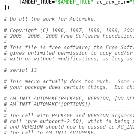
     [AMDEP_TRUE=
"$AMDEP_TRUE"
 ac_aux_dir=
"
])
# Do all the work for Automake.            
# Copyright (C) 1996, 1997, 1998, 1999, 200
# 2005, 2006, 2008 Free Software Foundation
#
# This file is free software; the Free Soft
# gives unlimited permission to copy and/or
# with or without modifications, as long as
# serial 13
# This macro actually does too much.  Some 
# your package does certain things.  But th
# AM_INIT_AUTOMAKE(PACKAGE, VERSION, [NO-DE
# AM_INIT_AUTOMAKE([OPTIONS])
# -----------------------------------------
# The call with PACKAGE and VERSION argumen
# call (pre autoconf-2.50), which is being 
# and VERSION should now be passed to AC_IN
# the call to AM_INIT_AUTOMAKE.