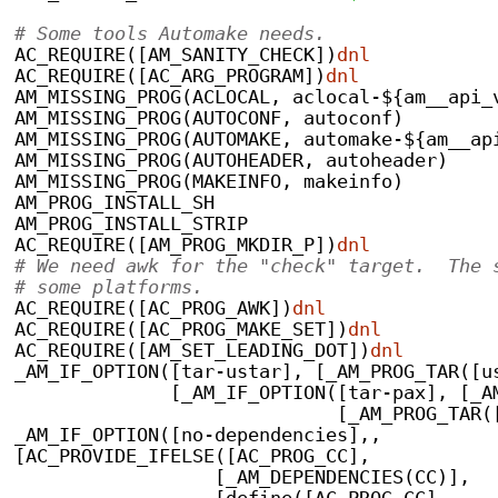
# Some tools Automake needs.
AC_REQUIRE([AM_SANITY_CHECK])
dnl
AC_REQUIRE([AC_ARG_PROGRAM])
dnl
AM_MISSING_PROG(ACLOCAL, aclocal-${am__api_
AM_MISSING_PROG(AUTOCONF, autoconf)
AM_MISSING_PROG(AUTOMAKE, automake-${am__ap
AM_MISSING_PROG(AUTOHEADER, autoheader)
AM_MISSING_PROG(MAKEINFO, makeinfo)
AM_PROG_INSTALL_SH
AM_PROG_INSTALL_STRIP
AC_REQUIRE([AM_PROG_MKDIR_P])
dnl
# We need awk for the "check" target.  The 
# some platforms.
AC_REQUIRE([AC_PROG_AWK])
dnl
AC_REQUIRE([AC_PROG_MAKE_SET])
dnl
AC_REQUIRE([AM_SET_LEADING_DOT])
dnl
_AM_IF_OPTION([tar-ustar], [_AM_PROG_TAR([u
              [_AM_IF_OPTION([tar-pax], [_A
	      		     [_AM_PROG_T
_AM_IF_OPTION([no-dependencies],,
[AC_PROVIDE_IFELSE([AC_PROG_CC],
                  [_AM_DEPENDENCIES(CC)],