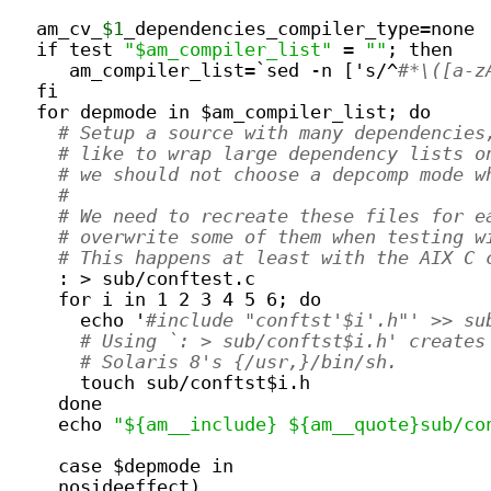
  am_cv_
$1
_dependencies_compiler_type=none
  if test 
"$am_compiler_list"
 = 
""
; then
     am_compiler_list=`sed -n ['s/^
#*\([a-z
  fi
  for depmode in $am_compiler_list; do
# Setup a source with many dependencies
# like to wrap large dependency lists o
# we should not choose a depcomp mode w
#
# We need to recreate these files for e
# overwrite some of them when testing w
# This happens at least with the AIX C 
    : > sub/conftest.c
    for i in 1 2 3 4 5 6; do
      echo '
#include "conftst'$i'.h"' >> su
# Using `: > sub/conftst$i.h' creates
# Solaris 8's {/usr,}/bin/sh.
      touch sub/conftst$i.h
    done
    echo 
"${am__include} ${am__quote}sub/co
    case $depmode in
    nosideeffect)