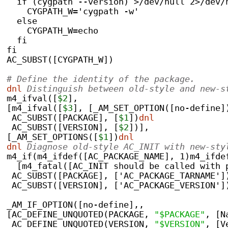
  if (cygpath --version) >/dev/null 2>/dev/
    CYGPATH_W='cygpath -w'
  else
    CYGPATH_W=echo
  fi
fi
AC_SUBST([CYGPATH_W])
# Define the identity of the package.
dnl
 Distinguish between old-style and new-s
m4_ifval([
$2
],
[m4_ifval([
$3
], [_AM_SET_OPTION([no-define]
 AC_SUBST([PACKAGE], [
$1
])
dnl
 AC_SUBST([VERSION], [
$2
])],
[_AM_SET_OPTIONS([
$1
])
dnl
dnl
 Diagnose old-style AC_INIT with new-sty
m4_if(m4_ifdef([AC_PACKAGE_NAME], 1)m4_ifde
  [m4_fatal([AC_INIT should be called with 
 AC_SUBST([PACKAGE], ['AC_PACKAGE_TARNAME']
 AC_SUBST([VERSION], ['AC_PACKAGE_VERSION']
_AM_IF_OPTION([no-define],,
[AC_DEFINE_UNQUOTED(PACKAGE, 
"$PACKAGE"
, [N
 AC_DEFINE_UNQUOTED(VERSION, 
"$VERSION"
, [V