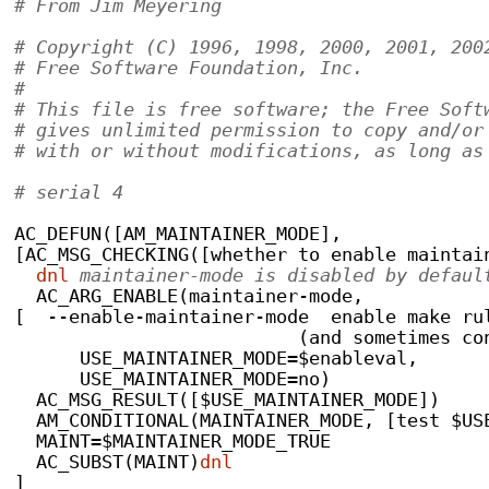
# From Jim Meyering
# Copyright (C) 1996, 1998, 2000, 2001, 200
# Free Software Foundation, Inc.
#
# This file is free software; the Free Soft
# gives unlimited permission to copy and/or
# with or without modifications, as long as
# serial 4
AC_DEFUN([AM_MAINTAINER_MODE],
[AC_MSG_CHECKING([whether to enable maintai
dnl
 maintainer-mode is disabled by defaul
  AC_ARG_ENABLE(maintainer-mode,
[  --enable-maintainer-mode  enable make ru
			  (and sometimes 
      USE_MAINTAINER_MODE=$enableval,
      USE_MAINTAINER_MODE=no)
  AC_MSG_RESULT([$USE_MAINTAINER_MODE])
  AM_CONDITIONAL(MAINTAINER_MODE, [test $US
  MAINT=$MAINTAINER_MODE_TRUE
  AC_SUBST(MAINT)
dnl
]