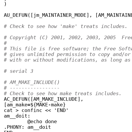
)
AU_DEFUN([jm_MAINTAINER_MODE], [AM_MAINTAIN
# Copyright (C) 2001, 2002, 2003, 2005  Fre
#
# This file is free software; the Free Soft
# gives unlimited permission to copy and/or
# with or without modifications, as long as
# serial 3
# AM_MAKE_INCLUDE()
# -----------------
# Check to see how make treats includes.
AC_DEFUN([AM_MAKE_INCLUDE],
[am_make=${MAKE-make}
cat > confinc << 'END'
am__doit:
	@echo done
.PHONY: am__doit