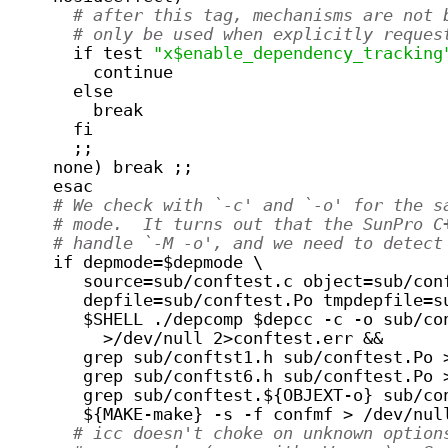
# after this tag, mechanisms are not 
# only be used when explicitly reques
      if test 
"x$enable_dependency_tracking
	continue
      else
	break
      fi
      ;;
    none) break ;;
    esac
# We check with `-c' and `-o' for the s
# mode.  It turns out that the SunPro C
# handle `-M -o', and we need to detect
    if depmode=$depmode \
       source=sub/conftest.c object=sub/con
       depfile=sub/conftest.Po tmpdepfile=s
       $SHELL ./depcomp $depcc -c -o sub/co
         >/dev/null 2>conftest.err &&
       grep sub/conftst1.h sub/conftest.Po 
       grep sub/conftst6.h sub/conftest.Po 
       grep sub/conftest.${OBJEXT-o} sub/co
       ${MAKE-make} -s -f confmf > /dev/nul
# icc doesn't choke on unknown option