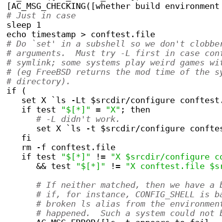
[AC_MSG_CHECKING([whether build environment
# Just in case
sleep 1
echo timestamp > conftest.file
# Do `set' in a subshell so we don't clobbe
# arguments.  Must try -L first in case con
# symlink; some systems play weird games wi
# (eg FreeBSD returns the mod time of the s
# directory).
if (
   set X `ls -Lt $srcdir/configure conftest
   if test 
"$[*]"
 = 
"X"
; then
# -L didn't work.
      set X `ls -t $srcdir/configure confte
   fi
   rm -f conftest.file
   if test 
"$[*]"
 != 
"X $srcdir/configure c
      && test 
"$[*]"
 != 
"X conftest.file $s
# If neither matched, then we have a 
# if, for instance, CONFIG_SHELL is b
# broken ls alias from the environmen
# happened.  Such a system could not 