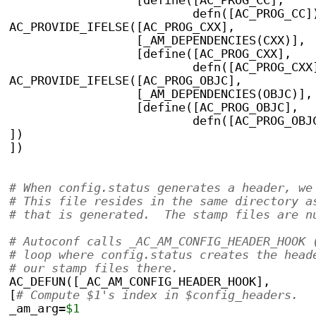
                  [define([AC_PROG_CC],
                          defn([AC_PROG_CC]
AC_PROVIDE_IFELSE([AC_PROG_CXX],
                  [_AM_DEPENDENCIES(CXX)],
                  [define([AC_PROG_CXX],
                          defn([AC_PROG_CXX
AC_PROVIDE_IFELSE([AC_PROG_OBJC],
                  [_AM_DEPENDENCIES(OBJC)],
                  [define([AC_PROG_OBJC],
                          defn([AC_PROG_OBJ
])
])
# When config.status generates a header, we
# This file resides in the same directory a
# that is generated.  The stamp files are n
# Autoconf calls _AC_AM_CONFIG_HEADER_HOOK 
# loop where config.status creates the head
# our stamp files there.
AC_DEFUN([_AC_AM_CONFIG_HEADER_HOOK],
[
# Compute $1's index in $config_headers.
_am_arg=
$1