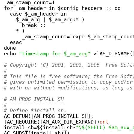
_am_stamp_count=1
for _am_header in $config_headers :; do
  case $_am_header in
    $_am_arg | $_am_arg:* )
      break ;;
    * )
      _am_stamp_count=`expr $_am_stamp_coun
  esac
done
echo 
"timestamp for $_am_arg"
 >`AS_DIRNAME(
# Copyright (C) 2001, 2003, 2005  Free Soft
#
# This file is free software; the Free Soft
# gives unlimited permission to copy and/or
# with or without modifications, as long as
# AM_PROG_INSTALL_SH
# ------------------
# Define $install_sh.
AC_DEFUN([AM_PROG_INSTALL_SH],
[AC_REQUIRE([AM_AUX_DIR_EXPAND])
dnl
install_sh=${install_sh-
"\$(SHELL) $am_aux_
AC_SUBST(install_sh)])