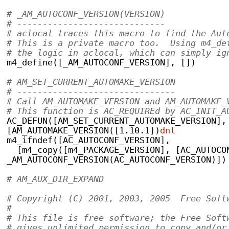
# _AM_AUTOCONF_VERSION(VERSION)
# -----------------------------
# aclocal traces this macro to find the Aut
# This is a private macro too.  Using m4_de
# the logic in aclocal, which can simply ig
m4_define([_AM_AUTOCONF_VERSION], [])
# AM_SET_CURRENT_AUTOMAKE_VERSION
# -------------------------------
# Call AM_AUTOMAKE_VERSION and AM_AUTOMAKE_
# This function is AC_REQUIREd by AC_INIT_A
AC_DEFUN([AM_SET_CURRENT_AUTOMAKE_VERSION],
[AM_AUTOMAKE_VERSION([1.10.1])
dnl
m4_ifndef([AC_AUTOCONF_VERSION],
  [m4_copy([m4_PACKAGE_VERSION], [AC_AUTOCO
_AM_AUTOCONF_VERSION(AC_AUTOCONF_VERSION)])
# AM_AUX_DIR_EXPAND                        
# Copyright (C) 2001, 2003, 2005  Free Soft
#
# This file is free software; the Free Soft
# gives unlimited permission to copy and/or