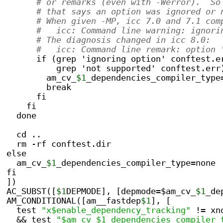
# or remarks (even with -Werror).  So
# that says an option was ignored or 
# When given -MP, icc 7.0 and 7.1 com
#   icc: Command line warning: ignori
# The diagnosis changed in icc 8.0:
#   icc: Command line remark: option 
      if (grep 'ignoring option' conftest.e
          grep 'not supported' conftest.err
        am_cv_
$1
_dependencies_compiler_type
        break
      fi
    fi
  done
  cd ..
  rm -rf conftest.dir
else
  am_cv_
$1
_dependencies_compiler_type=none
fi
])
AC_SUBST([
$1
DEPMODE], [depmode=$am_cv_
$1
_de
AM_CONDITIONAL([am__fastdep
$1
], [
  test 
"x$enable_dependency_tracking"
 != xn
  && test 
"$am_cv_$1_dependencies_compiler_