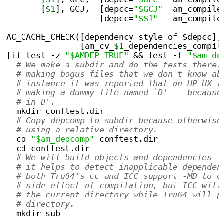
       [
$1
], GCJ,  [depcc=
"$GCJ"
  am_compil
                   [depcc=
"$$1"
   am_compil
AC_CACHE_CHECK([dependency style of $depcc]
               [am_cv_
$1
_dependencies_compi
[if test -z 
"$AMDEP_TRUE"
 && test -f 
"$am_d
# We make a subdir and do the tests there
# making bogus files that we don't know a
# instance it was reported that on HP-UX 
# making a dummy file named `D' -- becaus
# in D'.
  mkdir conftest.dir
# Copy depcomp to subdir because otherwis
# using a relative directory.
  cp 
"$am_depcomp"
 conftest.dir
  cd conftest.dir
# We will build objects and dependencies 
# it helps to detect inapplicable depende
# both Tru64's cc and ICC support -MD to 
# side effect of compilation, but ICC wil
# the current directory while Tru64 will 
# directory.
  mkdir sub