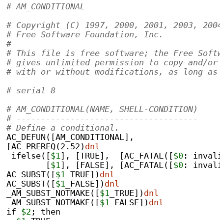
# AM_CONDITIONAL                           
# Copyright (C) 1997, 2000, 2001, 2003, 200
# Free Software Foundation, Inc.
#
# This file is free software; the Free Soft
# gives unlimited permission to copy and/or
# with or without modifications, as long as
# serial 8
# AM_CONDITIONAL(NAME, SHELL-CONDITION)
# -------------------------------------
# Define a conditional.
AC_DEFUN([AM_CONDITIONAL],
[AC_PREREQ(2.52)
dnl
 ifelse([
$1
], [TRUE],  [AC_FATAL([
$0
: inval
	[
$1
], [FALSE], [AC_FATAL([
$0
: inval
AC_SUBST([
$1
_TRUE])
dnl
AC_SUBST([
$1
_FALSE])
dnl
_AM_SUBST_NOTMAKE([
$1
_TRUE])
dnl
_AM_SUBST_NOTMAKE([
$1
_FALSE])
dnl
if 
$2
; then