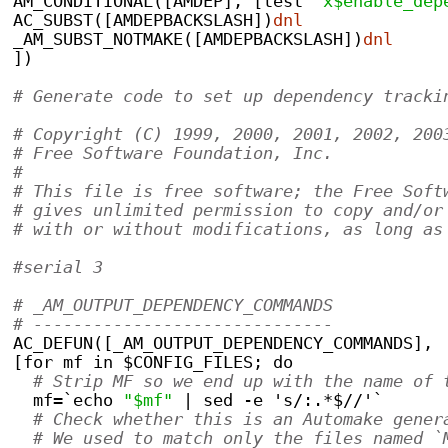
AM_CONDITIONAL([AMDEP], [test 
"x$enable_dep
AC_SUBST([AMDEPBACKSLASH])
dnl
_AM_SUBST_NOTMAKE([AMDEPBACKSLASH])
dnl
])
# Generate code to set up dependency tracki
# Copyright (C) 1999, 2000, 2001, 2002, 200
# Free Software Foundation, Inc.
#
# This file is free software; the Free Soft
# gives unlimited permission to copy and/or
# with or without modifications, as long as
#serial 3
# _AM_OUTPUT_DEPENDENCY_COMMANDS
# ------------------------------
AC_DEFUN([_AM_OUTPUT_DEPENDENCY_COMMANDS],
[for mf in $CONFIG_FILES; do
# Strip MF so we end up with the name of 
  mf=`echo 
"$mf"
 | sed -e 's/:.*$//'`
# Check whether this is an Automake gener
# We used to match only the files named `