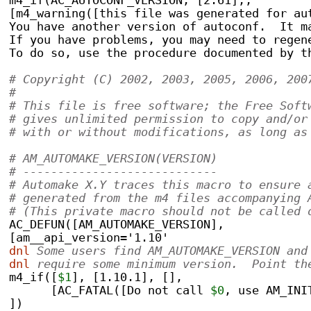
m4_if(AC_AUTOCONF_VERSION, [2.61],,
[m4_warning([this file was generated for au
You have another version of autoconf.  It m
If you have problems, you may need to regen
To do so, use the procedure documented by t
# Copyright (C) 2002, 2003, 2005, 2006, 200
#
# This file is free software; the Free Soft
# gives unlimited permission to copy and/or
# with or without modifications, as long as
# AM_AUTOMAKE_VERSION(VERSION)
# ----------------------------
# Automake X.Y traces this macro to ensure 
# generated from the m4 files accompanying 
# (This private macro should not be called 
AC_DEFUN([AM_AUTOMAKE_VERSION],
[am__api_version='1.10'
dnl
 Some users find AM_AUTOMAKE_VERSION and
dnl
 require some minimum version.  Point th
m4_if([
$1
], [1.10.1], [],
      [AC_FATAL([Do not call 
$0
, use AM_INI
])