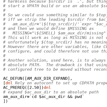
# harmless because $srcdir is `.', but thin
# start a VPATH build or use an absolute $s
#
# So we could use something similar to $top
# iff we strip the leading $srcdir from $ac
#   am_aux_dir='\$(top_srcdir)/'`expr "$ac_
# and then we would define $MISSING as
#   MISSING="\${SHELL} $am_aux_dir/missing"
# This will work as long as MISSING is not 
# unfortunately $(top_srcdir) has no meanin
# However there are other variables, like C
# configure, and could therefore not use th
#
# Another solution, used here, is to always
# absolute PATH.  The drawback is that usin
# configured tree to be moved without recon
AC_DEFUN([AM_AUX_DIR_EXPAND],
[
dnl
 Rely on autoconf to set up CDPATH prop
AC_PREREQ([2.50])
dnl
# expand $ac_aux_dir to an absolute path
am_aux_dir=`cd $ac_aux_dir && pwd`
])