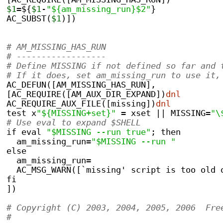
$1
=${
$1
-
"${am_missing_run}$2"
}
AC_SUBST(
$1
)])
# AM_MISSING_HAS_RUN
# ------------------
# Define MISSING if not defined so far and 
# If it does, set am_missing_run to use it,
AC_DEFUN([AM_MISSING_HAS_RUN],
[AC_REQUIRE([AM_AUX_DIR_EXPAND])
dnl
AC_REQUIRE_AUX_FILE([missing])
dnl
test x
"${MISSING+set}"
 = xset || MISSING=
"\
# Use eval to expand $SHELL
if eval 
"$MISSING --run true"
; then
  am_missing_run=
"$MISSING --run "
else
  am_missing_run=
  AC_MSG_WARN([`missing' script is too old 
fi
])
# Copyright (C) 2003, 2004, 2005, 2006  Fre
#