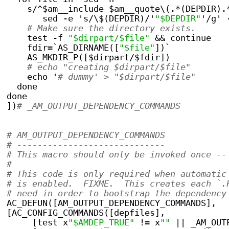
    s/^$am__include $am__quote\(.*(DEPDIR).
       sed -e 's/\$(DEPDIR)/'
"$DEPDIR"
'/g' 
# Make sure the directory exists.
    test -f 
"$dirpart/$file"
 && continue
    fdir=`AS_DIRNAME([
"$file"
])`
    AS_MKDIR_P([$dirpart/$fdir])
# echo "creating $dirpart/$file"
    echo '
# dummy' > "$dirpart/$file"
  done
done
])
# _AM_OUTPUT_DEPENDENCY_COMMANDS
# AM_OUTPUT_DEPENDENCY_COMMANDS
# -----------------------------
# This macro should only be invoked once --
#
# This code is only required when automatic
# is enabled.  FIXME.  This creates each `.
# need in order to bootstrap the dependency
AC_DEFUN([AM_OUTPUT_DEPENDENCY_COMMANDS],
[AC_CONFIG_COMMANDS([depfiles],
     [test x
"$AMDEP_TRUE"
 != x
""
 || _AM_OUT