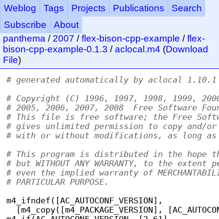
Weblog
Tags
Projects
Publications
Search
Subscribe
About
panthema
/
2007
/
flex-bison-cpp-example
/
flex-
bison-cpp-example-0.1.3
/
aclocal.m4
(
Download
File
)
# generated automatically by aclocal 1.10.1
# Copyright (C) 1996, 1997, 1998, 1999, 200
# 2005, 2006, 2007, 2008  Free Software Fou
# This file is free software; the Free Soft
# gives unlimited permission to copy and/or
# with or without modifications, as long as
# This program is distributed in the hope t
# but WITHOUT ANY WARRANTY, to the extent p
# even the implied warranty of MERCHANTABIL
# PARTICULAR PURPOSE.
m4_ifndef([AC_AUTOCONF_VERSION],
  [m4_copy([m4_PACKAGE_VERSION], [AC_AUTOCO