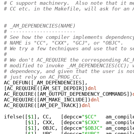
# C support machinery.  Also note that it m
# CC etc. in the Makefile, will ask for an 
# _AM_DEPENDENCIES(NAME)
# ----------------------
# See how the compiler implements dependenc
# NAME is "CC", "CXX", "GCJ", or "OBJC".
# We try a few techniques and use that to s
#
# We don't AC_REQUIRE the corresponding AC_
# modified to invoke _AM_DEPENDENCIES(CC); 
# dependency, and given that the user is no
# just rely on AC_PROG_CC.
AC_DEFUN([_AM_DEPENDENCIES],
[AC_REQUIRE([AM_SET_DEPDIR])
dnl
AC_REQUIRE([AM_OUTPUT_DEPENDENCY_COMMANDS])
AC_REQUIRE([AM_MAKE_INCLUDE])
dnl
AC_REQUIRE([AM_DEP_TRACK])
dnl
ifelse([
$1
], CC,   [depcc=
"$CC"
   am_compil
       [
$1
], CXX,  [depcc=
"$CXX"
  am_compil
       [
$1
], OBJC, [depcc=
"$OBJC"
 am_compil
       [
$1
], UPC,  [depcc=
"$UPC"
  am_compil