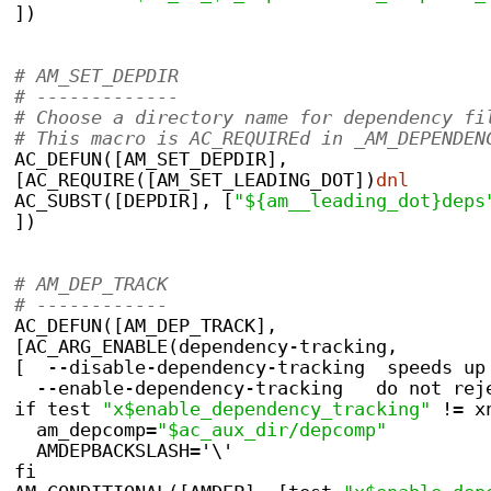
])
# AM_SET_DEPDIR
# -------------
# Choose a directory name for dependency fi
# This macro is AC_REQUIREd in _AM_DEPENDEN
AC_DEFUN([AM_SET_DEPDIR],
[AC_REQUIRE([AM_SET_LEADING_DOT])
dnl
AC_SUBST([DEPDIR], [
"${am__leading_dot}deps
])
# AM_DEP_TRACK
# ------------
AC_DEFUN([AM_DEP_TRACK],
[AC_ARG_ENABLE(dependency-tracking,
[  --disable-dependency-tracking  speeds up
  --enable-dependency-tracking   do not rej
if test 
"x$enable_dependency_tracking"
 != x
  am_depcomp=
"$ac_aux_dir/depcomp"
  AMDEPBACKSLASH='\'
fi