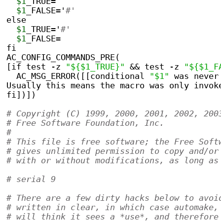
$1
_TRUE=
$1
_FALSE='
#'
else
$1
_TRUE='
#'
$1
_FALSE=
fi
AC_CONFIG_COMMANDS_PRE(
[if test -z 
"${$1_TRUE}"
 && test -z 
"${$1_F
  AC_MSG_ERROR([[conditional 
"$1"
 was never
Usually this means the macro was only invok
fi])])
# Copyright (C) 1999, 2000, 2001, 2002, 200
# Free Software Foundation, Inc.
#
# This file is free software; the Free Soft
# gives unlimited permission to copy and/or
# with or without modifications, as long as
# serial 9
# There are a few dirty hacks below to avoi
# written in clear, in which case automake,
# will think it sees a *use*, and therefore