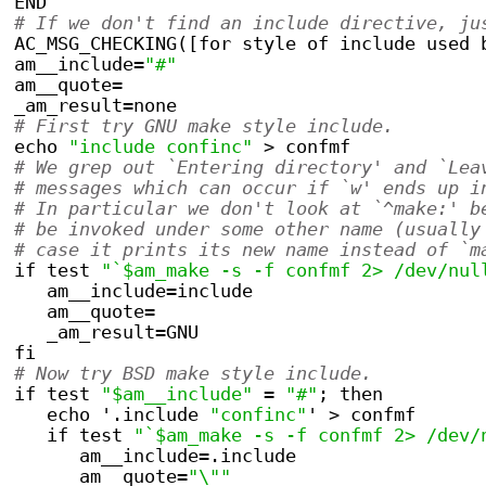
END
# If we don't find an include directive, ju
AC_MSG_CHECKING([for style of include used 
am__include=
"#"
am__quote=
_am_result=none
# First try GNU make style include.
echo 
"include confinc"
 > confmf
# We grep out `Entering directory' and `Lea
# messages which can occur if `w' ends up i
# In particular we don't look at `^make:' b
# be invoked under some other name (usually
# case it prints its new name instead of `m
if test 
"`$am_make -s -f confmf 2> /dev/nul
   am__include=include
   am__quote=
   _am_result=GNU
fi
# Now try BSD make style include.
if test 
"$am__include"
 = 
"#"
; then
   echo '.include 
"confinc"
' > confmf
   if test 
"`$am_make -s -f confmf 2> /dev/
      am__include=.include
      am__quote=
"\""