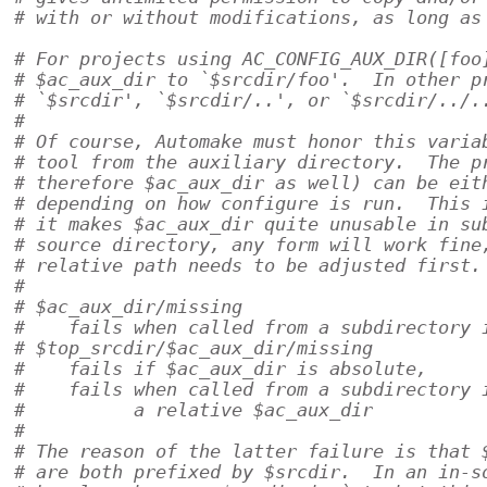
# with or without modifications, as long as
# For projects using AC_CONFIG_AUX_DIR([foo
# $ac_aux_dir to `$srcdir/foo'.  In other p
# `$srcdir', `$srcdir/..', or `$srcdir/../.
#
# Of course, Automake must honor this varia
# tool from the auxiliary directory.  The p
# therefore $ac_aux_dir as well) can be eit
# depending on how configure is run.  This 
# it makes $ac_aux_dir quite unusable in su
# source directory, any form will work fine
# relative path needs to be adjusted first.
#
# $ac_aux_dir/missing
#    fails when called from a subdirectory 
# $top_srcdir/$ac_aux_dir/missing
#    fails if $ac_aux_dir is absolute,
#    fails when called from a subdirectory 
#          a relative $ac_aux_dir
#
# The reason of the latter failure is that 
# are both prefixed by $srcdir.  In an in-s