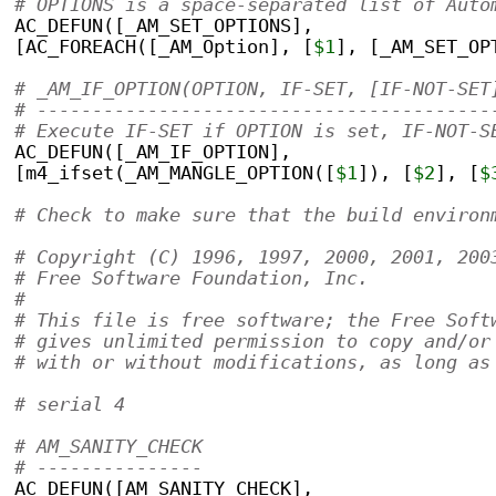
# OPTIONS is a space-separated list of Auto
AC_DEFUN([_AM_SET_OPTIONS],
[AC_FOREACH([_AM_Option], [
$1
], [_AM_SET_OP
# _AM_IF_OPTION(OPTION, IF-SET, [IF-NOT-SET
# -----------------------------------------
# Execute IF-SET if OPTION is set, IF-NOT-S
AC_DEFUN([_AM_IF_OPTION],
[m4_ifset(_AM_MANGLE_OPTION([
$1
]), [
$2
], [
$
# Check to make sure that the build environ
# Copyright (C) 1996, 1997, 2000, 2001, 200
# Free Software Foundation, Inc.
#
# This file is free software; the Free Soft
# gives unlimited permission to copy and/or
# with or without modifications, as long as
# serial 4
# AM_SANITY_CHECK
# ---------------
AC_DEFUN([AM_SANITY_CHECK],