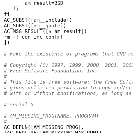
      _am_result=BSD
   fi
fi
AC_SUBST([am__include])
AC_SUBST([am__quote])
AC_MSG_RESULT([$_am_result])
rm -f confinc confmf
])
# Fake the existence of programs that GNU m
# Copyright (C) 1997, 1999, 2000, 2001, 200
# Free Software Foundation, Inc.
#
# This file is free software; the Free Soft
# gives unlimited permission to copy and/or
# with or without modifications, as long as
# serial 5
# AM_MISSING_PROG(NAME, PROGRAM)
# ------------------------------
AC_DEFUN([AM_MISSING_PROG],
[AC_REQUIRE([AM_MISSING_HAS_RUN])