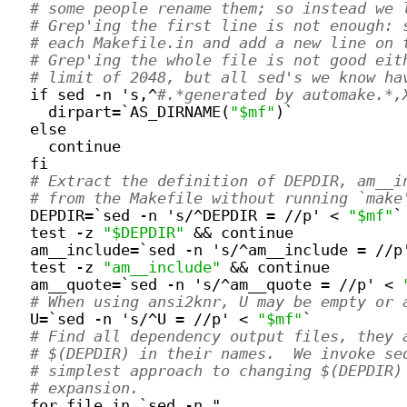
# some people rename them; so instead we 
# Grep'ing the first line is not enough: 
# each Makefile.in and add a new line on 
# Grep'ing the whole file is not good eit
# limit of 2048, but all sed's we know ha
  if sed -n 's,^
#.*generated by automake.*,
    dirpart=`AS_DIRNAME(
"$mf"
)`
  else
    continue
  fi
# Extract the definition of DEPDIR, am__i
# from the Makefile without running `make
  DEPDIR=`sed -n 's/^DEPDIR = //p' < 
"$mf"
`
  test -z 
"$DEPDIR"
 && continue
  am__include=`sed -n 's/^am__include = //p
  test -z 
"am__include"
 && continue
  am__quote=`sed -n 's/^am__quote = //p' < 
# When using ansi2knr, U may be empty or 
  U=`sed -n 's/^U = //p' < 
"$mf"
`
# Find all dependency output files, they 
# $(DEPDIR) in their names.  We invoke se
# simplest approach to changing $(DEPDIR)
# expansion.
  for file in `sed -n "