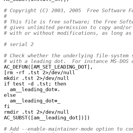
# Copyright (C) 2003, 2005  Free Software F
#
# This file is free software; the Free Soft
# gives unlimited permission to copy and/or
# with or without modifications, as long as
# serial 2
# Check whether the underlying file-system 
# with a leading dot.  For instance MS-DOS 
AC_DEFUN([AM_SET_LEADING_DOT],
[rm -rf .tst 2>/dev/null
mkdir .tst 2>/dev/null
if test -d .tst; then
  am__leading_dot=.
else
  am__leading_dot=_
fi
rmdir .tst 2>/dev/null
AC_SUBST([am__leading_dot])])
# Add --enable-maintainer-mode option to co