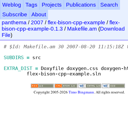
Weblog
Tags
Projects
Publications
Search
Subscribe
About
panthema
/
2007
/
flex-bison-cpp-example
/
flex-
bison-cpp-example-0.1.3
/
Makefile.am
(
Download
File
)
# $Id: Makefile.am 30 2007-08-20 11:15:18Z 
SUBDIRS =
 src
EXTRA_DIST =
 Doxyfile doxygen.css doxygen-h
	flex-bison-cpp-example.sln
Copyright 2005-2026
Timo Bingmann
. All rights reserved.