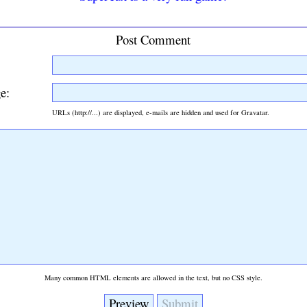
Post Comment
e:
URLs (http://...) are displayed, e-mails are hidden and used for Gravatar.
Many common HTML elements are allowed in the text, but no CSS style.