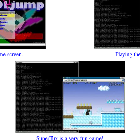
me screen.
Playing th
SuperTux is a very fun game!