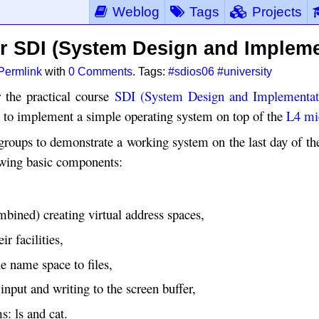
Weblog
Tags
Projects
or SDI (System Design and Impleme
Permlink
with
0 Comments
. Tags:
#sdios06
#university
 the practical course
SDI (System Design and Implementat
s to implement a simple operating system on top of the
L4 mi
groups to demonstrate a working system on the last day of th
owing basic components:
bined) creating virtual address spaces,
ir facilities,
e name space to files,
input and writing to the screen buffer,
s: ls and cat.