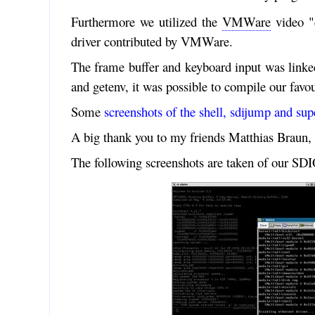
Furthermore we utilized the
VMWare
video "c
driver contributed by VMWare.
The frame buffer and keyboard input was linke
and getenv, it was possible to compile our fav
Some
screenshots of the shell, sdijump and sup
A big thank you to my friends Matthias Braun, 
The following screenshots are taken of our S