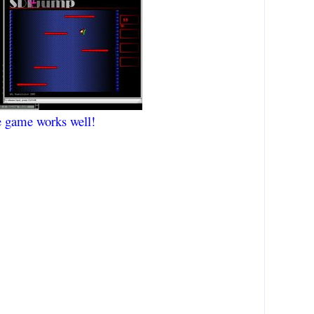
e game works well!