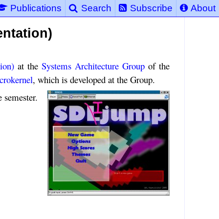
Publications
Search
Subscribe
About
ntation)
ion)
at the
Systems Architecture Group
of the
crokernel
, which is developed at the Group.
e semester.