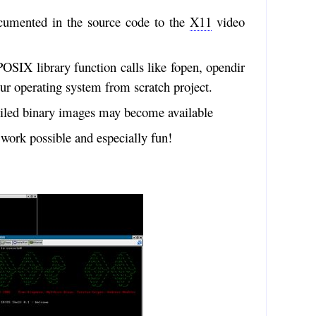
ocumented in the source code to the
X11
video
OSIX library function calls like fopen, opendir
our operating system from scratch project.
piled binary images may become available
work possible and especially fun!