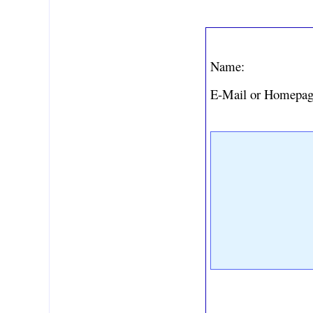
Name:
E-Mail or Homepag