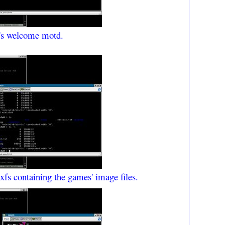
l's welcome motd.
nixfs containing the games' image files.