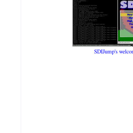
SDIJump's welco