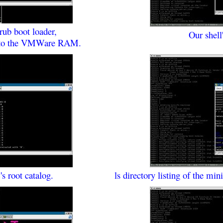
rub boot loader,
Our shel
 into the VMWare RAM.
's root catalog.
ls directory listing of the mi