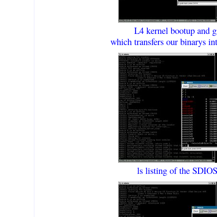
L4 kernel bootup and g
which transfers our binarys
ls listing of the SDIOS