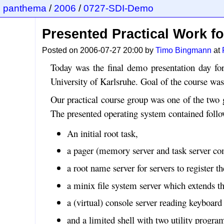
panthema
/
2006
/
0727-SDI-Demo
Presented Practical Work f
Posted on 2006-07-27 20:00 by
Timo Bingmann
at
Today was the final demo presentation day for
University of Karlsruhe. Goal of the course wa
Our practical course group was one of the two 
The presented operating system contained foll
An initial root task,
a pager (memory server and task server com
a root name server for servers to register the
a minix file system server which extends th
a (virtual) console server reading keyboard 
and a limited shell with two utility program