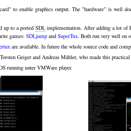
ard" to enable graphics output. The "hardware" is well d
d up to a ported
SDL
implementation. After adding a lot of P
ourite games:
SDLjump
and
SuperTux
. Both run very well on 
ertux
are available. In future the whole source code and com
Torsten Geiger and Andreas Mähler, who made this practical 
DIOS running unter VMWare player.