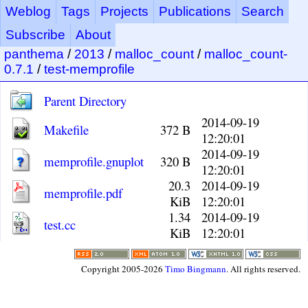
Weblog
Tags
Projects
Publications
Search
Subscribe
About
panthema
/
2013
/
malloc_count
/
malloc_count-
0.7.1
/
test-memprofile
Parent Directory
2014-09-19
Makefile
372 B
12:20:01
2014-09-19
memprofile.gnuplot
320 B
12:20:01
20.3
2014-09-19
memprofile.pdf
KiB
12:20:01
1.34
2014-09-19
test.cc
KiB
12:20:01
Copyright 2005-2026
Timo Bingmann
. All rights reserved.