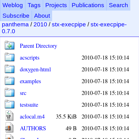
Weblog
Tags
Projects
Publications
Search
Subscribe
About
panthema
/
2010
/
stx-execpipe
/
stx-execpipe-
0.7.0
Parent Directory
acscripts
2010-07-18 15:10:14
doxygen-html
2010-07-18 15:10:14
examples
2010-07-18 15:10:14
src
2010-07-18 15:10:14
testsuite
2010-07-18 15:10:14
aclocal.m4
35.5 KiB
2010-07-18 15:10:14
AUTHORS
49 B
2010-07-18 15:10:14