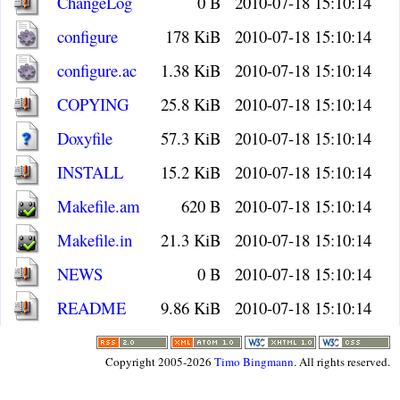
ChangeLog
0 B
2010-07-18 15:10:14
configure
178 KiB
2010-07-18 15:10:14
configure.ac
1.38 KiB
2010-07-18 15:10:14
COPYING
25.8 KiB
2010-07-18 15:10:14
Doxyfile
57.3 KiB
2010-07-18 15:10:14
INSTALL
15.2 KiB
2010-07-18 15:10:14
Makefile.am
620 B
2010-07-18 15:10:14
Makefile.in
21.3 KiB
2010-07-18 15:10:14
NEWS
0 B
2010-07-18 15:10:14
README
9.86 KiB
2010-07-18 15:10:14
Copyright 2005-2026
Timo Bingmann
. All rights reserved.