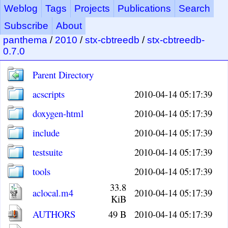
Weblog
Tags
Projects
Publications
Search
Subscribe
About
panthema
/
2010
/
stx-cbtreedb
/
stx-cbtreedb-
0.7.0
Parent Directory
acscripts
2010-04-14 05:17:39
doxygen-html
2010-04-14 05:17:39
include
2010-04-14 05:17:39
testsuite
2010-04-14 05:17:39
tools
2010-04-14 05:17:39
33.8
aclocal.m4
2010-04-14 05:17:39
KiB
AUTHORS
49 B
2010-04-14 05:17:39