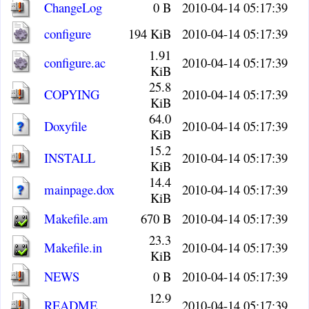
ChangeLog
0 B
2010-04-14 05:17:39
configure
194 KiB
2010-04-14 05:17:39
1.91
configure.ac
2010-04-14 05:17:39
KiB
25.8
COPYING
2010-04-14 05:17:39
KiB
64.0
Doxyfile
2010-04-14 05:17:39
KiB
15.2
INSTALL
2010-04-14 05:17:39
KiB
14.4
mainpage.dox
2010-04-14 05:17:39
KiB
Makefile.am
670 B
2010-04-14 05:17:39
23.3
Makefile.in
2010-04-14 05:17:39
KiB
NEWS
0 B
2010-04-14 05:17:39
12.9
README
2010-04-14 05:17:39