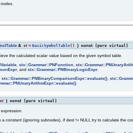
n nodes.
bolTable
&
st
=
)
const
BasicSymbolTable
()
[pure virtual]
rieve the calculated scalar value based on the given symbol table.
Variable
,
stx::Grammar::PNFunction
,
stx::Grammar::PNUnaryArit
isonExpr
, and
stx::Grammar::PNBinaryLogicExpr
.
,
stx::Grammar::PNBinaryComparisonExpr::evaluate()
,
stx::Gramm
ammar::PNUnaryArithmExpr::evaluate()
.
st
)
const
[pure virtual]
t expression.
a constant (ignoring subnodes), if dest != NULL try to calculate the con