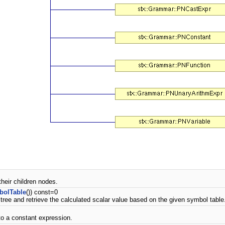
their children nodes.
bolTable
()) const=0
tree and retrieve the calculated scalar value based on the given symbol table
 to a constant expression.