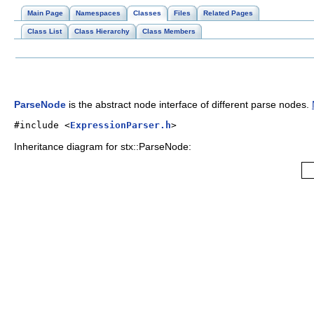
Main Page
Namespaces
Classes
Files
Related Pages
Class List
Class Hierarchy
Class Members
ParseNode
is the abstract node interface of different parse nodes.
#include <
ExpressionParser.h
>
Inheritance diagram for stx::ParseNode: