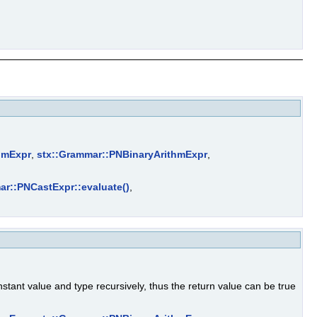
hmExpr
,
stx::Grammar::PNBinaryArithmExpr
,
ar::PNCastExpr::evaluate()
,
stant value and type recursively, thus the return value can be true