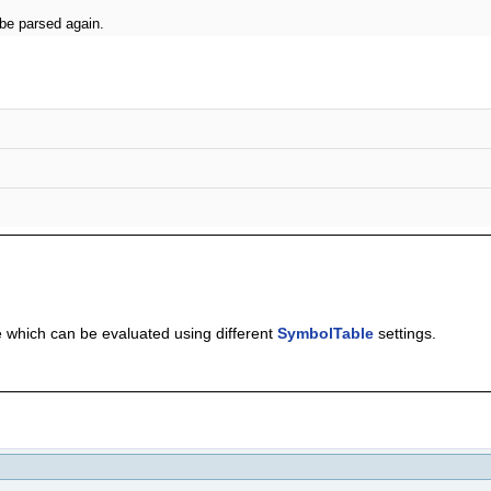
 be parsed again.
 which can be evaluated using different
SymbolTable
settings.