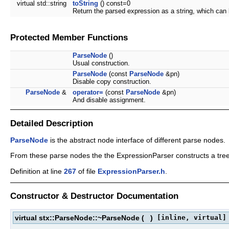
virtual std::string
toString
() const=0
Return the parsed expression as a string, which can
Protected Member Functions
ParseNode
()
Usual construction.
ParseNode
(const
ParseNode
&pn)
Disable copy construction.
ParseNode
&
operator=
(const
ParseNode
&pn)
And disable assignment.
Detailed Description
ParseNode
is the abstract node interface of different parse nodes.
From these parse nodes the the ExpressionParser constructs a tree
Definition at line
267
of file
ExpressionParser.h
.
Constructor & Destructor Documentation
virtual stx::ParseNode::~ParseNode
(
)
[inline, virtual]