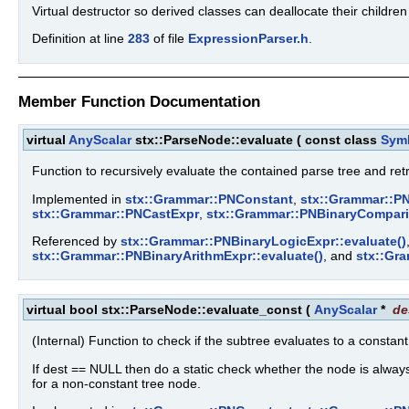
Virtual destructor so derived classes can deallocate their childre
Definition at line
283
of file
ExpressionParser.h
.
Member Function Documentation
virtual
AnyScalar
stx::ParseNode::evaluate
(
const class
Sym
Function to recursively evaluate the contained parse tree and ret
Implemented in
stx::Grammar::PNConstant
,
stx::Grammar::PN
stx::Grammar::PNCastExpr
,
stx::Grammar::PNBinaryCompar
Referenced by
stx::Grammar::PNBinaryLogicExpr::evaluate()
stx::Grammar::PNBinaryArithmExpr::evaluate()
, and
stx::Gr
virtual bool stx::ParseNode::evaluate_const
(
AnyScalar
*
de
(Internal) Function to check if the subtree evaluates to a constan
If dest == NULL then do a static check whether the node is always 
for a non-constant tree node.