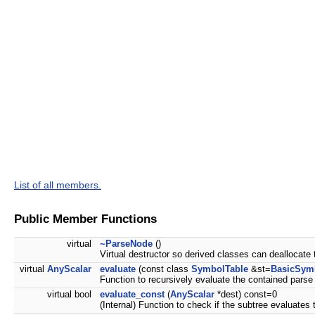
List of all members.
Public Member Functions
virtual
~ParseNode
()
Virtual destructor so derived classes can deallocate 
virtual
AnyScalar
evaluate
(const class
SymbolTable
&st=
BasicSym
Function to recursively evaluate the contained parse 
virtual bool
evaluate_const
(
AnyScalar
*dest) const=0
(Internal) Function to check if the subtree evaluates