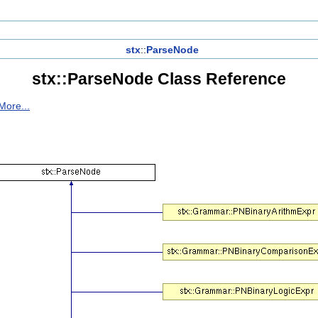
stx
::
ParseNode
stx::ParseNode Class Reference
More...