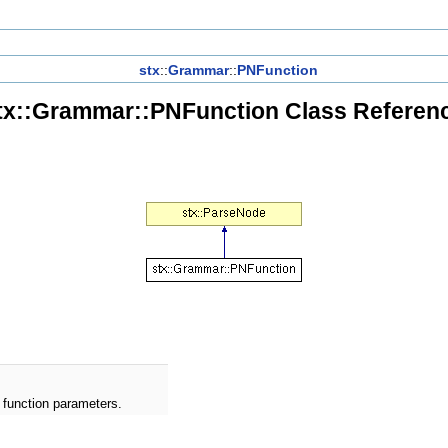
stx
::
Grammar
::
PNFunction
tx::Grammar::PNFunction Class Referen
 function parameters.