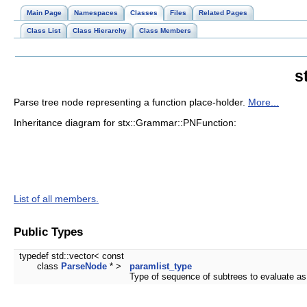
Main Page
Namespaces
Classes
Files
Related Pages
Class List
Class Hierarchy
Class Members
s
Parse tree node representing a function place-holder.
More...
Inheritance diagram for stx::Grammar::PNFunction:
List of all members.
Public Types
typedef std::vector< const
class
ParseNode
* >
paramlist_type
Type of sequence of subtrees to evaluate as