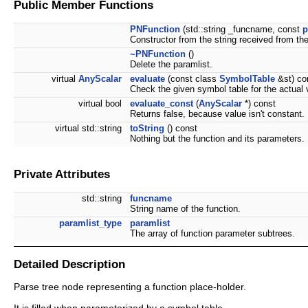
Public Member Functions
PNFunction
(std::string _funcname, const
p
Constructor from the string received from the
~PNFunction
()
Delete the paramlist.
virtual
AnyScalar
evaluate
(const class
SymbolTable
&st) co
Check the given symbol table for the actual v
virtual bool
evaluate_const
(
AnyScalar
*) const
Returns false, because value isn't constant.
virtual std::string
toString
() const
Nothing but the function and its parameters.
Private Attributes
std::string
funcname
String name of the function.
paramlist_type
paramlist
The array of function parameter subtrees.
Detailed Description
Parse tree node representing a function place-holder.
It is filled when parameterized by a symbol table.