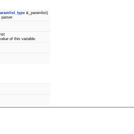
aramlist_type
&_paramlist)
 parser.
nst
alue of this variable.