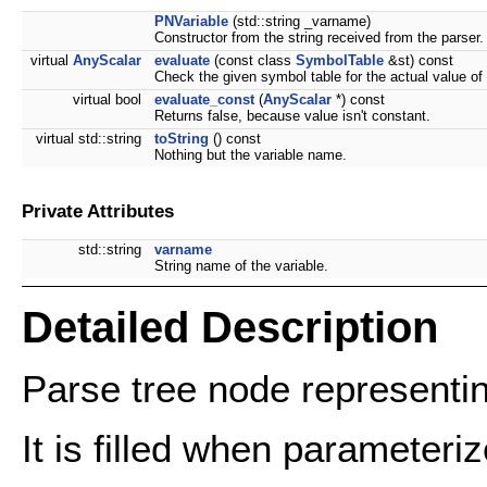
PNVariable
(std::string _varname)
Constructor from the string received from the parser.
virtual
AnyScalar
evaluate
(const class
SymbolTable
&st) const
Check the given symbol table for the actual value of 
virtual bool
evaluate_const
(
AnyScalar
*) const
Returns false, because value isn't constant.
virtual std::string
toString
() const
Nothing but the variable name.
Private Attributes
std::string
varname
String name of the variable.
Detailed Description
Parse tree node representin
It is filled when parameteri