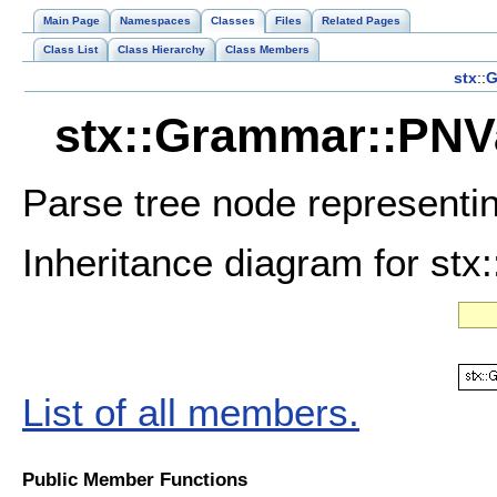
Main Page
Namespaces
Classes
Files
Related Pages
Class List
Class Hierarchy
Class Members
stx
::
G
stx::Grammar::PNVa
Parse tree node representin
Inheritance diagram for st
List of all members.
Public Member Functions