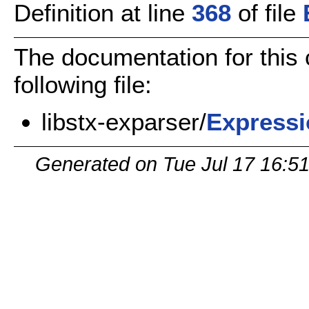
Definition at line
368
of file
The documentation for this
following file:
libstx-exparser/
Expressi
Generated on Tue Jul 17 16:5