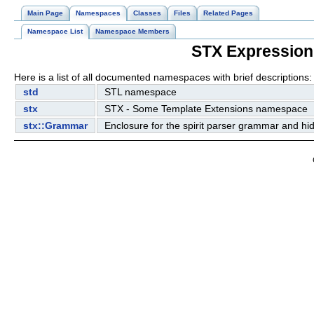
Main Page
Namespaces
Classes
Files
Related Pages
Namespace List
Namespace Members
STX Expression
Here is a list of all documented namespaces with brief descriptions:
std
STL namespace
stx
STX - Some Template Extensions namespace
stx::Grammar
Enclosure for the spirit parser grammar and h