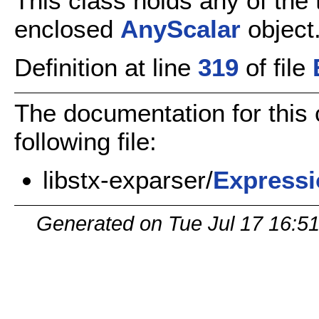
This class holds any of the 
enclosed
AnyScalar
object
Definition at line
319
of file
The documentation for this
following file:
libstx-exparser/
Expressi
Generated on Tue Jul 17 16:5