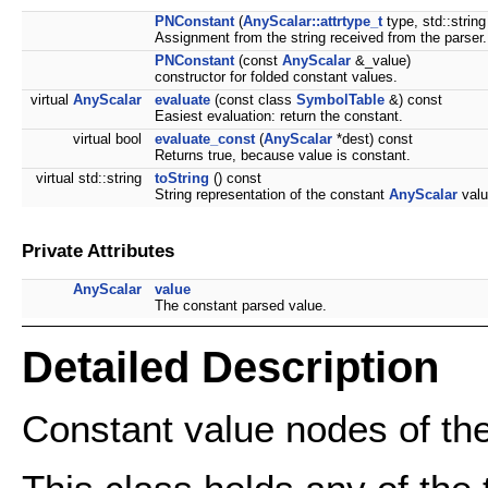
PNConstant
(
AnyScalar::attrtype_t
type, std::string
Assignment from the string received from the parser.
PNConstant
(const
AnyScalar
&_value)
constructor for folded constant values.
virtual
AnyScalar
evaluate
(const class
SymbolTable
&) const
Easiest evaluation: return the constant.
virtual bool
evaluate_const
(
AnyScalar
*dest) const
Returns true, because value is constant.
virtual std::string
toString
() const
String representation of the constant
AnyScalar
valu
Private Attributes
AnyScalar
value
The constant parsed value.
Detailed Description
Constant value nodes of the