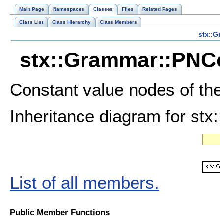
Main Page
Namespaces
Classes
Files
Related Pages
Class List
Class Hierarchy
Class Members
stx
::
G
stx::Grammar::PNCo
Constant value nodes of th
Inheritance diagram for st
List of all members.
Public Member Functions