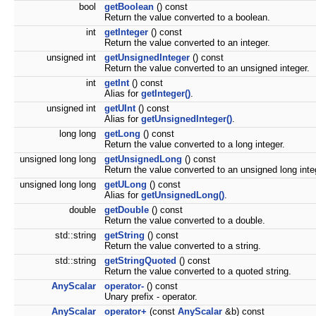
bool
getBoolean
() const
Return the value converted to a boolean.
int
getInteger
() const
Return the value converted to an integer.
unsigned int
getUnsignedInteger
() const
Return the value converted to an unsigned integer.
int
getInt
() const
Alias for
getInteger()
.
unsigned int
getUInt
() const
Alias for
getUnsignedInteger()
.
long long
getLong
() const
Return the value converted to a long integer.
unsigned long long
getUnsignedLong
() const
Return the value converted to an unsigned long inte
unsigned long long
getULong
() const
Alias for
getUnsignedLong()
.
double
getDouble
() const
Return the value converted to a double.
std::string
getString
() const
Return the value converted to a string.
std::string
getStringQuoted
() const
Return the value converted to a quoted string.
AnyScalar
operator-
() const
Unary prefix - operator.
AnyScalar
operator+
(const
AnyScalar
&b) const