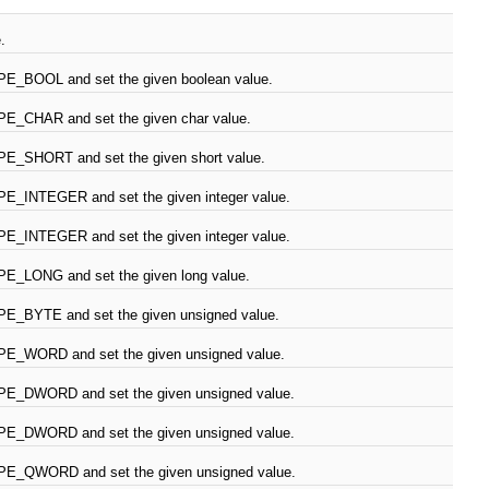
.
PE_BOOL and set the given boolean value.
PE_CHAR and set the given char value.
PE_SHORT and set the given short value.
PE_INTEGER and set the given integer value.
PE_INTEGER and set the given integer value.
PE_LONG and set the given long value.
PE_BYTE and set the given unsigned value.
PE_WORD and set the given unsigned value.
PE_DWORD and set the given unsigned value.
PE_DWORD and set the given unsigned value.
PE_QWORD and set the given unsigned value.