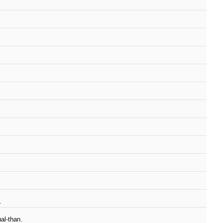
.
al-than.