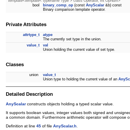
template<template< typename Type > class Operator, int OpNum>
bool
binary_comp_op
(const
AnyScalar
&b) const
Binary comparison template operator.
Private Attributes
attrtype_t
atype
The currently set type in the union.
value_t
val
Union holding the current value of set type.
Classes
union
value_t
Union type to holding the current value of an
AnySc
Detailed Description
AnyScalar
constructs objects holding a typed scalar value.
It supports boolean values, integer values both signed and unsigned
a common domain. Furthermore arithmetic operator will compose one
Definition at line
45
of file
AnyScalar.h
.