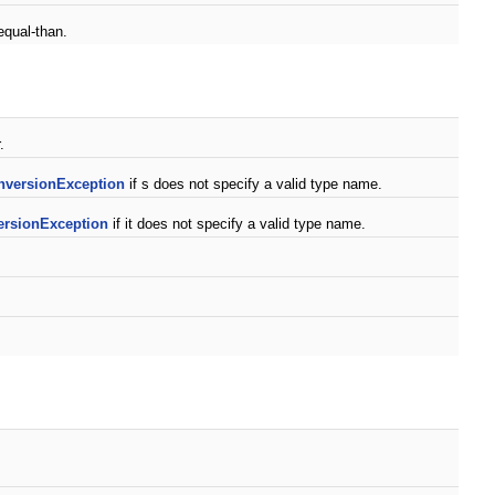
equal-than.
.
nversionException
if s does not specify a valid type name.
rsionException
if it does not specify a valid type name.