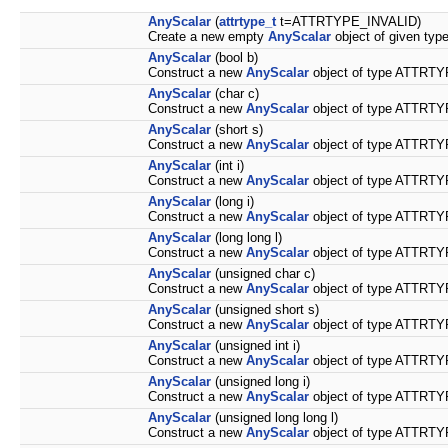
AnyScalar
(
attrtype_t
t=ATTRTYPE_INVALID)
Create a new empty
AnyScalar
object of given type
AnyScalar
(bool b)
Construct a new
AnyScalar
object of type ATTRTY
AnyScalar
(char c)
Construct a new
AnyScalar
object of type ATTRTY
AnyScalar
(short s)
Construct a new
AnyScalar
object of type ATTRTY
AnyScalar
(int i)
Construct a new
AnyScalar
object of type ATTRTY
AnyScalar
(long i)
Construct a new
AnyScalar
object of type ATTRTY
AnyScalar
(long long l)
Construct a new
AnyScalar
object of type ATTRTY
AnyScalar
(unsigned char c)
Construct a new
AnyScalar
object of type ATTRTY
AnyScalar
(unsigned short s)
Construct a new
AnyScalar
object of type ATTRTY
AnyScalar
(unsigned int i)
Construct a new
AnyScalar
object of type ATTRTY
AnyScalar
(unsigned long i)
Construct a new
AnyScalar
object of type ATTRTY
AnyScalar
(unsigned long long l)
Construct a new
AnyScalar
object of type ATTRTY