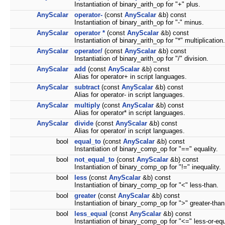
Instantiation of binary_arith_op for "+" plus.
AnyScalar
operator-
(const
AnyScalar
&b) const
Instantiation of binary_arith_op for "-" minus.
AnyScalar
operator *
(const
AnyScalar
&b) const
Instantiation of binary_arith_op for "*" multiplication.
AnyScalar
operator/
(const
AnyScalar
&b) const
Instantiation of binary_arith_op for "/" division.
AnyScalar
add
(const
AnyScalar
&b) const
Alias for operator+ in script languages.
AnyScalar
subtract
(const
AnyScalar
&b) const
Alias for operator- in script languages.
AnyScalar
multiply
(const
AnyScalar
&b) const
Alias for operator* in script languages.
AnyScalar
divide
(const
AnyScalar
&b) const
Alias for operator/ in script languages.
bool
equal_to
(const
AnyScalar
&b) const
Instantiation of binary_comp_op for "==" equality.
bool
not_equal_to
(const
AnyScalar
&b) const
Instantiation of binary_comp_op for "!=" inequality.
bool
less
(const
AnyScalar
&b) const
Instantiation of binary_comp_op for "<" less-than.
bool
greater
(const
AnyScalar
&b) const
Instantiation of binary_comp_op for ">" greater-than
bool
less_equal
(const
AnyScalar
&b) const
Instantiation of binary_comp_op for "<=" less-or-equ