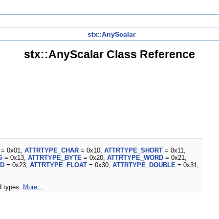
stx
::
AnyScalar
stx::AnyScalar Class Reference
= 0x01,
ATTRTYPE_CHAR
= 0x10,
ATTRTYPE_SHORT
= 0x11,
G
= 0x13,
ATTRTYPE_BYTE
= 0x20,
ATTRTYPE_WORD
= 0x21,
RD
= 0x23,
ATTRTYPE_FLOAT
= 0x30,
ATTRTYPE_DOUBLE
= 0x31,
ed types.
More...