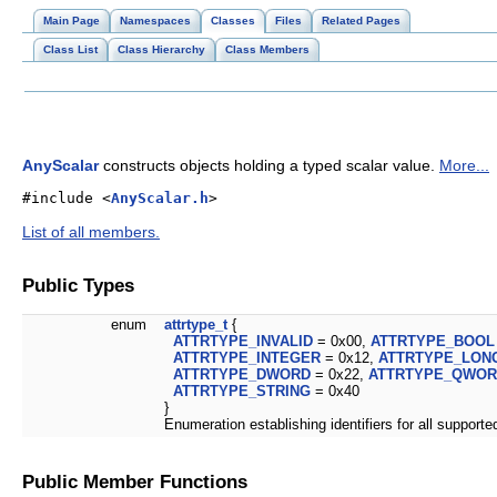
Main Page
Namespaces
Classes
Files
Related Pages
Class List
Class Hierarchy
Class Members
AnyScalar
constructs objects holding a typed scalar value.
More...
#include <
AnyScalar.h
>
List of all members.
Public Types
enum
attrtype_t
{
ATTRTYPE_INVALID
= 0x00,
ATTRTYPE_BOOL
ATTRTYPE_INTEGER
= 0x12,
ATTRTYPE_LON
ATTRTYPE_DWORD
= 0x22,
ATTRTYPE_QWO
ATTRTYPE_STRING
= 0x40
}
Enumeration establishing identifiers for all support
Public Member Functions