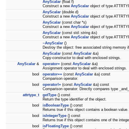
AnyScalar
(float f)
Construct a new
AnyScalar
object of type ATTRTYP
AnyScalar
(double d)
Construct a new
AnyScalar
object of type ATTRTYP
AnyScalar
(const char *s)
Construct a new
AnyScalar
object of type ATTRTYP
AnyScalar
(const std::string &s)
Construct a new
AnyScalar
object of type ATTRTYP
~AnyScalar
()
Destroy the object: free associated string memory i
AnyScalar
(const
AnyScalar
&a)
Copy-constructor to deal with enclosed strings.
AnyScalar
&
operator=
(const
AnyScalar
&a)
Assignment operator to deal with enclosed strings.
bool
operator==
(const
AnyScalar
&a) const
Comparison operator.
bool
operator!=
(const
AnyScalar
&a) const
Comparison operator: Directly compares type _and_
attrtype_t
getType
() const
Return the type identifier of the object.
bool
isBooleanType
() const
Returns true if this object contains a boolean value.
bool
isIntegerType
() const
Returns true if this object contains one of the intege
bool
isFloatingType
() const