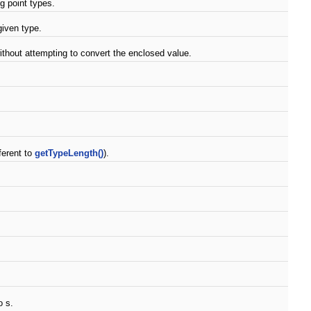
ng point types.
given type.
thout attempting to convert the enclosed value.
ferent to
getTypeLength()
).
o s.