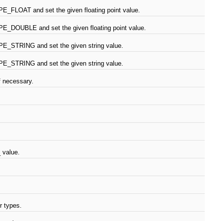
E_FLOAT and set the given floating point value.
E_DOUBLE and set the given floating point value.
E_STRING and set the given string value.
E_STRING and set the given string value.
f necessary.
 value.
r types.