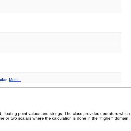
alar
.
More...
, floating point values and strings. The class provides operators which
 or two scalars where the calculation is done in the "higher" domain.