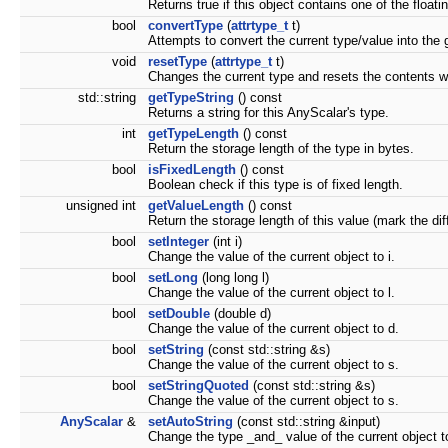
Returns true if this object contains one of the floati
bool
convertType
(
attrtype_t
t)
Attempts to convert the current type/value into the 
void
resetType
(
attrtype_t
t)
Changes the current type and resets the contents wi
std::string
getTypeString
() const
Returns a string for this AnyScalar's type.
int
getTypeLength
() const
Return the storage length of the type in bytes.
bool
isFixedLength
() const
Boolean check if this type is of fixed length.
unsigned int
getValueLength
() const
Return the storage length of this value (mark the dif
bool
setInteger
(int i)
Change the value of the current object to i.
bool
setLong
(long long l)
Change the value of the current object to l.
bool
setDouble
(double d)
Change the value of the current object to d.
bool
setString
(const std::string &s)
Change the value of the current object to s.
bool
setStringQuoted
(const std::string &s)
Change the value of the current object to s.
AnyScalar
&
setAutoString
(const std::string &input)
Change the type _and_ value of the current object t