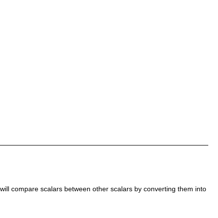
 will compare scalars between other scalars by converting them into