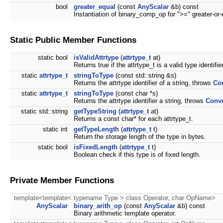
bool
greater_equal
(const
AnyScalar
&b) const
Instantiation of binary_comp_op for ">=" greater-or-
Static Public Member Functions
static bool
isValidAttrtype
(
attrtype_t
at)
Returns true if the attrtype_t is a valid type identifier
static
attrtype_t
stringToType
(const std::string &s)
Returns the attrtype identifier of a string, throws
Co
static
attrtype_t
stringToType
(const char *s)
Returns the attrtype identifier a string, throws
Conve
static std::string
getTypeString
(
attrtype_t
at)
Returns a const char* for each attrtype_t.
static int
getTypeLength
(
attrtype_t
t)
Return the storage length of the type in bytes.
static bool
isFixedLength
(
attrtype_t
t)
Boolean check if this type is of fixed length.
Private Member Functions
template<template< typename Type > class Operator, char OpName>
AnyScalar
binary_arith_op
(const
AnyScalar
&b) const
Binary arithmetic template operator.