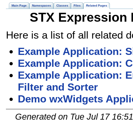
Main Page
Namespaces
Classes
Files
Related Pages
STX Expression 
Here is a list of all relate
Example Application: S
Example Application: C
Example Application: 
Filter and Sorter
Demo wxWidgets Appli
Generated on Tue Jul 17 16:5