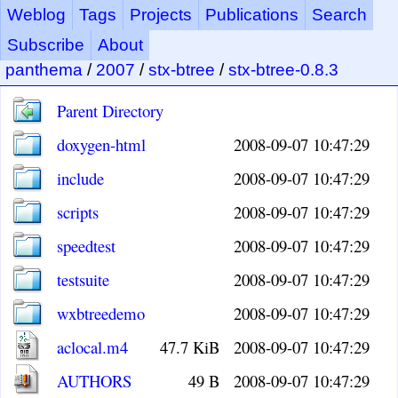
Weblog
Tags
Projects
Publications
Search
Subscribe
About
panthema
/
2007
/
stx-btree
/
stx-btree-0.8.3
Parent Directory
doxygen-html
2008-09-07 10:47:29
include
2008-09-07 10:47:29
scripts
2008-09-07 10:47:29
speedtest
2008-09-07 10:47:29
testsuite
2008-09-07 10:47:29
wxbtreedemo
2008-09-07 10:47:29
aclocal.m4
47.7 KiB
2008-09-07 10:47:29
AUTHORS
49 B
2008-09-07 10:47:29