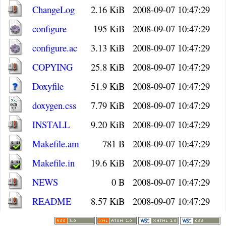
ChangeLog
2.16 KiB
2008-09-07 10:47:29
configure
195 KiB
2008-09-07 10:47:29
configure.ac
3.13 KiB
2008-09-07 10:47:29
COPYING
25.8 KiB
2008-09-07 10:47:29
Doxyfile
51.9 KiB
2008-09-07 10:47:29
doxygen.css
7.79 KiB
2008-09-07 10:47:29
INSTALL
9.20 KiB
2008-09-07 10:47:29
Makefile.am
781 B
2008-09-07 10:47:29
Makefile.in
19.6 KiB
2008-09-07 10:47:29
NEWS
0 B
2008-09-07 10:47:29
README
8.57 KiB
2008-09-07 10:47:29