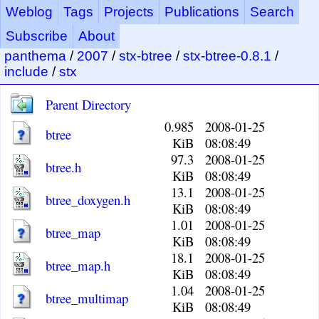
Weblog
Tags
Projects
Publications
Search
Subscribe
About
panthema
/
2007
/
stx-btree
/
stx-btree-0.8.1
/
include
/
stx
Parent Directory
0.985
2008-01-25
btree
KiB
08:08:49
97.3
2008-01-25
btree.h
KiB
08:08:49
13.1
2008-01-25
btree_doxygen.h
KiB
08:08:49
1.01
2008-01-25
btree_map
KiB
08:08:49
18.1
2008-01-25
btree_map.h
KiB
08:08:49
1.04
2008-01-25
btree_multimap
KiB
08:08:49