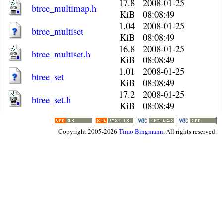
17.8
2008-01-25
btree_multimap.h
KiB
08:08:49
1.04
2008-01-25
btree_multiset
KiB
08:08:49
16.8
2008-01-25
btree_multiset.h
KiB
08:08:49
1.01
2008-01-25
btree_set
KiB
08:08:49
17.2
2008-01-25
btree_set.h
KiB
08:08:49
Copyright 2005-2026
Timo Bingmann
. All rights reserved.