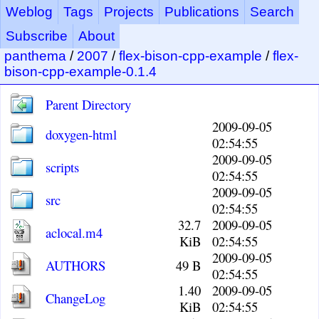
Weblog
Tags
Projects
Publications
Search
Subscribe
About
panthema
/
2007
/
flex-bison-cpp-example
/
flex-
bison-cpp-example-0.1.4
Parent Directory
2009-09-05
doxygen-html
02:54:55
2009-09-05
scripts
02:54:55
2009-09-05
src
02:54:55
32.7
2009-09-05
aclocal.m4
KiB
02:54:55
2009-09-05
AUTHORS
49 B
02:54:55
1.40
2009-09-05
ChangeLog
KiB
02:54:55