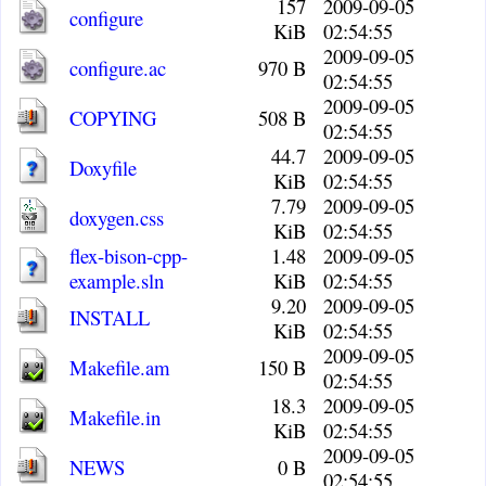
157
2009-09-05
configure
KiB
02:54:55
2009-09-05
configure.ac
970 B
02:54:55
2009-09-05
COPYING
508 B
02:54:55
44.7
2009-09-05
Doxyfile
KiB
02:54:55
7.79
2009-09-05
doxygen.css
KiB
02:54:55
flex-bison-cpp-
1.48
2009-09-05
example.sln
KiB
02:54:55
9.20
2009-09-05
INSTALL
KiB
02:54:55
2009-09-05
Makefile.am
150 B
02:54:55
18.3
2009-09-05
Makefile.in
KiB
02:54:55
2009-09-05
NEWS
0 B
02:54:55