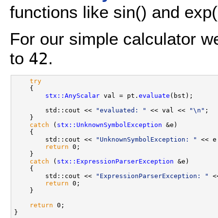
functions like sin() and exp(
For our simple calculator we
to
.
42
try
    {

stx::AnyScalar
 val = pt.
evaluate
(bst);

        std::cout << 
"evaluated: "
 << val << 
"\n"
;

    }

catch
 (
stx::UnknownSymbolException
 &e)

    {

        std::cout << 
"UnknownSymbolException: "
 << e
return
 0;

    }

catch
 (
stx::ExpressionParserException
 &e)

    {

        std::cout << 
"ExpressionParserException: "
 <
return
 0;

    }

return
 0;
