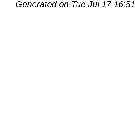
Generated on Tue Jul 17 16:5