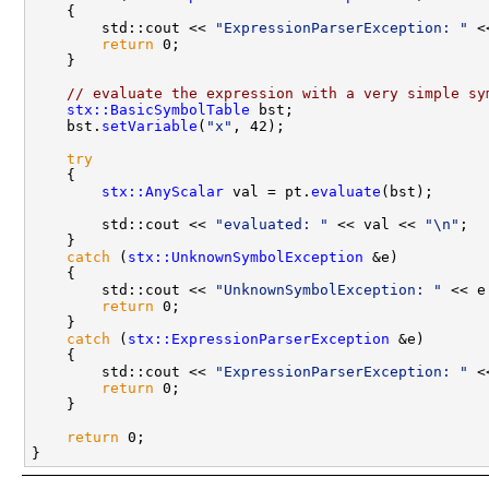
    {

        std::cout << 
"ExpressionParserException: "
 <
return
 0;

    }

// evaluate the expression with a very simple sy
stx::BasicSymbolTable
 bst;

    bst.
setVariable
(
"x"
, 42);

try
    {

stx::AnyScalar
 val = pt.
evaluate
(bst);

        std::cout << 
"evaluated: "
 << val << 
"\n"
;

    }

catch
 (
stx::UnknownSymbolException
 &e)

    {

        std::cout << 
"UnknownSymbolException: "
 << e
return
 0;

    }

catch
 (
stx::ExpressionParserException
 &e)

    {

        std::cout << 
"ExpressionParserException: "
 <
return
 0;

    }

return
 0;
