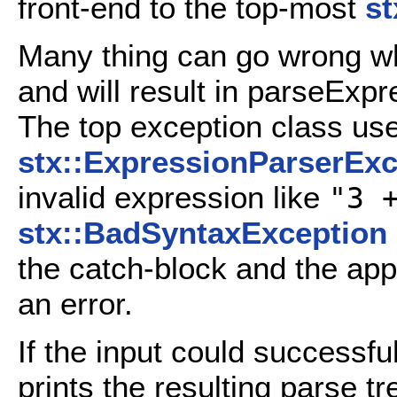
front-end to the top-most
s
Many thing can go wrong whi
and will result in parseExp
The top exception class use
stx::ExpressionParserExc
invalid expression like
"3 
stx::BadSyntaxException
the catch-block and the appl
an error.
If the input could successf
prints the resulting parse tr