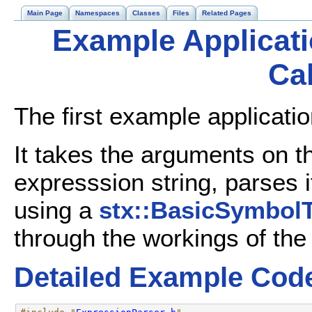
Main Page
Namespaces
Classes
Files
Related Pages
Example Applicati
Cal
The first example applicatio
It takes the arguments on 
expresssion string, parses i
using a
stx::BasicSymbolT
through the workings of th
Detailed Example Cod