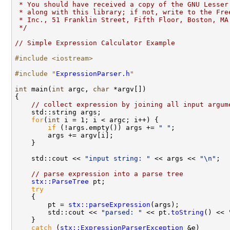
 * You should have received a copy of the GNU Lesser
 * along with this library; if not, write to the Fre
 * Inc., 51 Franklin Street, Fifth Floor, Boston, MA
 */
// Simple Expression Calculator Example
#include <iostream>
#include "
ExpressionParser.h
"
int
 main(
int
 argc, 
char
 *argv[])

{

// collect expression by joining all input argum
    std::string args;

for
(
int
 i = 1; i < argc; i++) {

if
 (!args.empty()) args += 
" "
;

        args += argv[i];

    }

    std::cout << 
"input string: "
 << args << 
"\n"
;

// parse expression into a parse tree
stx::ParseTree
 pt;

try
    {

        pt = 
stx::parseExpression
(args);

        std::cout << 
"parsed: "
 << pt.
toString
() << 
    }

catch
 (
stx::ExpressionParserException
 &e)
