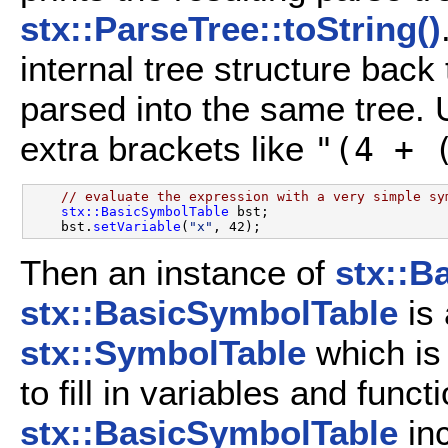
stx::ParseTree::toString()
internal tree structure back 
parsed into the same tree. Us
extra brackets like
"(4 + 
// evaluate the expression with a very simple sy
stx::BasicSymbolTable
 bst;

    bst.
setVariable
(
"x"
Then an instance of
stx::B
stx::BasicSymbolTable
is 
stx::SymbolTable
which is 
to fill in variables and funct
stx::BasicSymbolTable
in