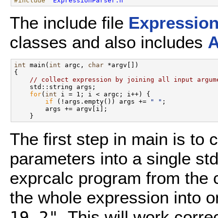
#include "
ExpressionParser.h
"
The include file
Expression
classes and also includes
A
int
 main(
int
 argc, 
char
 *argv[])

{

// collect expression by joining all input argum
    std::string args;

for
(
int
 i = 1; i < argc; i++) {

if
 (!args.empty()) args += 
" "
;

        args += argv[i];

The first step in main is to 
parameters into a single st
exprcalc program from the c
the whole expression into 
. This will work corr
19 2"