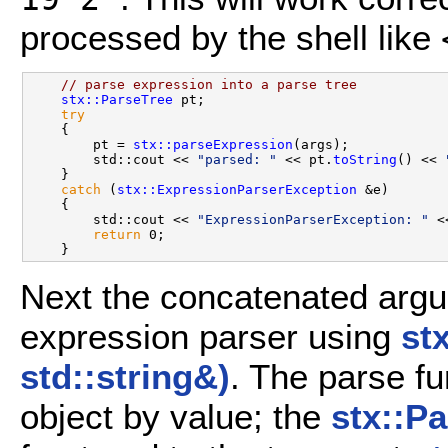
processed by the shell like
// parse expression into a parse tree
stx::ParseTree
 pt;

try
    {

        pt = 
stx::parseExpression
(args);

        std::cout << 
"parsed: "
 << pt.
toString
() << 
    }

catch
 (
stx::ExpressionParserException
 &e)

    {

        std::cout << 
"ExpressionParserException: "
 <
return
 0;

Next the concatenated argu
expression parser using
st
std::string&)
. The parse fu
object by value; the
stx::P