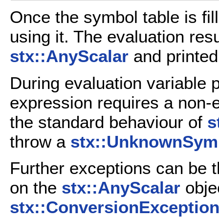
Once the symbol table is fil
using it. The evaluation resu
stx::AnyScalar
and printed 
During evaluation variable pl
expression requires a non-ex
the standard behaviour of
s
throw a
stx::UnknownSym
Further exceptions can be t
on the
stx::AnyScalar
objec
stx::ConversionExceptio