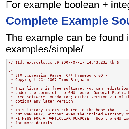
For example boolean + integ
Complete Example So
The example can be found in
examples/simple/
// $Id: exprcalc.cc 59 2007-07-17 14:43:23Z tb $
/*
 * STX Expression Parser C++ Framework v0.7
 * Copyright (C) 2007 Timo Bingmann
 *
 * This library is free software; you can redistribu
 * under the terms of the GNU Lesser General Public 
 * Free Software Foundation; either version 2.1 of t
 * option) any later version.
 *
 * This library is distributed in the hope that it w
 * ANY WARRANTY; without even the implied warranty o
 * FITNESS FOR A PARTICULAR PURPOSE.  See the GNU Le
 * for more details.
 *