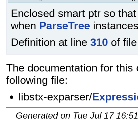
Enclosed smart ptr so that 
when
ParseTree
instances
Definition at line
310
of fil
The documentation for this
following file:
libstx-exparser/
Expressi
Generated on Tue Jul 17 16:5