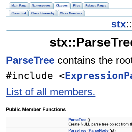
Main Page
Namespaces
Classes
Files
Related Pages
Class List
Class Hierarchy
Class Members
stx
::
stx::ParseTre
ParseTree
contains the roo
#include <
ExpressionP
List of all members.
Public Member Functions
ParseTree
()
Create NULL parse tree object from t
ParseTree
(
ParseNode
*pt)