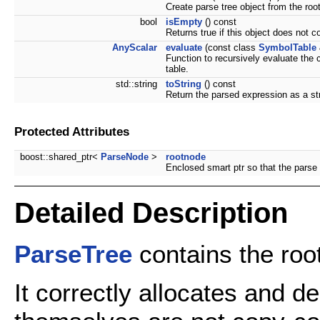
Create parse tree object from the roo
bool
isEmpty
() const
Returns true if this object does not c
AnyScalar
evaluate
(const class
SymbolTable
Function to recursively evaluate the 
table.
std::string
toString
() const
Return the parsed expression as a st
Protected Attributes
boost::shared_ptr<
ParseNode
>
rootnode
Enclosed smart ptr so that the parse
Detailed Description
ParseTree
contains the root
It correctly allocates and 