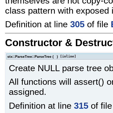
themselves are not copy-co
class pattern with exposed 
Definition at line
305
of file
Constructor & Destru
stx::ParseTree::ParseTree
(
)
[inline]
Create NULL parse tree ob
All functions will assert() o
assigned.
Definition at line
315
of fil