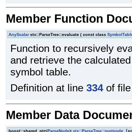
Member Function Doc
AnyScalar
stx::ParseTree::evaluate
(
const class
SymbolTabl
Function to recursively ev
and retrieve the calculate
symbol table.
Definition at line
334
of fil
Member Data Documen
boost::shared_ptr<
ParseNode
>
stx::ParseTree::rootnode
[pr