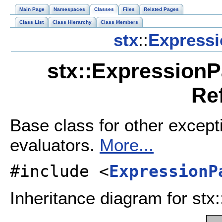
Main Page
Namespaces
Classes
Files
Related Pages
Class List
Class Hierarchy
Class Members
stx
::
Expressi
stx::ExpressionP
Re
Base class for other except
evaluators.
More...
#include <
ExpressionP
Inheritance diagram for st