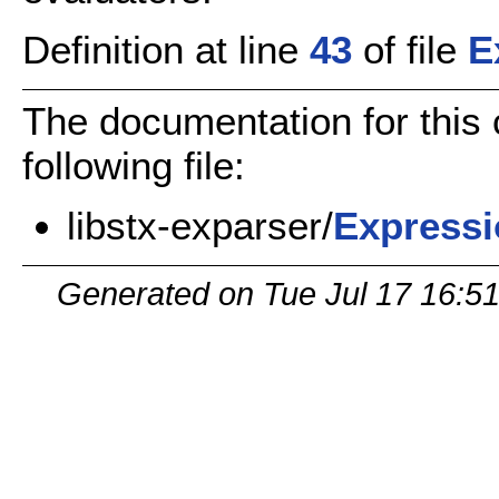
Definition at line
43
of file
E
The documentation for this
following file:
libstx-exparser/
Expressi
Generated on Tue Jul 17 16:5