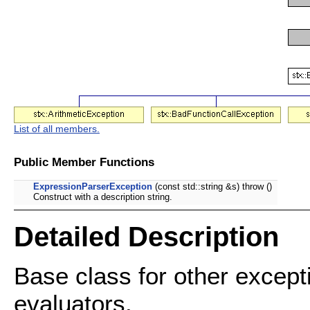
List of all members.
Public Member Functions
ExpressionParserException
(const std::string &s) throw ()
Construct with a description string.
Detailed Description
Base class for other except
evaluators.