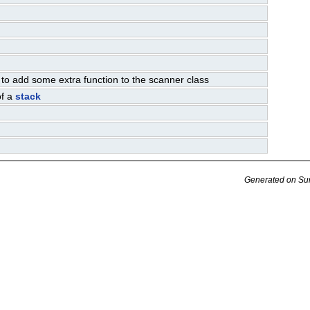
 to add some extra function to the scanner class
of a
stack
Generated on Su