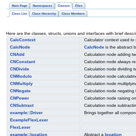
Main Page
Namespaces
Classes
Files
Class List
Class Hierarchy
Class Members
Here are the classes, structs, unions and interfaces with brief descri
CalcContext
Calculator context used to
CalcNode
CalcNode
is the abstract 
CNAdd
Calculation node adding t
CNConstant
Calculation node always re
CNDivide
Calculation node dividing
CNModulo
Calculation node calculati
CNMultiply
Calculation node multiply
CNNegate
Calculation node negating 
CNPower
Calculation node raising o
CNSubtract
Calculation node subtract
example::Driver
Brings together all compon
ExampleFlexLexer
FlexLexer
example::location
Abstract a
location