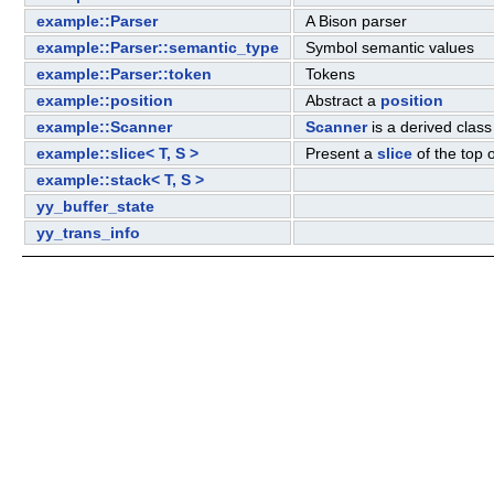
example::Parser
A Bison parser
example::Parser::semantic_type
Symbol semantic values
example::Parser::token
Tokens
example::position
Abstract a
position
example::Scanner
Scanner
is a derived class
example::slice< T, S >
Present a
slice
of the top 
example::stack< T, S >
yy_buffer_state
yy_trans_info