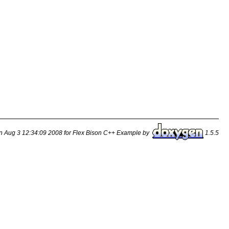
n Aug 3 12:34:09 2008 for Flex Bison C++ Example by
1.5.5