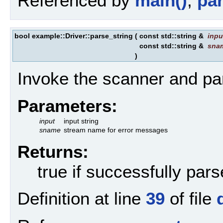
Referenced by
main()
,
par
bool example::Driver::parse_string
(
const std::string &
inpu
const std::string &
sna
)
Invoke the scanner and par
Parameters:
input
input string
sname
stream name for error messages
Returns:
true if successfully par
Definition at line
39
of file