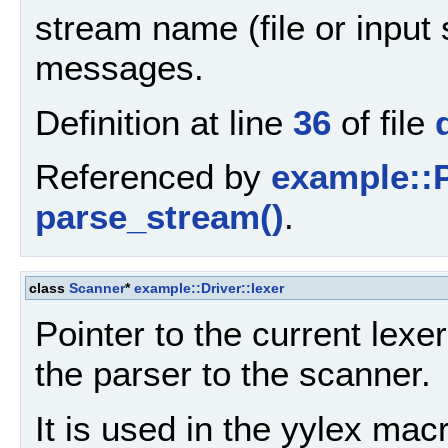
stream name (file or input 
messages.
Definition at line
36
of file
Referenced by
example::P
parse_stream()
.
class
Scanner
*
example::Driver::lexer
Pointer to the current lexe
the parser to the scanner.
It is used in the yylex mac