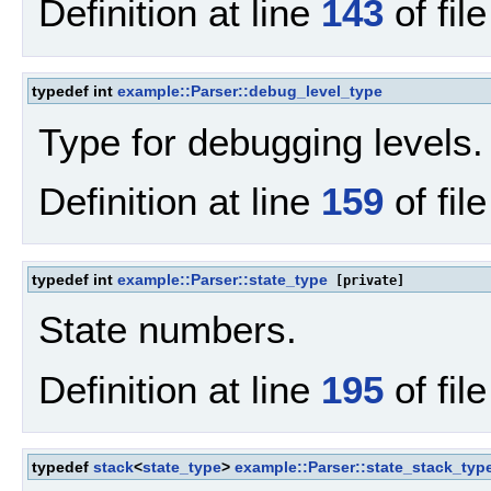
Definition at line
143
of fil
typedef int
example::Parser::debug_level_type
Type for debugging levels.
Definition at line
159
of fil
typedef int
example::Parser::state_type
[private]
State numbers.
Definition at line
195
of fil
typedef
stack
<
state_type
>
example::Parser::state_stack_typ