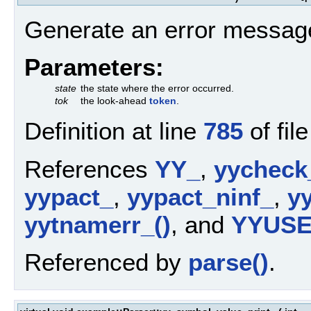
Generate an error messag
Parameters:
state
the state where the error occurred.
tok
the look-ahead
token
.
Definition at line
785
of fil
References
YY_
,
yycheck
yypact_
,
yypact_ninf_
,
yy
yytnamerr_()
, and
YYUS
Referenced by
parse()
.