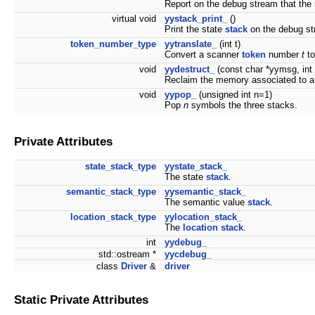
Report on the debug stream that the
virtual void
yystack_print_
()
Print the state
stack
on the debug st
token_number_type
yytranslate_
(int t)
Convert a scanner
token
number
t
to
void
yydestruct_
(const char *yymsg, int
Reclaim the memory associated to a
void
yypop_
(unsigned int n=1)
Pop
n
symbols the three stacks.
Private Attributes
state_stack_type
yystate_stack_
The state
stack
.
semantic_stack_type
yysemantic_stack_
The semantic value
stack
.
location_stack_type
yylocation_stack_
The
location
stack
.
int
yydebug_
std::ostream *
yycdebug_
class
Driver
&
driver
Static Private Attributes