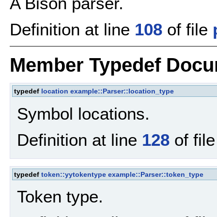
A Bison parser.
Definition at line
108
of file
Member Typedef Docu
typedef
location
example::Parser::location_type
Symbol locations.
Definition at line
128
of fil
typedef
token::yytokentype
example::Parser::token_type
Token type.