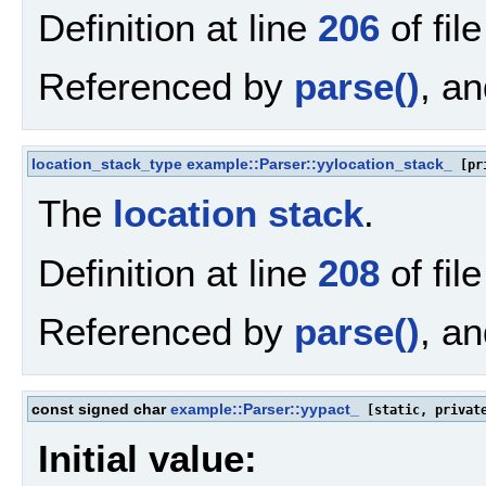
Definition at line
206
of fil
Referenced by
parse()
, a
location_stack_type
example::Parser::yylocation_stack_
[pr
The
location
stack
.
Definition at line
208
of fil
Referenced by
parse()
, a
const signed char
example::Parser::yypact_
[static, privat
Initial value: