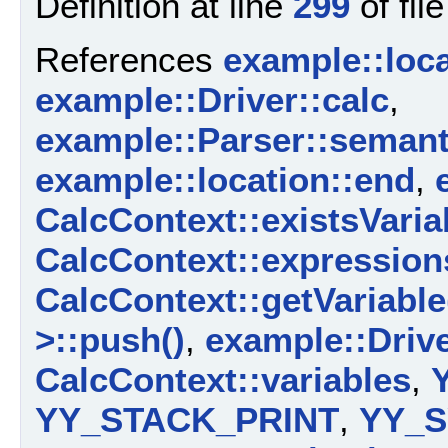
Definition at line
299
of fil
References
example::loca
example::Driver::calc
,
example::Parser::semant
example::location::end
,
CalcContext::existsVaria
CalcContext::expression
CalcContext::getVariable
>::push()
,
example::Driv
CalcContext::variables
,
YY_STACK_PRINT
,
YY_