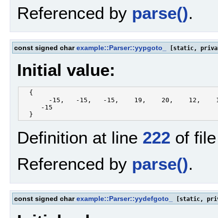
Referenced by
parse()
.
const signed char
example::Parser::yypgoto_
[static, priva
Initial value:
  {

       -15,   -15,   -15,    19,    20,    12,    1
     -15

Definition at line
222
of fil
Referenced by
parse()
.
const signed char
example::Parser::yydefgoto_
[static, pri