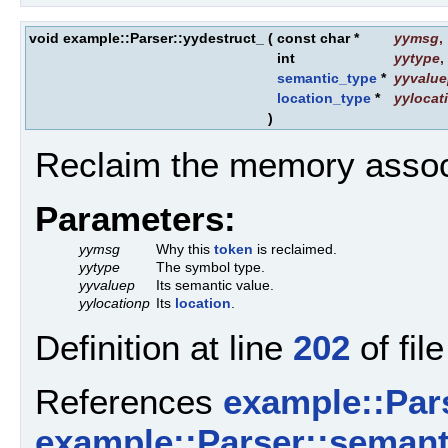
void example::Parser::yydestruct_
(
const char *
yymsg
,
int
yytype
,
semantic_type
*
yyvalu
location_type
*
yylocat
)
Reclaim the memory assoc
Parameters:
yymsg
Why this
token
is reclaimed.
yytype
The symbol type.
yyvaluep
Its semantic value.
yylocationp
Its
location
.
Definition at line
202
of fil
References
example::Par
example::Parser::semanti