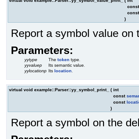
virtual void example::Parser::yy_symbol_value_print_
(
int
cons
cons
)
Report a symbol value on 
Parameters:
yytype
The
token
type.
yyvaluep
Its semantic value.
yylocationp
Its
location
.
virtual void example::Parser::yy_symbol_print_
(
int
const
seman
const
locat
)
Report a symbol on the de