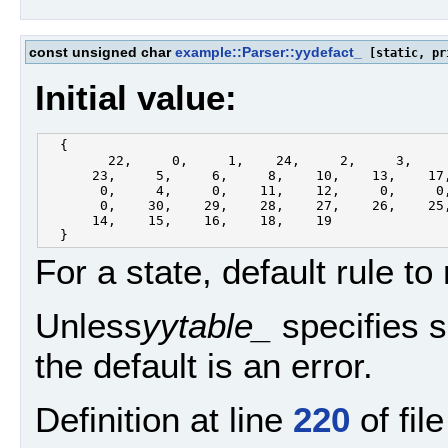
const unsigned char
example::Parser::yydefact_
[static, pr
Initial value:
  {

        22,     0,     1,    24,     2,     3,     
      23,     5,     6,     8,    10,    13,    17,
       0,     4,     0,    11,    12,     0,     0,
       0,    30,    29,    28,    27,    26,    25,
      14,    15,    16,    18,    19

For a state, default rule to
Unless
yytable_
specifies 
the default is an error.
Definition at line
220
of fil