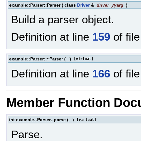
example::Parser::Parser
(
class
Driver
&
driver_yyarg
)
Build a parser object.
Definition at line
159
of fil
example::Parser::~Parser
(
)
[virtual]
Definition at line
166
of fil
Member Function Doc
int example::Parser::parse
(
)
[virtual]
Parse.