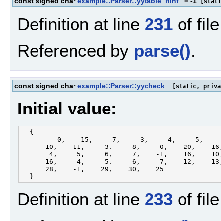
const signed char
example::Parser::yytable_ninf_
= -1
[stati
Definition at line
231
of fil
Referenced by
parse()
.
const signed char
example::Parser::yycheck_
[static, priva
Initial value:
  {

         0,    15,     7,     3,     4,     5,     
      10,    11,     3,     8,     0,    20,    16,
       4,     5,     6,     7,    -1,    16,    10,
      16,     4,     5,     6,     7,    12,    13,
      28,    -1,    29,    30,    25

Definition at line
233
of fil