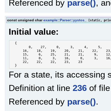
Referenced by
parse()
, a
const unsigned char
example::Parser::yystos_
[static, priv
Initial value:
  {

         0,    27,     0,     3,     4,     5,     
      16,    18,    19,    20,    21,    22,    23,
      15,     6,    25,    21,    21,     9,    12,
      11,     0,     3,    16,     0,     3,    16,
      22,    22,    22,    23,    23

For a state, its accessing 
Definition at line
236
of fil
Referenced by
parse()
.