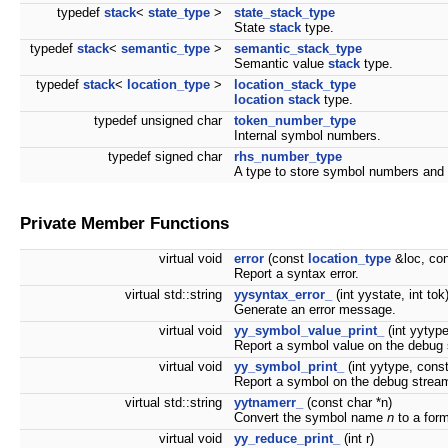
typedef
stack
<
state_type
>
state_stack_type
State
stack
type.
typedef
stack
<
semantic_type
>
semantic_stack_type
Semantic value
stack
type.
typedef
stack
<
location_type
>
location_stack_type
location
stack
type.
typedef unsigned char
token_number_type
Internal symbol numbers.
typedef signed char
rhs_number_type
A type to store symbol numbers and 
Private Member Functions
virtual void
error
(const
location_type
&loc, con
Report a syntax error.
virtual std::string
yysyntax_error_
(int yystate, int tok
Generate an error message.
virtual void
yy_symbol_value_print_
(int yytyp
Report a symbol value on the debug
virtual void
yy_symbol_print_
(int yytype, cons
Report a symbol on the debug strea
virtual std::string
yytnamerr_
(const char *n)
Convert the symbol name
n
to a form
virtual void
yy_reduce_print_
(int r)