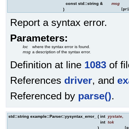
const std::string &
msg
)
[pri
Report a syntax error.
Parameters:
loc
where the syntax error is found.
msg
a description of the syntax error.
Definition at line
1083
of fi
References
driver
, and
ex
Referenced by
parse()
.
std::string example::Parser::yysyntax_error_
(
int
yystate
,
int
tok
)
[p