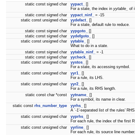
static const signed char
yypact_
[]
For a state, the index in
yytable_
of i
static const signed char
yypact_ninf_
= -15
static const unsigned char
yydefact_
[]
For a state, default rule to reduce.
static const signed char
yypgoto_
[]
static const signed char
yydefgoto_
[]
static const unsigned char
yytable_
[]
What to do in a state.
static const signed char
yytable_ninf_
= -1
static const signed char
yycheck_
[]
static const unsigned char
yystos_
[]
For a state, its accessing symbol.
static const unsigned char
yyr1_
[]
For a rule, its LHS.
static const unsigned char
yyr2_
[]
For a rule, its RHS length.
static const char *const
yytname_
[]
For a symbol, its name in clear.
static const
rhs_number_type
yyrhs_
[]
A `-1'-separated list of the rules' RHS
static const unsigned char
yyprhs_
[]
For each rule, the index of the firs
static const unsigned char
yyrline_
[]
For each rule, its source line number