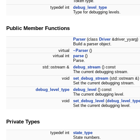
Token type.
typedef int
debug_level_type
Type for debugging levels.
Public Member Functions
Parser
(class
Driver
&driver_yyarg)
Build a parser object.
virtual
~Parser
()
virtual int
parse
()
Parse.
std::ostream &
debug_stream
() const
The current debugging stream.
void
set_debug_stream
(std::ostream &)
Set the current debugging stream.
debug_level_type
debug_level
() const
The current debugging level.
void
set_debug_level
(
debug_level_typ
Set the current debugging level.
Private Types
typedef int
state_type
State numbers.