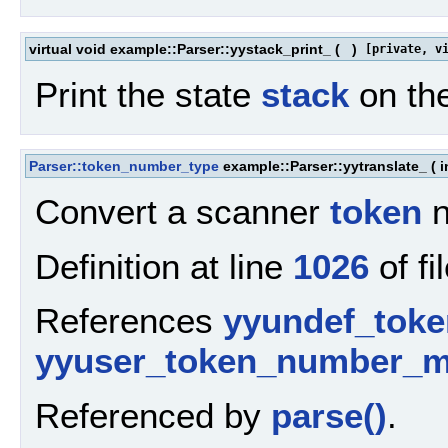
virtual void example::Parser::yystack_print_
(
)
[private, v
Print the state
stack
on th
Parser::token_number_type
example::Parser::yytranslate_
(
i
Convert a scanner
token
n
Definition at line
1026
of fi
References
yyundef_toke
yyuser_token_number_
Referenced by
parse()
.