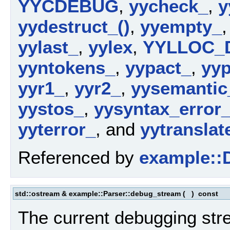
YYCDEBUG
,
yycheck_
,
y
yydestruct_()
,
yyempty_
yylast_
,
yylex
,
YYLLOC_
yyntokens_
,
yypact_
,
yyp
yyr1_
,
yyr2_
,
yysemantic
yystos_
,
yysyntax_error_
yyterror_
, and
yytranslat
Referenced by
example::D
std::ostream & example::Parser::debug_stream
(
)
const
The current debugging str