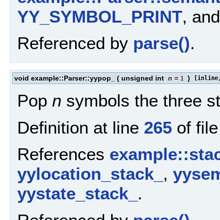
YY_SYMBOL_PRINT
, an
Referenced by
parse()
.
void example::Parser::yypop_
(
unsigned int
n
=
)
[inline
1
Pop
n
symbols the three s
Definition at line
265
of fil
References
example::stac
yylocation_stack_
,
yysem
yystate_stack_
.