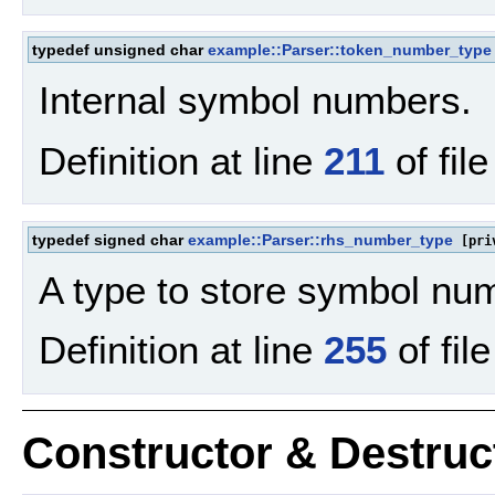
typedef unsigned char
example::Parser::token_number_type
Internal symbol numbers.
Definition at line
211
of fil
typedef signed char
example::Parser::rhs_number_type
[pri
A type to store symbol nu
Definition at line
255
of fil
Constructor & Destru