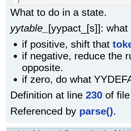
What to do in a state.
yytable_
[yypact_[s]]: what
if positive, shift that
tok
if negative, reduce the 
opposite.
if zero, do what YYDEF
Definition at line
230
of fil
Referenced by
parse()
.