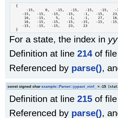
  {

       -15,     0,   -15,   -15,   -15,   -15,   -1
     -15,   -15,   -15,   -15,    -1,   -15,    23,
      16,   -15,     5,    -1,    -1,    27,    16,
      16,   -15,   -15,   -15,   -15,   -15,   -15,
     -15,   -15,   -15,    23,    23

For a state, the index in
yy
Definition at line
214
of fil
Referenced by
parse()
, a
const signed char
example::Parser::yypact_ninf_
= -15
[stati
Definition at line
215
of fil
Referenced by
parse()
, a