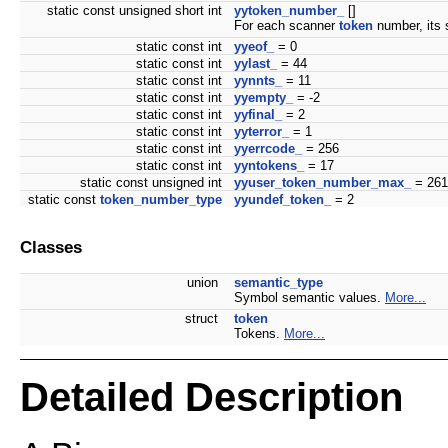
static const unsigned short int
yytoken_number_
[]
For each scanner
token
number, its
static const int
yyeof_
= 0
static const int
yylast_
= 44
static const int
yynnts_
= 11
static const int
yyempty_
= -2
static const int
yyfinal_
= 2
static const int
yyterror_
= 1
static const int
yyerrcode_
= 256
static const int
yyntokens_
= 17
static const unsigned int
yyuser_token_number_max_
= 261
static const
token_number_type
yyundef_token_
= 2
Classes
union
semantic_type
Symbol semantic values.
More...
struct
token
Tokens.
More...
Detailed Description