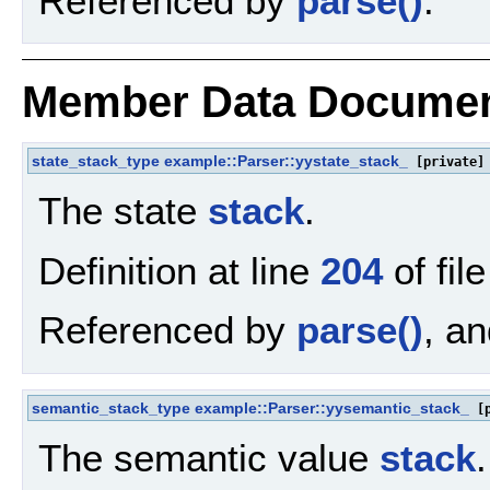
Referenced by
parse()
.
Member Data Documen
state_stack_type
example::Parser::yystate_stack_
[private]
The state
stack
.
Definition at line
204
of fil
Referenced by
parse()
, a
semantic_stack_type
example::Parser::yysemantic_stack_
[p
The semantic value
stack
.