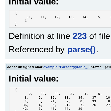
Initial value:
  {

        -1,    11,    12,    13,    14,    15,    1
       1

Definition at line
223
of fil
Referenced by
parse()
.
const unsigned char
example::Parser::yytable_
[static, pri
Initial value:
  {

         2,    20,    22,     3,     4,     5,     
       8,     9,    32,    38,    34,    37,    10,
       4,     5,    21,     7,     0,    33,     8,
      36,     4,     5,    21,     7,    26,    27,
      42,     0,    43,    44,    39
