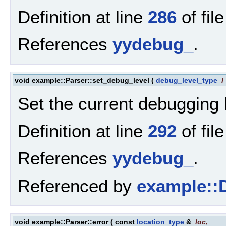
Definition at line
286
of fil
References
yydebug_
.
void example::Parser::set_debug_level
(
debug_level_type
l
Set the current debugging 
Definition at line
292
of fil
References
yydebug_
.
Referenced by
example::D
void example::Parser::error
(
const
location_type
&
loc
,