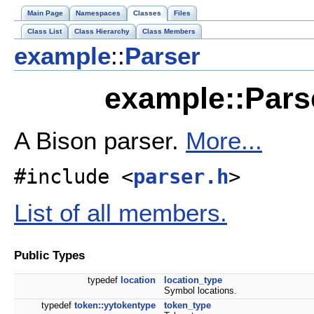
Main Page
Namespaces
Classes
Files
Class List
Class Hierarchy
Class Members
example
::
Parser
example::Pars
A Bison parser.
More...
#include <
parser.h
>
List of all members.
Public Types
typedef
location
location_type
Symbol locations.
typedef
token::yytokentype
token_type