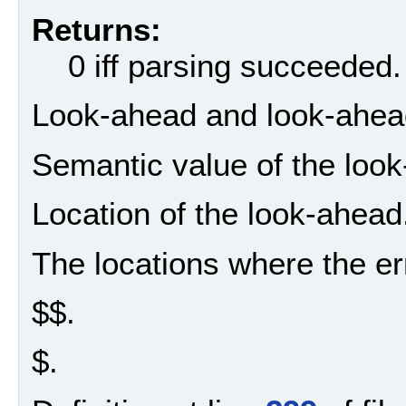
Returns:
0 iff parsing succeeded.
Look-ahead and look-ahead 
Semantic value of the loo
Location of the look-ahead
The locations where the er
$$.
$.