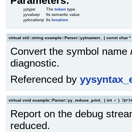
Parameters:
yytype
The
token
type.
yyvaluep
Its semantic value.
yylocationp
Its
location
.
virtual std::string example::Parser::yytnamerr_
(
const char *
Convert the symbol name
diagnostic.
Referenced by
yysyntax_e
virtual void example::Parser::yy_reduce_print_
(
int
r
)
[pri
Report on the debug strea
reduced.