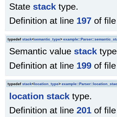
State
stack
type.
Definition at line
197
of fil
typedef
stack
<
semantic_type
>
example::Parser::semantic_s
Semantic value
stack
type
Definition at line
199
of fil
typedef
stack
<
location_type
>
example::Parser::location_sta
location
stack
type.
Definition at line
201
of fil