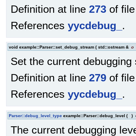
Definition at line
273
of fil
References
yycdebug_
.
void example::Parser::set_debug_stream
(
std::ostream &
o
Set the current debugging
Definition at line
279
of fil
References
yycdebug_
.
Parser::debug_level_type
example::Parser::debug_level
(
)
The current debugging leve