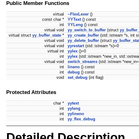
Public Member Functions
virtual
~FlexLexer
()
const char *
YYText
() const
int
YYLeng
() const
virtual void
yy_switch_to_buffer
(struct
yy_buffer_
virtual struct
yy_buffer_state
*
yy_create_buffer
(std::istream *s, int s
virtual void
yy_delete_buffer
(struct
yy_buffer_sta
virtual void
yyrestart
(std::istream *s)=0
virtual int
yylex
()=0
int
yylex
(std::istream *new_in, std::ostr
virtual void
switch_streams
(std::istream *new_in
int
lineno
() const
int
debug
() const
void
set_debug
(int flag)
Protected Attributes
char *
yytext
int
yyleng
int
yylineno
int
yy_flex_debug
Detailed Description