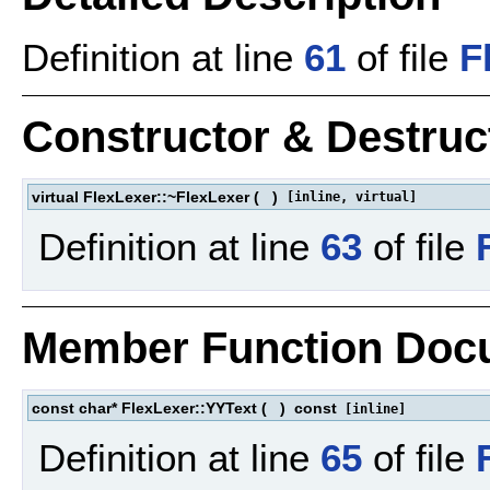
Definition at line
61
of file
F
Constructor & Destru
virtual FlexLexer::~FlexLexer
(
)
[inline, virtual]
Definition at line
63
of file
Member Function Doc
const char* FlexLexer::YYText
(
)
const
[inline]
Definition at line
65
of file