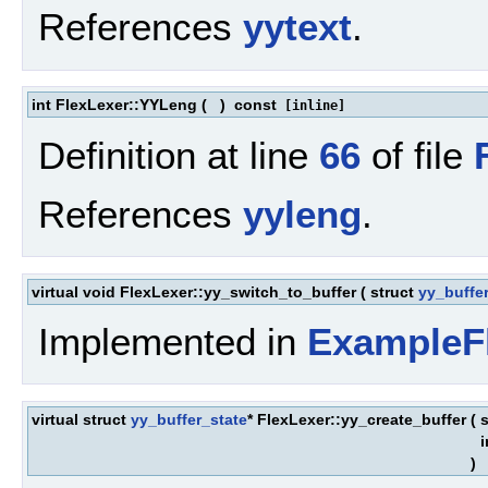
References
yytext
.
int FlexLexer::YYLeng
(
)
const
[inline]
Definition at line
66
of file
References
yyleng
.
virtual void FlexLexer::yy_switch_to_buffer
(
struct
yy_buffe
Implemented in
ExampleF
virtual struct
yy_buffer_state
* FlexLexer::yy_create_buffer
(
s
)