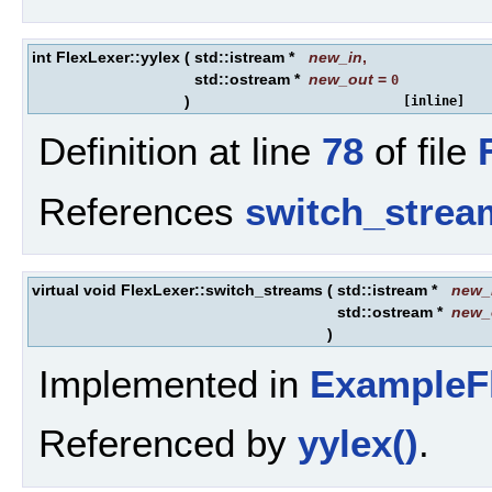
int FlexLexer::yylex
(
std::istream *
new_in
,
std::ostream *
new_out
=
0
)
[inline]
Definition at line
78
of file
References
switch_strea
virtual void FlexLexer::switch_streams
(
std::istream *
new_
std::ostream *
new_
)
Implemented in
ExampleF
Referenced by
yylex()
.