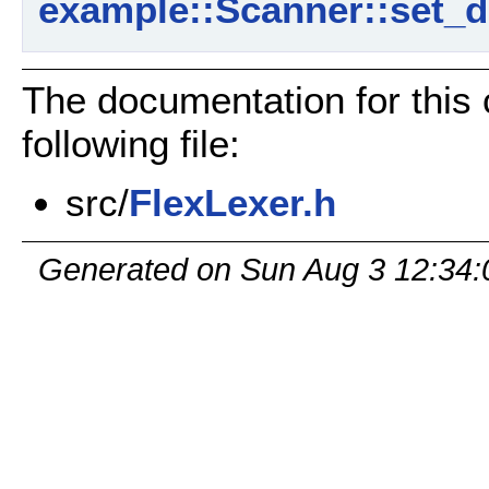
example::Scanner::set_d
The documentation for this
following file:
src/
FlexLexer.h
Generated on Sun Aug 3 12:34: