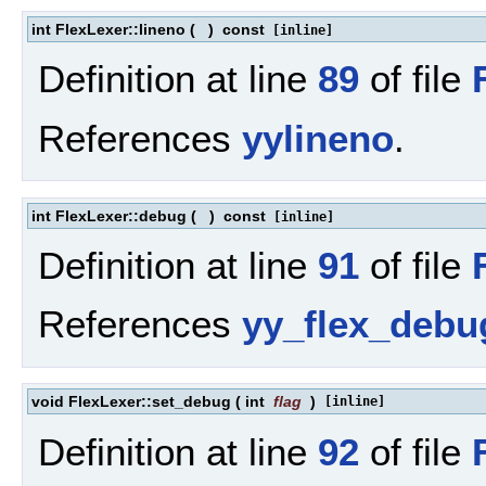
int FlexLexer::lineno
(
)
const
[inline]
Definition at line
89
of file
References
yylineno
.
int FlexLexer::debug
(
)
const
[inline]
Definition at line
91
of file
References
yy_flex_debu
void FlexLexer::set_debug
(
int
flag
)
[inline]
Definition at line
92
of file