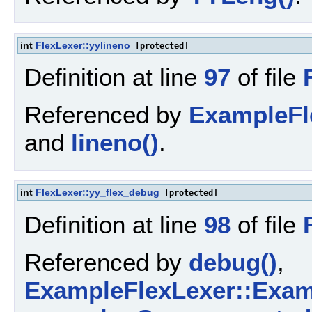
int
FlexLexer::yylineno
[protected]
Definition at line
97
of file
Referenced by
ExampleFl
and
lineno()
.
int
FlexLexer::yy_flex_debug
[protected]
Definition at line
98
of file
Referenced by
debug()
,
ExampleFlexLexer::Exam