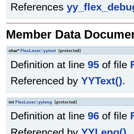
References
yy_flex_debu
Member Data Documen
char*
FlexLexer::yytext
[protected]
Definition at line
95
of file
Referenced by
YYText()
.
int
FlexLexer::yyleng
[protected]
Definition at line
96
of file
Referenced by
YYLeng()
.