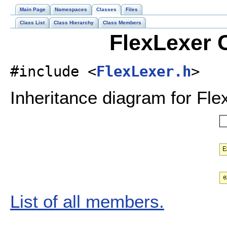
Main Page
Namespaces
Classes
Files
Class List
Class Hierarchy
Class Members
FlexLexer 
#include <
FlexLexer.h
>
Inheritance diagram for Fle
List of all members.