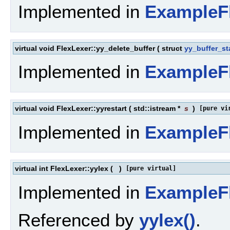
Implemented in
ExampleF
virtual void FlexLexer::yy_delete_buffer
(
struct
yy_buffer_st
Implemented in
ExampleF
virtual void FlexLexer::yyrestart
(
std::istream *
s
)
[pure vi
Implemented in
ExampleF
virtual int FlexLexer::yylex
(
)
[pure virtual]
Implemented in
ExampleF
Referenced by
yylex()
.